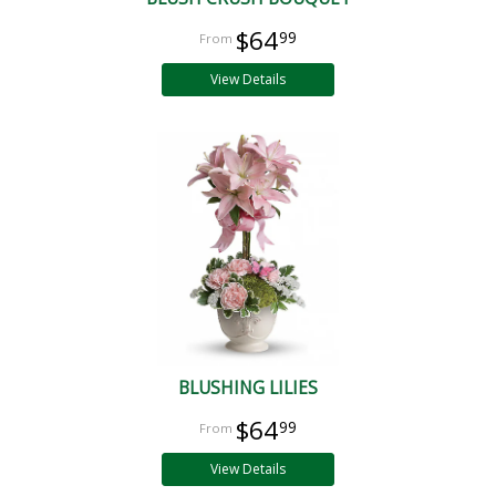
$64
99
View Details
BLUSHING LILIES
$64
99
View Details