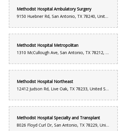
Methodist Hospital Ambulatory Surgery
9150 Huebner Rd, San Antonio, TX 78240, United States
Methodist Hospital Metropolitan
1310 McCullough Ave, San Antonio, TX 78212, United States
Methodist Hospital Northeast
12412 Judson Rd, Live Oak, TX 78233, United States
Methodist Hospital Specialty and Transplant
8026 Floyd Curl Dr, San Antonio, TX 78229, United States