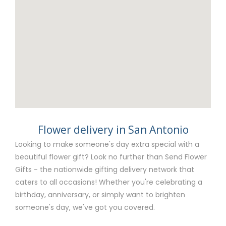
Flower delivery in San Antonio
Looking to make someone's day extra special with a
beautiful flower gift? Look no further than Send Flower
Gifts - the nationwide gifting delivery network that
caters to all occasions! Whether you're celebrating a
birthday, anniversary, or simply want to brighten
someone's day, we've got you covered.