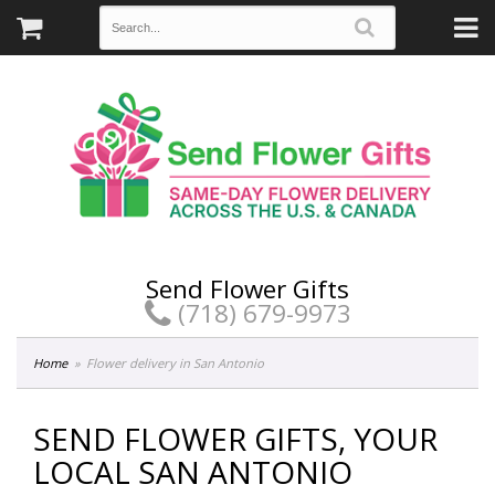
Send Flower Gifts
(718) 679-9973
Home
Flower delivery in San Antonio
SEND FLOWER GIFTS, YOUR
LOCAL SAN ANTONIO