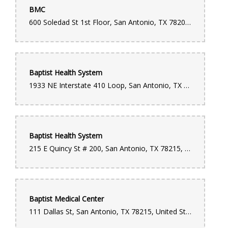
BMC
600 Soledad St 1st Floor, San Antonio, TX 78205, United States
Baptist Health System
1933 NE Interstate 410 Loop, San Antonio, TX 78217, United States
Baptist Health System
215 E Quincy St # 200, San Antonio, TX 78215, United States
Baptist Medical Center
111 Dallas St, San Antonio, TX 78215, United States