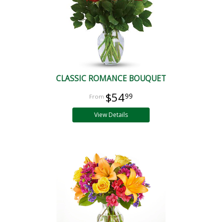
CLASSIC ROMANCE BOUQUET
$54
99
View Details