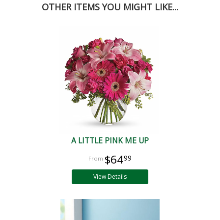
OTHER ITEMS YOU MIGHT LIKE...
A LITTLE PINK ME UP
$64
99
View Details