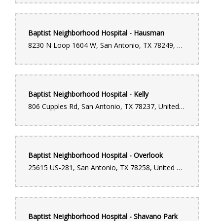
Baptist Neighborhood Hospital - Hausman
8230 N Loop 1604 W, San Antonio, TX 78249, United States
Baptist Neighborhood Hospital - Kelly
806 Cupples Rd, San Antonio, TX 78237, United States
Baptist Neighborhood Hospital - Overlook
25615 US-281, San Antonio, TX 78258, United States
Baptist Neighborhood Hospital - Shavano Park