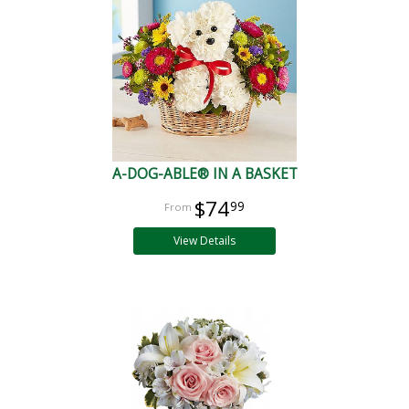
A-DOG-ABLE® IN A BASKET
$74
99
View Details