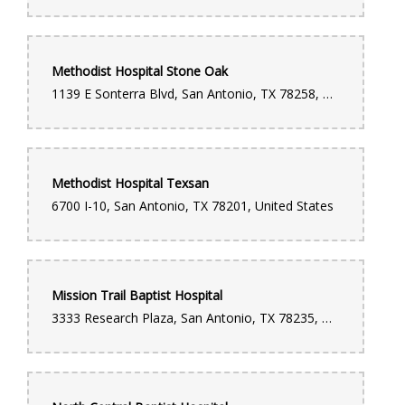
Methodist Hospital Stone Oak
1139 E Sonterra Blvd, San Antonio, TX 78258, United States
Methodist Hospital Texsan
6700 I-10, San Antonio, TX 78201, United States
Mission Trail Baptist Hospital
3333 Research Plaza, San Antonio, TX 78235, United States