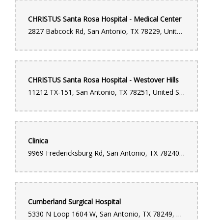
CHRISTUS Santa Rosa Hospital - Medical Center
2827 Babcock Rd, San Antonio, TX 78229, United States
CHRISTUS Santa Rosa Hospital - Westover Hills
11212 TX-151, San Antonio, TX 78251, United States
Clinica
9969 Fredericksburg Rd, San Antonio, TX 78240, United States
Cumberland Surgical Hospital
5330 N Loop 1604 W, San Antonio, TX 78249, United States