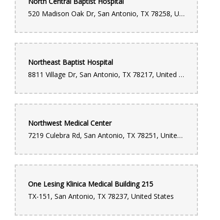
North Central Baptist Hospital
520 Madison Oak Dr, San Antonio, TX 78258, United States
Northeast Baptist Hospital
8811 Village Dr, San Antonio, TX 78217, United States
Northwest Medical Center
7219 Culebra Rd, San Antonio, TX 78251, United States
One Lesing Klinica Medical Building 215
TX-151, San Antonio, TX 78237, United States