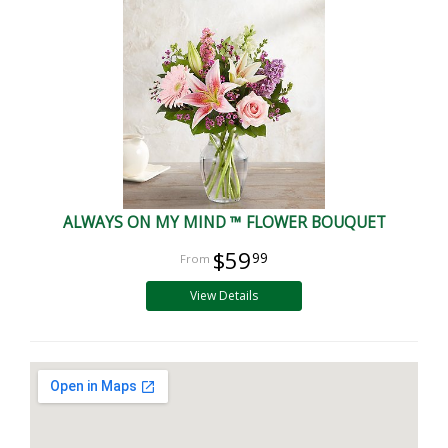
ALWAYS ON MY MIND ™ FLOWER BOUQUET
$59
99
View Details