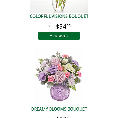
COLORFUL VISIONS BOUQUET
$54
99
View Details
DREAMY BLOOMS BOUQUET