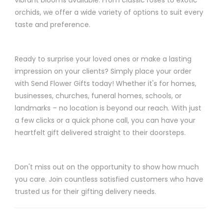
orchids, we offer a wide variety of options to suit every
taste and preference.
Ready to surprise your loved ones or make a lasting
impression on your clients? Simply place your order
with Send Flower Gifts today! Whether it's for homes,
businesses, churches, funeral homes, schools, or
landmarks – no location is beyond our reach. With just
a few clicks or a quick phone call, you can have your
heartfelt gift delivered straight to their doorsteps.
Don't miss out on the opportunity to show how much
you care. Join countless satisfied customers who have
trusted us for their gifting delivery needs.