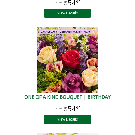
$54
99
View Details
ONE OF A KIND BOUQUET | BIRTHDAY
$54
99
View Details