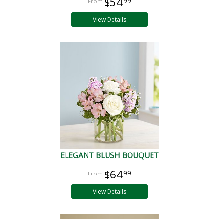
$54
99
View Details
ELEGANT BLUSH BOUQUET
$64
99
View Details