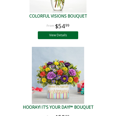
COLORFUL VISIONS BOUQUET
$54
99
View Details
HOORAY! IT’S YOUR DAY!™ BOUQUET