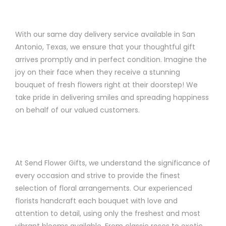
With our same day delivery service available in San
Antonio, Texas, we ensure that your thoughtful gift
arrives promptly and in perfect condition. Imagine the
joy on their face when they receive a stunning
bouquet of fresh flowers right at their doorstep! We
take pride in delivering smiles and spreading happiness
on behalf of our valued customers.
At Send Flower Gifts, we understand the significance of
every occasion and strive to provide the finest
selection of floral arrangements. Our experienced
florists handcraft each bouquet with love and
attention to detail, using only the freshest and most
vibrant blooms available. From classic roses to exotic