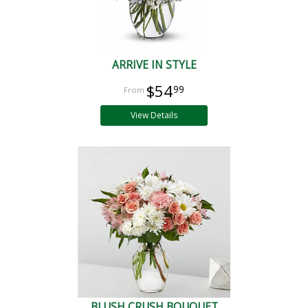
ARRIVE IN STYLE
$54
99
View Details
BLUSH CRUSH BOUQUET