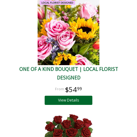
ONE OF A KIND BOUQUET | LOCAL FLORIST
DESIGNED
$54
99
View Details