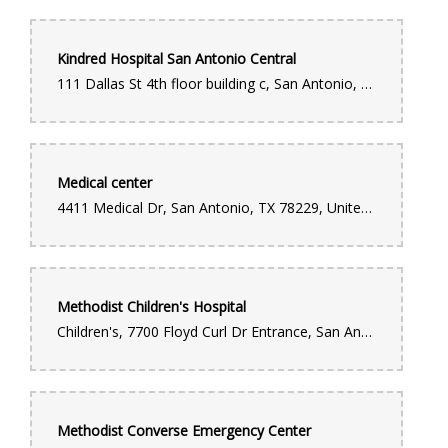
Kindred Hospital San Antonio Central
111 Dallas St 4th floor building c, San Antonio, TX 78205, United States
Medical center
4411 Medical Dr, San Antonio, TX 78229, United States
Methodist Children's Hospital
Children's, 7700 Floyd Curl Dr Entrance, San Antonio, TX 78229, United States
Methodist Converse Emergency Center