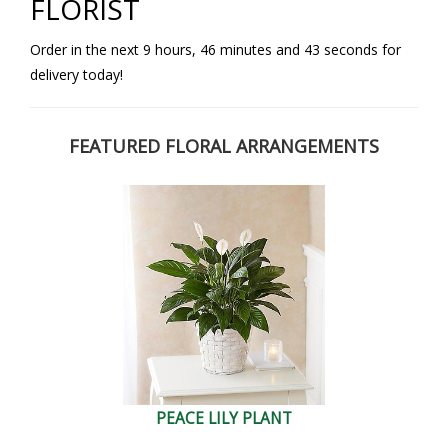
FLORIST
Order in the next
9
hours
46
minutes
42
seconds
for
delivery today!
FEATURED FLORAL ARRANGEMENTS
PEACE LILY PLANT