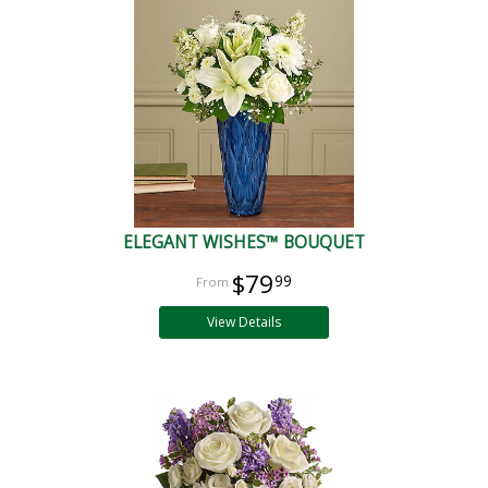
ELEGANT WISHES™ BOUQUET
$79
99
View Details