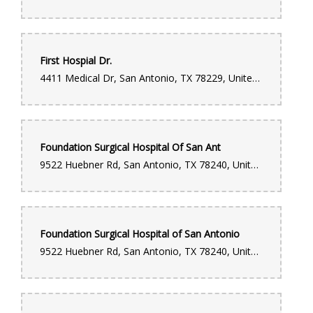
First Hospial Dr.
4411 Medical Dr, San Antonio, TX 78229, United States
Foundation Surgical Hospital Of San Ant
9522 Huebner Rd, San Antonio, TX 78240, United States
Foundation Surgical Hospital of San Antonio
9522 Huebner Rd, San Antonio, TX 78240, United States