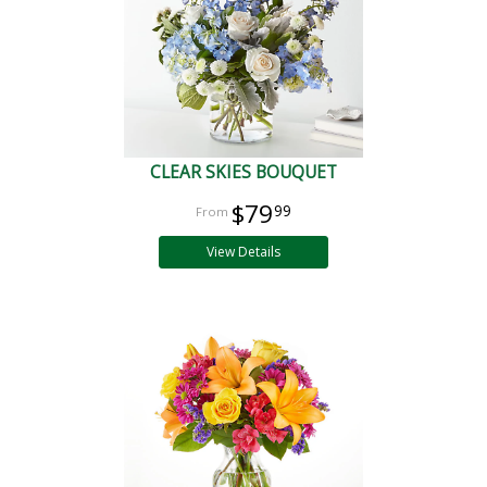
CLEAR SKIES BOUQUET
$79
99
View Details