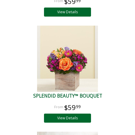
$59
99
View Details
SPLENDID BEAUTY™ BOUQUET
$59
99
View Details