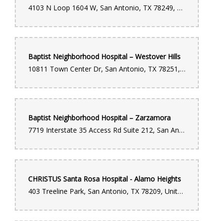
4103 N Loop 1604 W, San Antonio, TX 78249, United States
Baptist Neighborhood Hospital – Westover Hills
10811 Town Center Dr, San Antonio, TX 78251, United States
Baptist Neighborhood Hospital – Zarzamora
7719 Interstate 35 Access Rd Suite 212, San Antonio, TX 78224, United States
CHRISTUS Santa Rosa Hospital - Alamo Heights
403 Treeline Park, San Antonio, TX 78209, United States