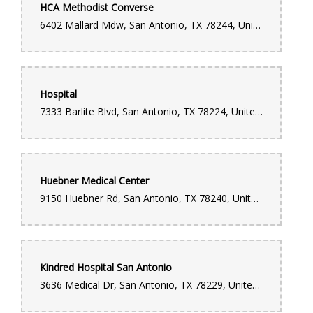
HCA Methodist Converse
6402 Mallard Mdw, San Antonio, TX 78244, United States
Hospital
7333 Barlite Blvd, San Antonio, TX 78224, United States
Huebner Medical Center
9150 Huebner Rd, San Antonio, TX 78240, United States
Kindred Hospital San Antonio
3636 Medical Dr, San Antonio, TX 78229, United States