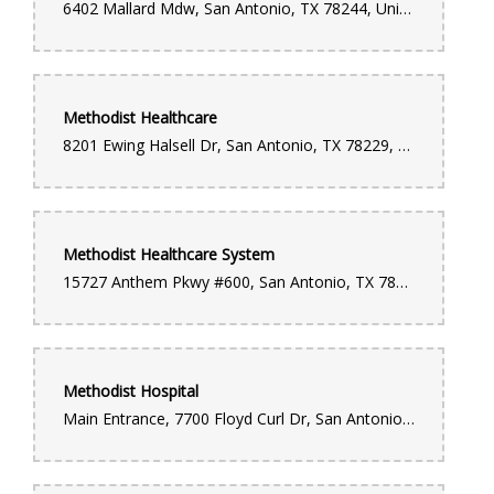
6402 Mallard Mdw, San Antonio, TX 78244, United States
Methodist Healthcare
8201 Ewing Halsell Dr, San Antonio, TX 78229, United States
Methodist Healthcare System
15727 Anthem Pkwy #600, San Antonio, TX 78249, United States
Methodist Hospital
Main Entrance, 7700 Floyd Curl Dr, San Antonio, TX 78229, United States