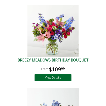
BREEZY MEADOWS BIRTHDAY BOUQUET
$109
99
View Details