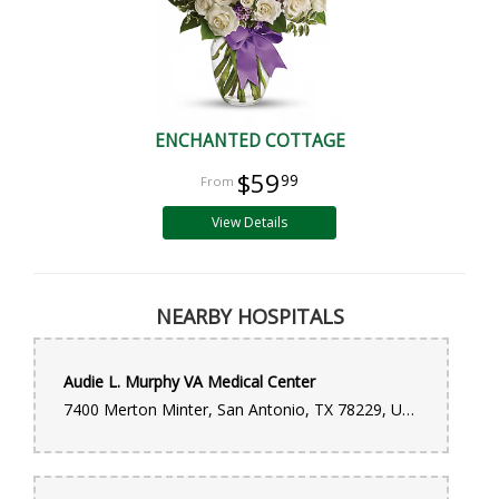
ENCHANTED COTTAGE
$59
99
View Details
NEARBY HOSPITALS
Audie L. Murphy VA Medical Center
7400 Merton Minter, San Antonio, TX 78229, United States