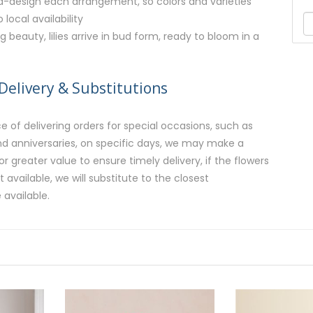
nd-design each arrangement, so colors and varieties
local availability
g beauty, lilies arrive in bud form, ready to bloom in a
Delivery & Substitutions
 of delivering orders for special occasions, such as
and anniversaries, on specific days, we may make a
or greater value to ensure timely delivery, if the flowers
available, we will substitute to the closest
 available.