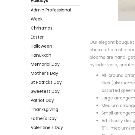
Holidays
Admin Professional
Week
Christmas
Easter
Our elegant bouquet i
Halloween
charm of a rustic co
Hanukkah
blooms are hand-gath
Memorial Day
cylinder vase, creatin
Mother's Day
All-around arra
St Patricks Day
lilies (alstroe
assorted green
Sweetest Day
Large arrangem
Patriot Day
Medium arrange
Thanksgiving
Small arrangem
Father's Day
Artistically des
Valentine's Day
6"H; medium/sm