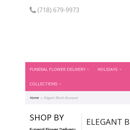
(718) 679-9973
FUNERAL FLOWER DELIVERY
HOLIDAYS
COLLECTIONS
Home
Elegant Blush Bouquet
SHOP BY
ELEGANT 
Funeral Flower Delivery