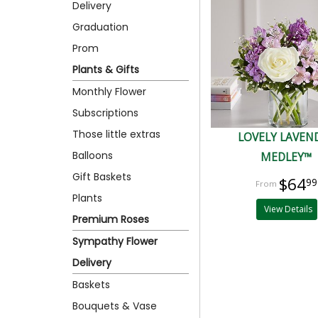
Delivery
Graduation
Prom
Plants & Gifts
Monthly Flower
Subscriptions
Those little extras
LOVELY LAVEN
Balloons
MEDLEY™
Gift Baskets
$64
99
Plants
View Details
Premium Roses
Sympathy Flower
Delivery
Baskets
Bouquets & Vase