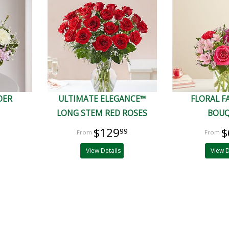
DER
ULTIMATE ELEGANCE™
FLORAL 
LONG STEM RED ROSES
BOU
$129
$
99
View Details
View D