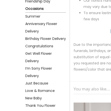
Our florists ha
Friendship Day
may vary due to 
Occasions
To ensure lastin
Summer
few days
Anniversary Flower
Delivery
Birthday Flower Delivery
Due to the importance
Congratulations
funerals, birthdays, 
Get Well Flower
substitution of equal 
Delivery
you requested are not 
I’m Sorry Flower
flowers/color that are
Delivery
Just Because
You may also like...
Love & Romance
New Baby
Thank You Flower