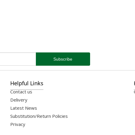
Helpful Links
Contact us
Delivery
Latest News
Substitution/Return Policies
Privacy