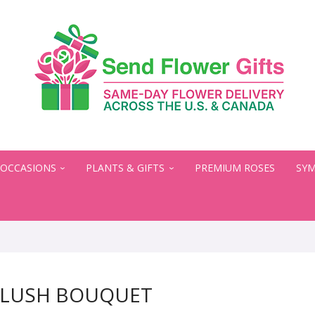
OCCASIONS
PLANTS & GIFTS
PREMIUM ROSES
SYM
BLUSH BOUQUET