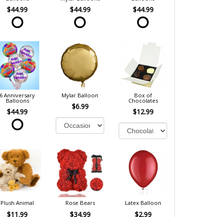
$44.99
$44.99
$44.99
6 Anniversary
Mylar Balloon
Box of
Balloons
Chocolates
$6.99
$44.99
$12.99
Plush Animal
Rose Bears
Latex Balloon
$11.99
$34.99
$2.99