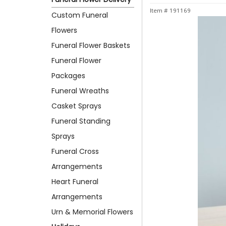
Item #
191169
Custom Funeral
Flowers
Funeral Flower Baskets
Funeral Flower
Packages
Funeral Wreaths
Casket Sprays
Funeral Standing
Sprays
Funeral Cross
Arrangements
Heart Funeral
Arrangements
Urn & Memorial Flowers