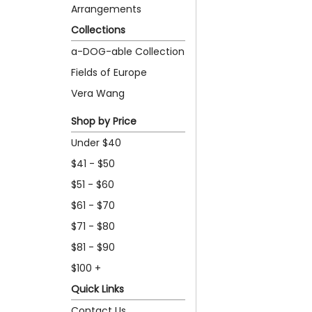
Arrangements
Collections
a-DOG-able Collection
Fields of Europe
Vera Wang
Shop by Price
Under $40
$41 - $50
$51 - $60
$61 - $70
$71 - $80
$81 - $90
$100 +
Quick Links
Contact Us