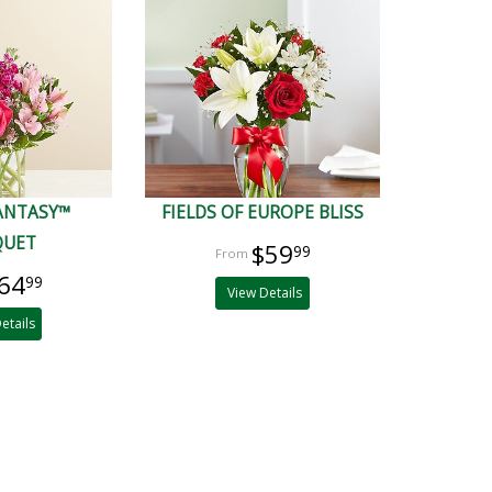
FANTASY™
FIELDS OF EUROPE BLISS
QUET
$59
99
64
99
View Details
etails