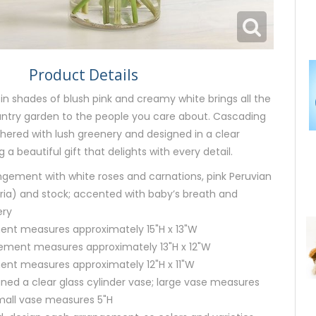
Product Details
n shades of blush pink and creamy white brings all the
untry garden to the people you care about. Cascading
ered with lush greenery and designed in a clear
g a beautiful gift that delights with every detail.
ngement with white roses and carnations, pink Peruvian
meria) and stock; accented with baby’s breath and
ery
ent measures approximately 15"H x 13"W
ment measures approximately 13"H x 12"W
ent measures approximately 12"H x 11"W
igned a clear glass cylinder vase; large vase measures
all vase measures 5"H