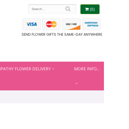
(0)
SEND FLOWER GIFTS THE SAME-DAY ANYWHERE
PATHY FLOWER DELIVERY
MORE INFO...