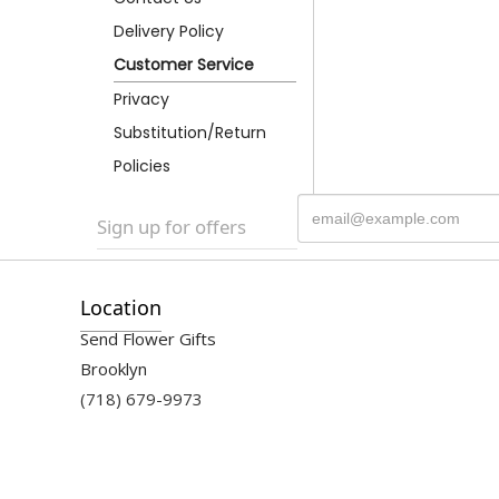
Delivery Policy
Customer Service
Privacy
Substitution/Return
Policies
Sign up for offers
Location
Send Flower Gifts
Brooklyn
(718) 679-9973