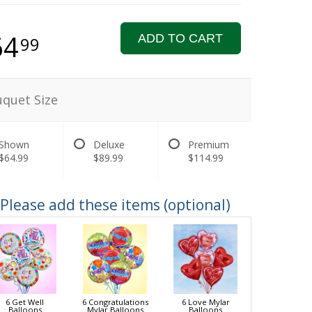
64
ADD TO CART
99
quet Size
Shown
Deluxe
Premium
$64.99
$89.99
$114.99
Please add these items (optional)
6 Get Well
6 Congratulations
6 Love Mylar
Balloons
Mylar Balloons
Balloons