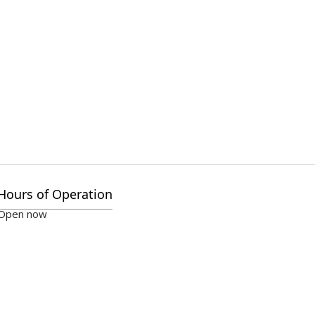
Hours of Operation
Open now