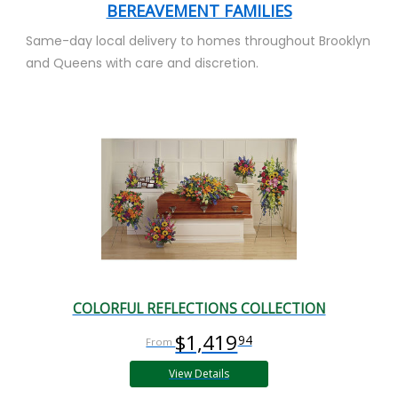
BEREAVEMENT FAMILIES
Same-day local delivery to homes throughout Brooklyn
and Queens with care and discretion.
COLORFUL REFLECTIONS COLLECTION
$1,419
94
View Details