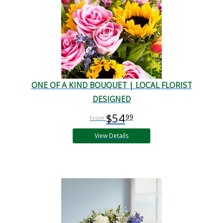
ONE OF A KIND BOUQUET | LOCAL FLORIST
DESIGNED
$54
99
View Details