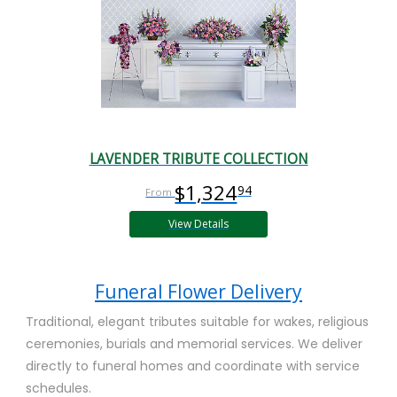
LAVENDER TRIBUTE COLLECTION
$1,324
94
View Details
Funeral Flower Delivery
Traditional, elegant tributes suitable for wakes, religious
ceremonies, burials and memorial services. We deliver
directly to funeral homes and coordinate with service
schedules.