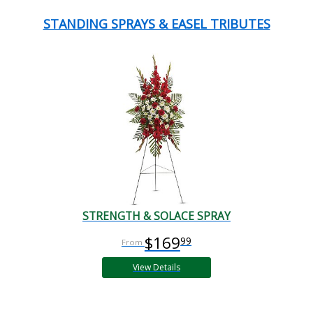
STANDING SPRAYS & EASEL TRIBUTES
STRENGTH & SOLACE SPRAY
$169
99
View Details