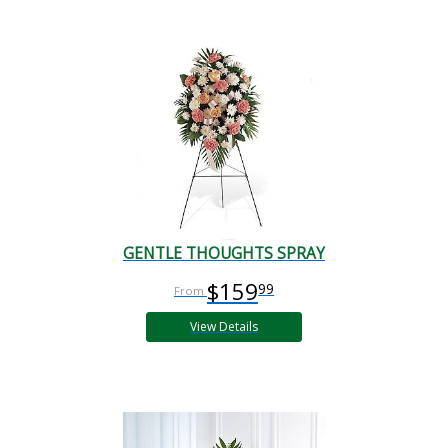
GENTLE THOUGHTS SPRAY
$159
99
View Details