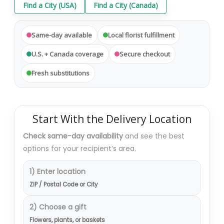
Find a City (USA)
Find a City (Canada)
Same-day available
Local florist fulfillment
U.S. + Canada coverage
Secure checkout
Fresh substitutions
Start With the Delivery Location
Check same-day availability
and see the best
options for your recipient’s area.
1) Enter location
ZIP / Postal Code or City
2) Choose a gift
Flowers, plants, or baskets