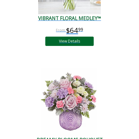
VIBRANT FLORAL MEDLEY™
$64
99
View Details