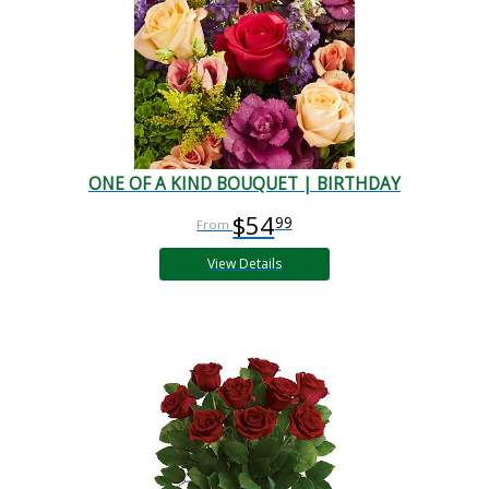
ONE OF A KIND BOUQUET | BIRTHDAY
$54
99
View Details