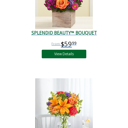
SPLENDID BEAUTY™ BOUQUET
$59
99
View Details