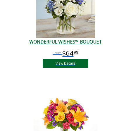
WONDERFUL WISHES™ BOUQUET
$64
99
View Details