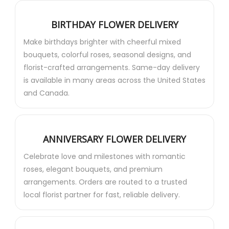
BIRTHDAY FLOWER DELIVERY
Make birthdays brighter with cheerful mixed
bouquets, colorful roses, seasonal designs, and
florist-crafted arrangements. Same-day delivery
is available in many areas across the United States
and Canada.
ANNIVERSARY FLOWER DELIVERY
Celebrate love and milestones with romantic
roses, elegant bouquets, and premium
arrangements. Orders are routed to a trusted
local florist partner for fast, reliable delivery.