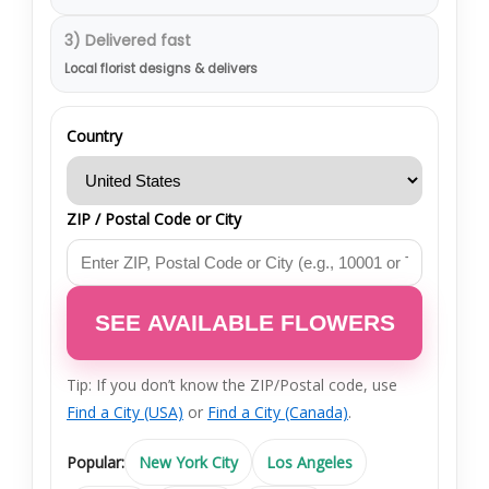
3) Delivered fast
Local florist designs & delivers
Country
ZIP / Postal Code or City
SEE AVAILABLE FLOWERS
Tip: If you don’t know the ZIP/Postal code, use
Find a City (USA)
or
Find a City (Canada)
.
Popular:
New York City
Los Angeles