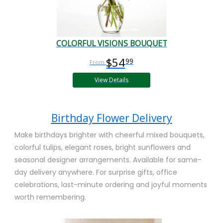
COLORFUL VISIONS BOUQUET
$54
99
View Details
Birthday Flower Delivery
Make birthdays brighter with cheerful mixed bouquets,
colorful tulips, elegant roses, bright sunflowers and
seasonal designer arrangements. Available for same-
day delivery anywhere. For surprise gifts, office
celebrations, last-minute ordering and joyful moments
worth remembering.