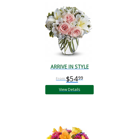
ARRIVE IN STYLE
$54
99
View Details