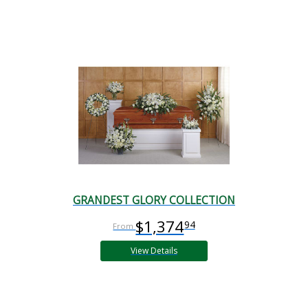
GRANDEST GLORY COLLECTION
$1,374
94
View Details