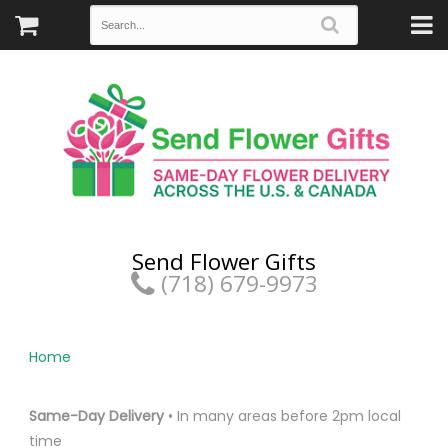
Send Flower Gifts
(718) 679-9973
Home
Same-Day Delivery
• In many areas before 2pm local
time