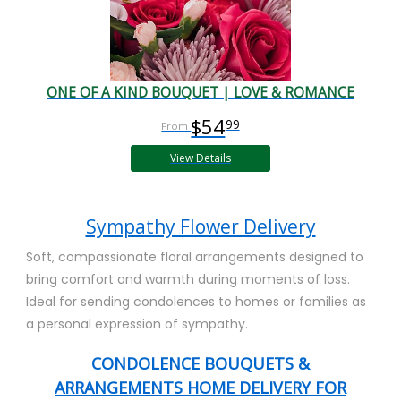
ONE OF A KIND BOUQUET | LOVE & ROMANCE
$54
99
View Details
Sympathy Flower Delivery
Soft, compassionate floral arrangements designed to
bring comfort and warmth during moments of loss.
Ideal for sending condolences to homes or families as
a personal expression of sympathy.
CONDOLENCE BOUQUETS &
ARRANGEMENTS HOME DELIVERY FOR