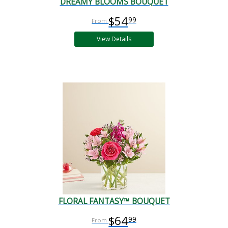
DREAMY BLOOMS BOUQUET
$54
99
View Details
FLORAL FANTASY™ BOUQUET
$64
99