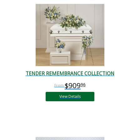
TENDER REMEMBRANCE COLLECTION
$909
96
View Details