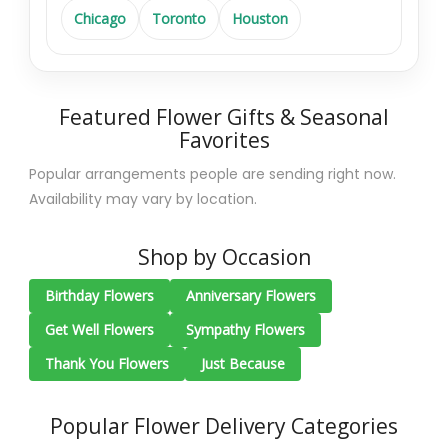
Chicago
Toronto
Houston
Featured Flower Gifts & Seasonal
Favorites
Popular arrangements people are sending right now.
Availability may vary by location.
Shop by Occasion
Birthday Flowers
Anniversary Flowers
Get Well Flowers
Sympathy Flowers
Thank You Flowers
Just Because
Popular Flower Delivery Categories