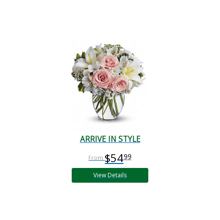
ARRIVE IN STYLE
$54
99
View Details