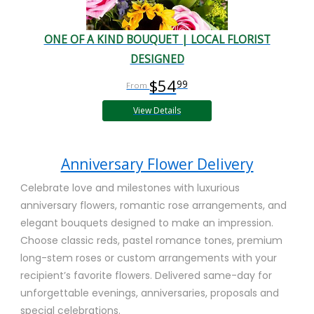
ONE OF A KIND BOUQUET | LOCAL FLORIST
DESIGNED
$54
99
View Details
Anniversary Flower Delivery
Celebrate love and milestones with luxurious
anniversary flowers, romantic rose arrangements, and
elegant bouquets designed to make an impression.
Choose classic reds, pastel romance tones, premium
long-stem roses or custom arrangements with your
recipient’s favorite flowers. Delivered same-day for
unforgettable evenings, anniversaries, proposals and
special celebrations.