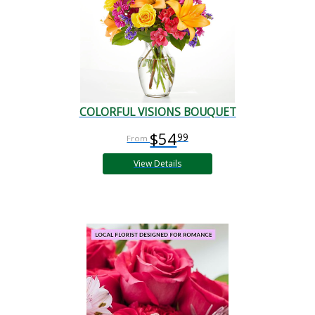
COLORFUL VISIONS BOUQUET
$54
99
View Details