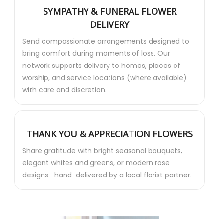
SYMPATHY & FUNERAL FLOWER
DELIVERY
Send compassionate arrangements designed to
bring comfort during moments of loss. Our
network supports delivery to homes, places of
worship, and service locations (where available)
with care and discretion.
THANK YOU & APPRECIATION FLOWERS
Share gratitude with bright seasonal bouquets,
elegant whites and greens, or modern rose
designs—hand-delivered by a local florist partner.