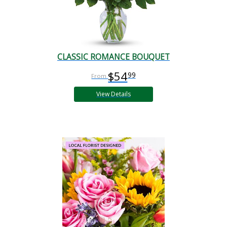
CLASSIC ROMANCE BOUQUET
$54
99
View Details