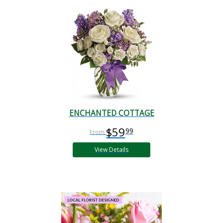
ENCHANTED COTTAGE
$59
99
View Details