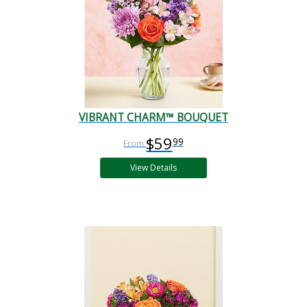
VIBRANT CHARM™ BOUQUET
$59
99
View Details