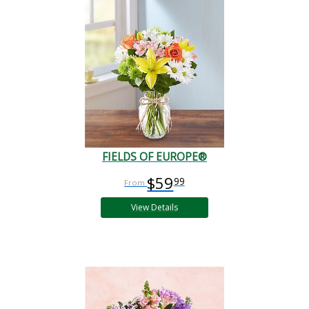
FIELDS OF EUROPE®
$59
99
View Details