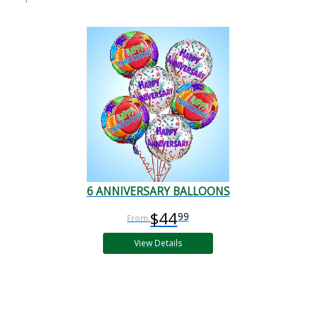
6 ANNIVERSARY BALLOONS
$44
99
View Details