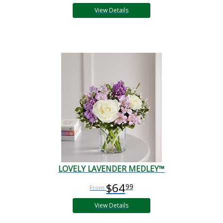
View Details
LOVELY LAVENDER MEDLEY™
$64
99
View Details