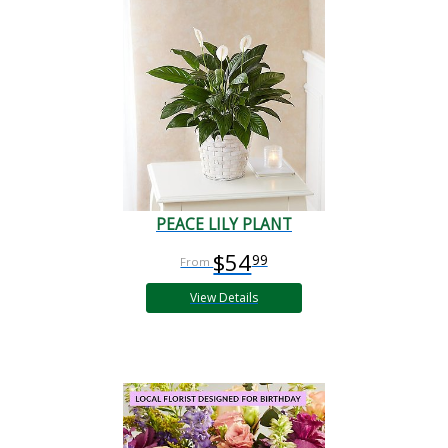
PEACE LILY PLANT
$54
99
View Details