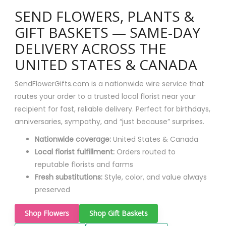
SEND FLOWERS, PLANTS &
GIFT BASKETS — SAME-DAY
DELIVERY ACROSS THE
UNITED STATES & CANADA
SendFlowerGifts.com is a nationwide wire service that
routes your order to a trusted local florist near your
recipient for fast, reliable delivery. Perfect for birthdays,
anniversaries, sympathy, and “just because” surprises.
Nationwide coverage:
United States & Canada
Local florist fulfillment:
Orders routed to
reputable florists and farms
Fresh substitutions:
Style, color, and value always
preserved
Shop Flowers
Shop Gift Baskets