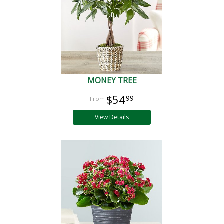
MONEY TREE
$54
99
View Details