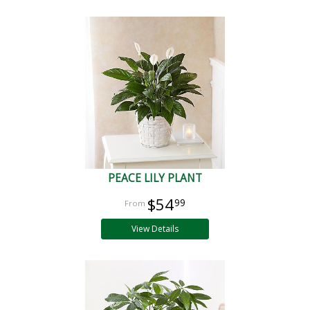
PEACE LILY PLANT
$54
99
View Details