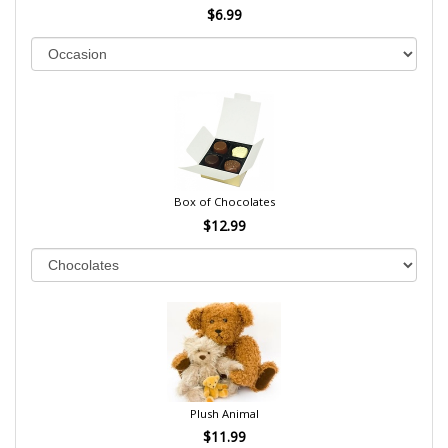
$6.99
Box of Chocolates
$12.99
Plush Animal
$11.99