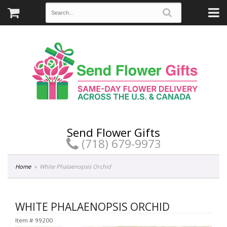
Send Flower Gifts
(718) 679-9973
Home
White Phalaenopsis Orchid
WHITE PHALAENOPSIS ORCHID
Item #
99200