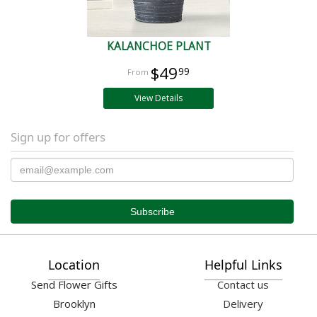
KALANCHOE PLANT
$49
99
View Details
Sign up for offers
Location
Helpful Links
Send Flower Gifts
Contact us
Brooklyn
Delivery