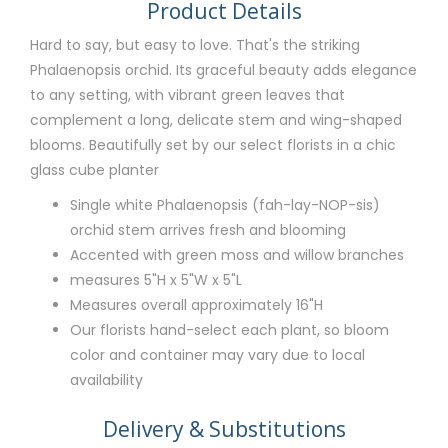
Product Details
Hard to say, but easy to love. That's the striking
Phalaenopsis orchid. Its graceful beauty adds elegance
to any setting, with vibrant green leaves that
complement a long, delicate stem and wing-shaped
blooms. Beautifully set by our select florists in a chic
glass cube planter
Single white Phalaenopsis (fah-lay-NOP-sis)
orchid stem arrives fresh and blooming
Accented with green moss and willow branches
measures 5"H x 5"W x 5"L
Measures overall approximately 16"H
Our florists hand-select each plant, so bloom
color and container may vary due to local
availability
Delivery & Substitutions