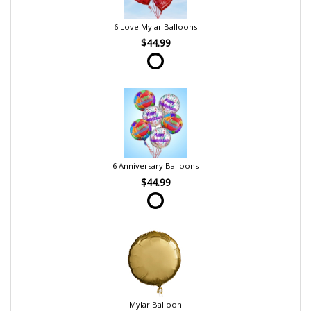
6 Love Mylar Balloons
$44.99
6 Anniversary Balloons
$44.99
Mylar Balloon