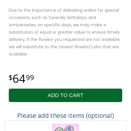
Due to the importance of delivering orders for special
occasions, such as funerals, birthdays, and
anniversaries, on specific days, we may make a
substitution of equal or greater value to ensure timely
delivery, if the flowers you requested are not available,
we will substitute to the closest flowers/color that are
available.
64
99
ADD TO CART
Please add these items (optional)