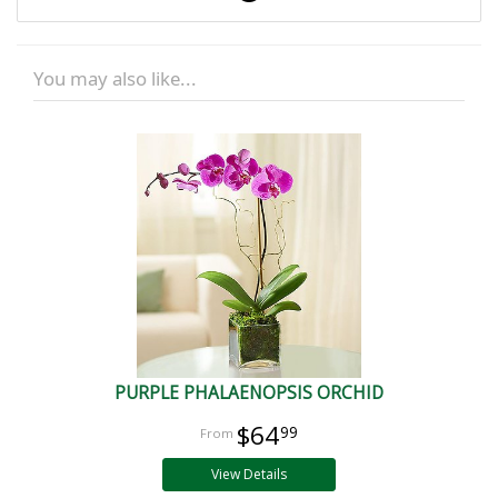
You may also like...
PURPLE PHALAENOPSIS ORCHID
$64
99
View Details