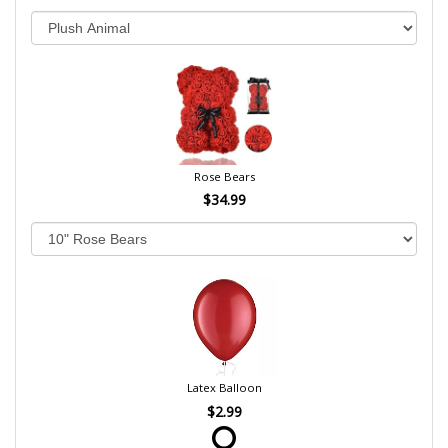
Rose Bears
$34.99
Latex Balloon
$2.99