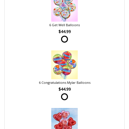
6 Get Well Balloons
$44.99
6 Congratulations Mylar Balloons
$44.99