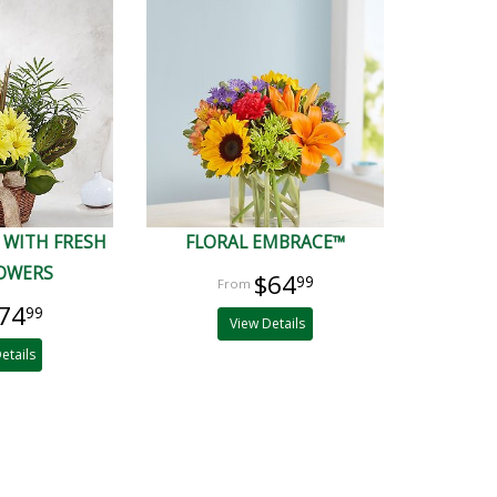
 WITH FRESH
FLORAL EMBRACE™
LOWERS
$64
99
74
99
View Details
etails