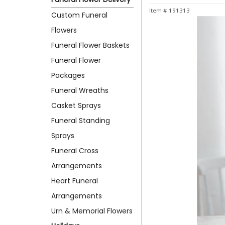
Item #
191313
Custom Funeral
Flowers
Funeral Flower Baskets
Funeral Flower
Packages
Funeral Wreaths
Casket Sprays
Funeral Standing
Sprays
Funeral Cross
Arrangements
Heart Funeral
Arrangements
Urn & Memorial Flowers