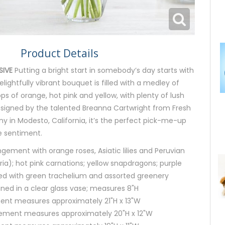
Product Details
SIVE
Putting a bright start in somebody’s day starts with
delightfully vibrant bouquet is filled with a medley of
ps of orange, hot pink and yellow, with plenty of lush
esigned by the talented Breanna Cartwright from Fresh
 in Modesto, California, it’s the perfect pick-me-up
e sentiment.
ngement with orange roses, Asiatic lilies and Peruvian
eria); hot pink carnations; yellow snapdragons; purple
ed with green trachelium and assorted greenery
igned in a clear glass vase; measures 8"H
ent measures approximately 21"H x 13"W
ment measures approximately 20"H x 12"W