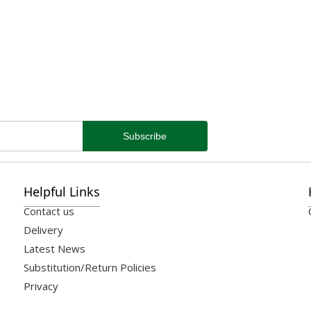
Helpful Links
Contact us
Delivery
Latest News
Substitution/Return Policies
Privacy