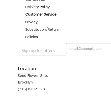
Delivery Policy
Customer Service
Privacy
Substitution/Return
Policies
Sign up for offers
Location
Send Flower Gifts
Brooklyn
(718) 679-9973