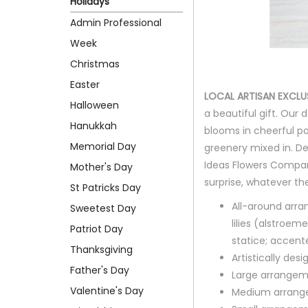
Holidays
Admin Professional
Week
Christmas
Easter
LOCAL ARTISAN EXCLU
Halloween
a beautiful gift. Our 
Hanukkah
blooms in cheerful po
Memorial Day
greenery mixed in. D
Ideas Flowers Company
Mother's Day
surprise, whatever th
St Patricks Day
All-around arra
Sweetest Day
lilies (alstroem
Patriot Day
statice; accent
Thanksgiving
Artistically des
Father's Day
Large arrangem
Valentine's Day
Medium arrange