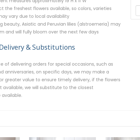
ent measures approximately 19"H x 11"W
ct the freshest flowers available, so colors, varieties
y vary due to local availability
g beauty, Asiatic and Peruvian lilies (alstroemeria) may
rm and will fully bloom over the next few days
Delivery & Substitutions
 of delivering orders for special occasions, such as
and anniversaries, on specific days, we may make a
or greater value to ensure timely delivery, if the flowers
available, we will substitute to the closest
 available.