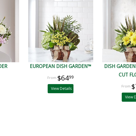
DER
EUROPEAN DISH GARDEN™
DISH GARDEN
CUT F
$64
99
$
View Details
View D