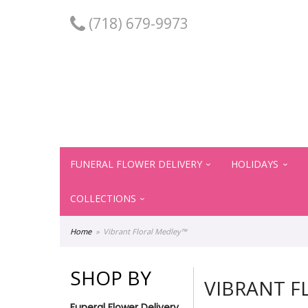
(718) 679-9973
FUNERAL FLOWER DELIVERY
HOLIDAYS
COLLECTIONS
Home
Vibrant Floral Medley™
SHOP BY
VIBRANT F
Funeral Flower Delivery