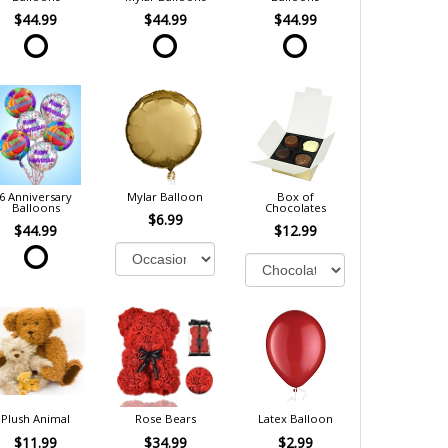
$44.99
$44.99
$44.99
6 Anniversary
Mylar Balloon
Box of
Balloons
Chocolates
$6.99
$44.99
$12.99
Plush Animal
Rose Bears
Latex Balloon
$11.99
$34.99
$2.99