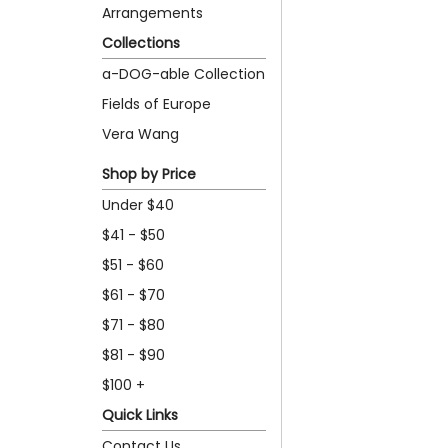
Arrangements
Collections
a-DOG-able Collection
Fields of Europe
Vera Wang
Shop by Price
Under $40
$41 - $50
$51 - $60
$61 - $70
$71 - $80
$81 - $90
$100 +
Quick Links
Contact Us