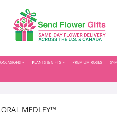
OCCASIONS
PLANTS & GIFTS
PREMIUM ROSES
SYM
LORAL MEDLEY™