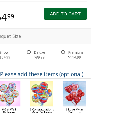
64
ADD TO CART
99
quet Size
Shown
Deluxe
Premium
$64.99
$89.99
$114.99
Please add these items (optional)
6 Get Well
6 Congratulations
6 Love Mylar
Balloons
Mylar Balloons
Balloons