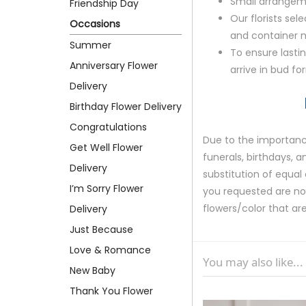
Small arrangem
Friendship Day
Our florists sele
Occasions
and container ma
Summer
To ensure lastin
Anniversary Flower
arrive in bud fo
Delivery
Birthday Flower Delivery
Congratulations
Due to the importance
Get Well Flower
funerals, birthdays, 
Delivery
substitution of equal 
I’m Sorry Flower
you requested are not 
flowers/color that are
Delivery
Just Because
Love & Romance
You may also like...
New Baby
Thank You Flower