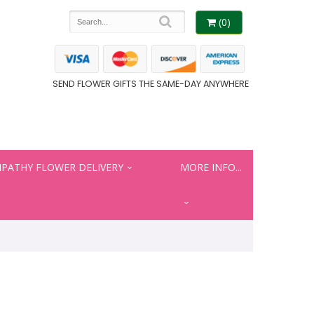
(0)
SEND FLOWER GIFTS THE SAME-DAY ANYWHERE
PATHY FLOWER DELIVERY
MORE INFO...