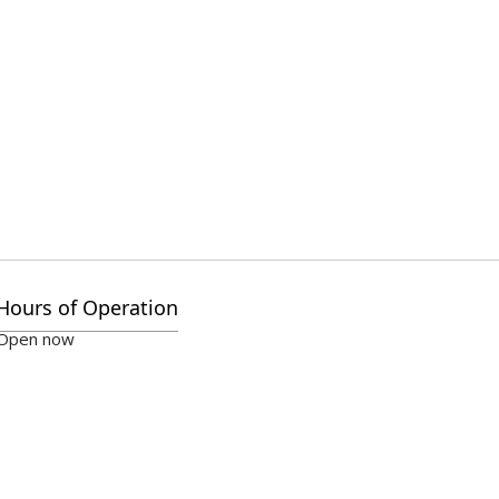
Hours of Operation
Open now