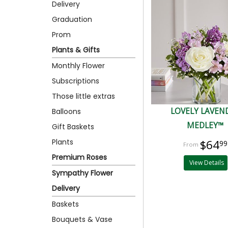
Delivery
Graduation
Prom
Plants & Gifts
Monthly Flower
Subscriptions
Those little extras
LOVELY LAVEN
Balloons
MEDLEY™
Gift Baskets
Plants
$64
99
Premium Roses
View Details
Sympathy Flower
Delivery
Baskets
Bouquets & Vase