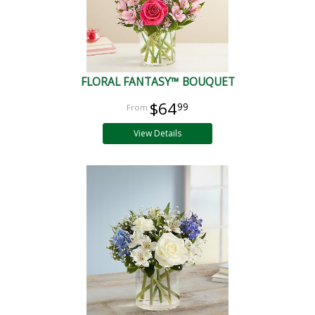
FLORAL FANTASY™ BOUQUET
$64
99
View Details