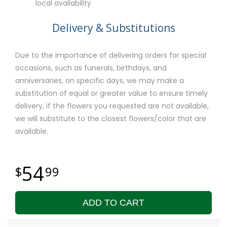
local availability
Delivery & Substitutions
Due to the importance of delivering orders for special
occasions, such as funerals, birthdays, and
anniversaries, on specific days, we may make a
substitution of equal or greater value to ensure timely
delivery, if the flowers you requested are not available,
we will substitute to the closest flowers/color that are
available.
54
99
ADD TO CART