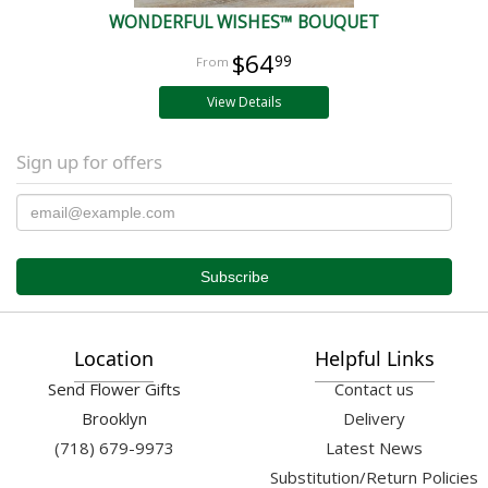
WONDERFUL WISHES™ BOUQUET
$64
99
View Details
Sign up for offers
Location
Helpful Links
Send Flower Gifts
Contact us
Brooklyn
Delivery
(718) 679-9973
Latest News
Substitution/Return Policies