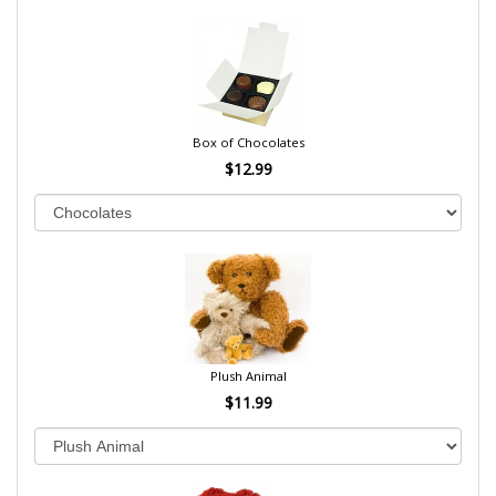
Box of Chocolates
$12.99
Plush Animal
$11.99