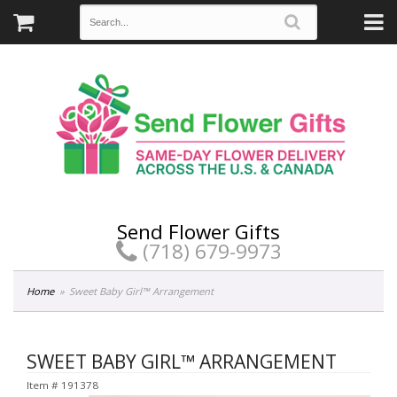
Send Flower Gifts
(718) 679-9973
Home
Sweet Baby Girl™ Arrangement
SWEET BABY GIRL™ ARRANGEMENT
Item #
191378