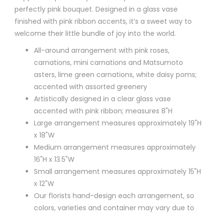
perfectly pink bouquet. Designed in a glass vase
finished with pink ribbon accents, it’s a sweet way to
welcome their little bundle of joy into the world.
All-around arrangement with pink roses,
carnations, mini carnations and Matsumoto
asters, lime green carnations, white daisy poms;
accented with assorted greenery
Artistically designed in a clear glass vase
accented with pink ribbon; measures 8"H
Large arrangement measures approximately 19"H
x 18"W
Medium arrangement measures approximately
16"H x 13.5"W
Small arrangement measures approximately 15"H
x 12"W
Our florists hand-design each arrangement, so
colors, varieties and container may vary due to