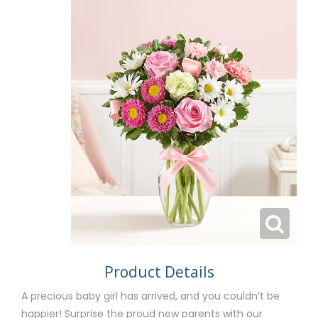
Product Details
A precious baby girl has arrived, and you couldn’t be
happier! Surprise the proud new parents with our