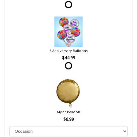
6 Anniversary Balloons
$44.99
Mylar Balloon
$6.99