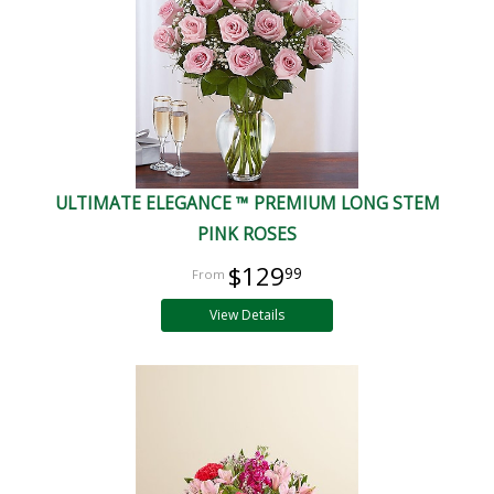
ULTIMATE ELEGANCE ™ PREMIUM LONG STEM
PINK ROSES
$129
99
View Details