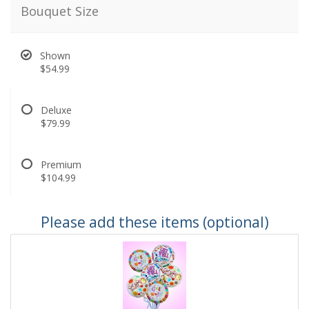
Bouquet Size
Shown
$54.99
Deluxe
$79.99
Premium
$104.99
Please add these items (optional)