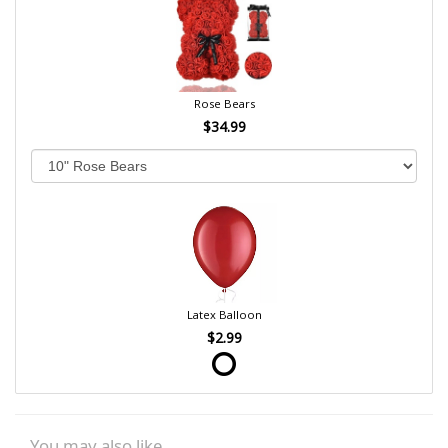
Rose Bears
$34.99
Latex Balloon
$2.99
You may also like...