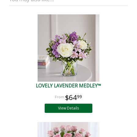
LOVELY LAVENDER MEDLEY™
$64
99
View Details