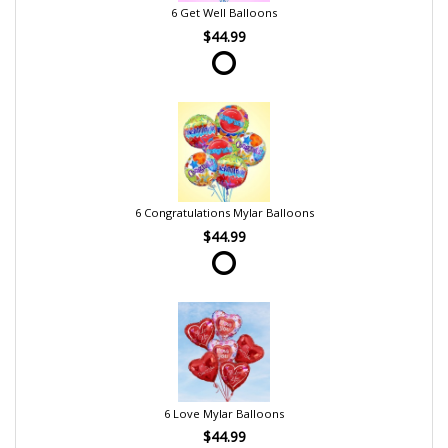
6 Get Well Balloons
$44.99
6 Congratulations Mylar Balloons
$44.99
6 Love Mylar Balloons
$44.99