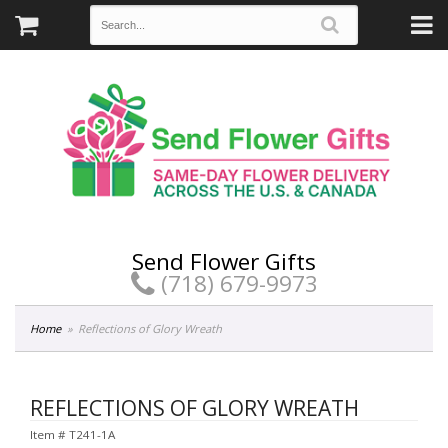
Send Flower Gifts
(718) 679-9973
Home
Reflections of Glory Wreath
REFLECTIONS OF GLORY WREATH
Item #
T241-1A