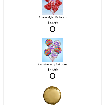
6 Love Mylar Balloons
$44.99
6 Anniversary Balloons
$44.99