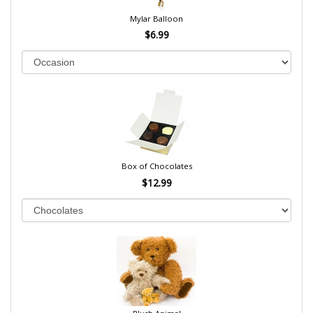
Mylar Balloon
$6.99
Box of Chocolates
$12.99