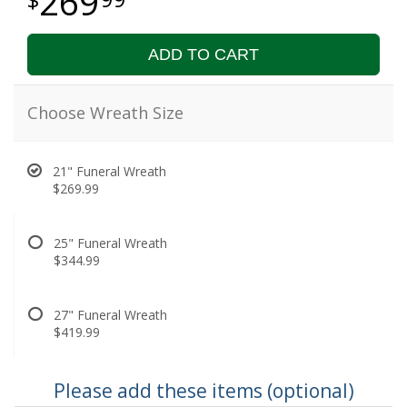
269
ADD TO CART
Choose Wreath Size
21" Funeral Wreath
$269.99
25" Funeral Wreath
$344.99
27" Funeral Wreath
$419.99
Please add these items (optional)