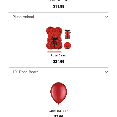
Plush Animal
$11.99
Rose Bears
$34.99
Latex Balloon
$2.99