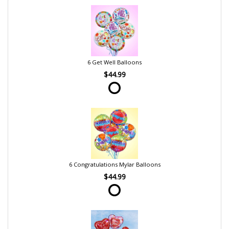
6 Get Well Balloons
$44.99
6 Congratulations Mylar Balloons
$44.99