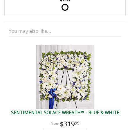
You may also like...
SENTIMENTAL SOLACE WREATH™ - BLUE & WHITE
$319
99