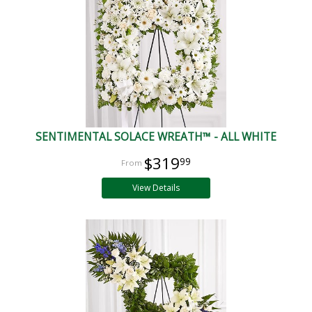
SENTIMENTAL SOLACE WREATH™ - ALL WHITE
$319
99
View Details