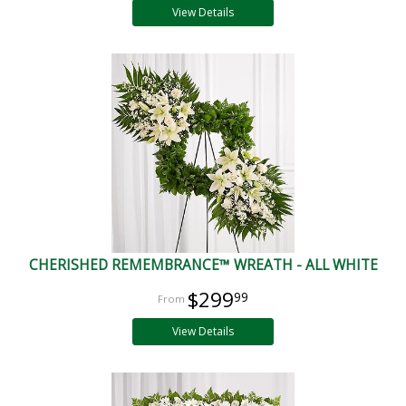
View Details
CHERISHED REMEMBRANCE™ WREATH - ALL WHITE
$299
99
View Details