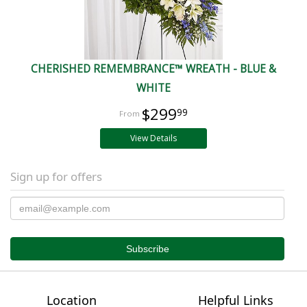
CHERISHED REMEMBRANCE™ WREATH - BLUE &
WHITE
$299
99
View Details
Sign up for offers
Location
Helpful Links