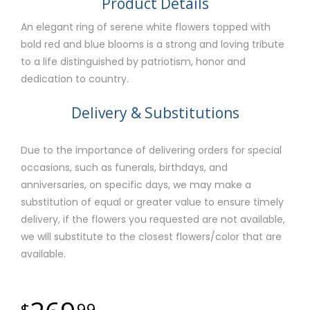
Product Details
An elegant ring of serene white flowers topped with
bold red and blue blooms is a strong and loving tribute
to a life distinguished by patriotism, honor and
dedication to country.
Delivery & Substitutions
Due to the importance of delivering orders for special
occasions, such as funerals, birthdays, and
anniversaries, on specific days, we may make a
substitution of equal or greater value to ensure timely
delivery, if the flowers you requested are not available,
we will substitute to the closest flowers/color that are
available.
99