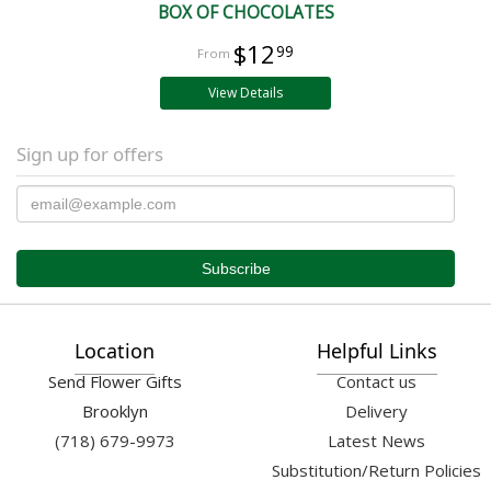
BOX OF CHOCOLATES
$12
99
View Details
Sign up for offers
Location
Helpful Links
Send Flower Gifts
Contact us
Brooklyn
Delivery
(718) 679-9973
Latest News
Substitution/Return Policies