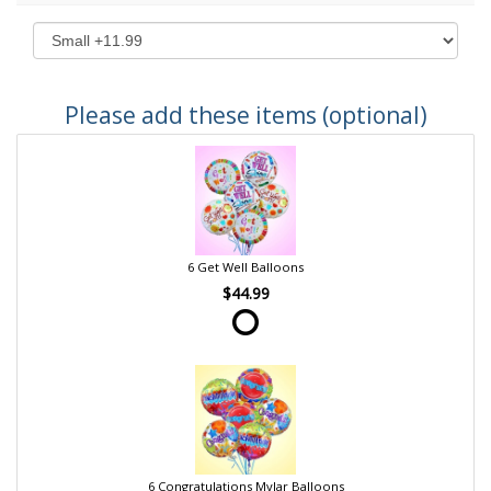
Please add these items (optional)
6 Get Well Balloons
$44.99
6 Congratulations Mylar Balloons