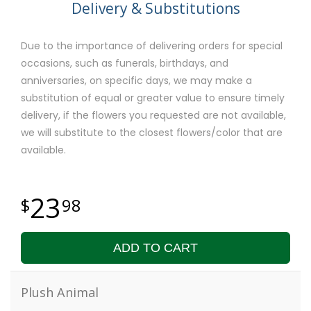
Delivery & Substitutions
Due to the importance of delivering orders for special
occasions, such as funerals, birthdays, and
anniversaries, on specific days, we may make a
substitution of equal or greater value to ensure timely
delivery, if the flowers you requested are not available,
we will substitute to the closest flowers/color that are
available.
23
98
ADD TO CART
Plush Animal