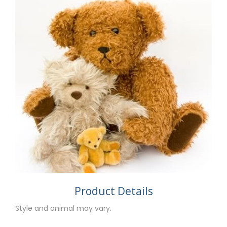
Product Details
Style and animal may vary.