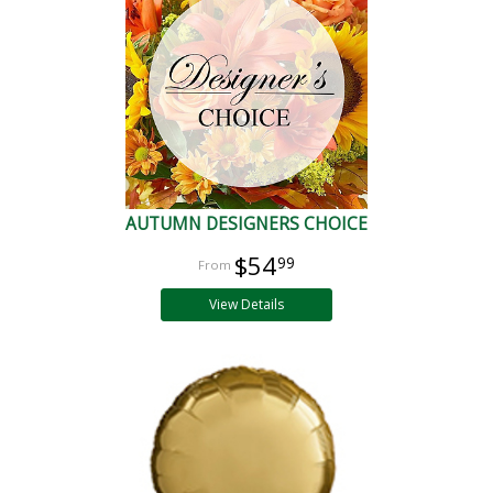
AUTUMN DESIGNERS CHOICE
$54
99
View Details