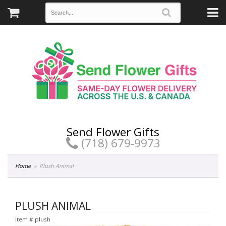
Send Flower Gifts
(718) 679-9973
Home
Plush Animal
PLUSH ANIMAL
Item #
plush