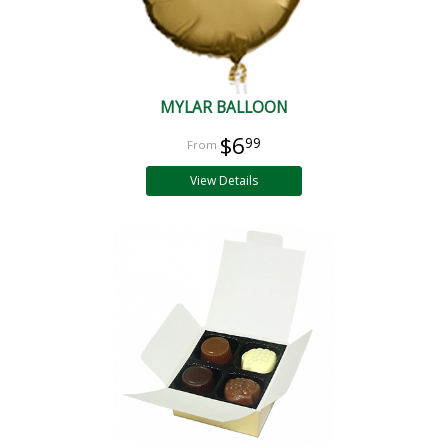
MYLAR BALLOON
$6
99
View Details