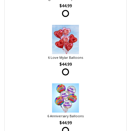
$44.99
6 Love Mylar Balloons
$44.99
6 Anniversary Balloons
$44.99