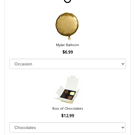
Mylar Balloon
$6.99
Box of Chocolates
$12.99