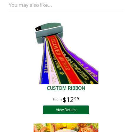
You may also like...
CUSTOM RIBBON
$12
99
View Details