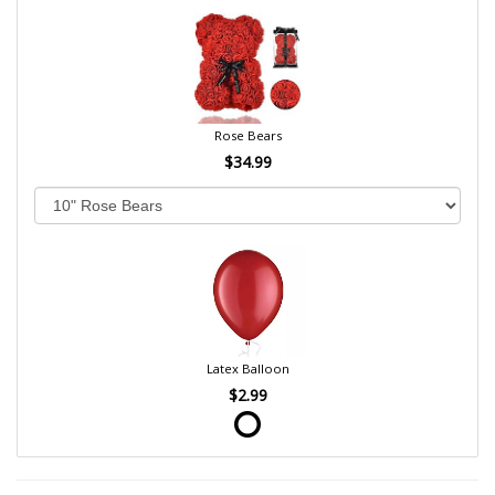
Rose Bears
$34.99
Latex Balloon
$2.99