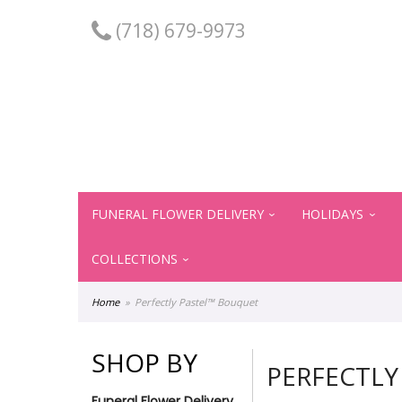
(718) 679-9973
FUNERAL FLOWER DELIVERY
HOLIDAYS
COLLECTIONS
Home
Perfectly Pastel™ Bouquet
SHOP BY
PERFECTLY
Funeral Flower Delivery