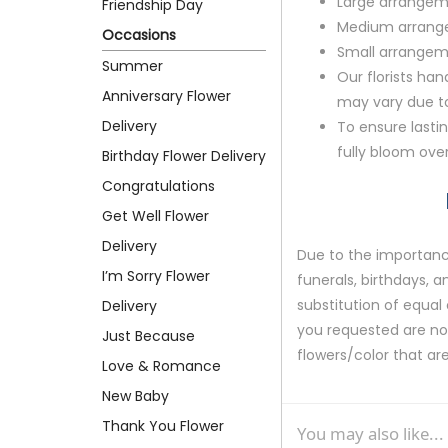
Large arrangem
Friendship Day
Medium arrange
Occasions
Small arrangem
Summer
Our florists ha
Anniversary Flower
may vary due to 
Delivery
To ensure lastin
fully bloom ove
Birthday Flower Delivery
Congratulations
Get Well Flower
Delivery
Due to the importance
I’m Sorry Flower
funerals, birthdays, 
substitution of equal 
Delivery
you requested are not 
Just Because
flowers/color that are
Love & Romance
New Baby
Thank You Flower
You may also like...