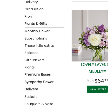
Delivery
Graduation
Prom
Plants & Gifts
Monthly Flower
Subscriptions
Those little extras
Balloons
Gift Baskets
LOVELY LAVEN
Plants
MEDLEY™
Premium Roses
$64
99
Sympathy Flower
Delivery
View Details
Baskets
Bouquets & Vase