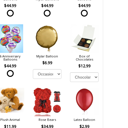
$44.99
$44.99
$44.99
6 Anniversary
Mylar Balloon
Box of
Balloons
Chocolates
$6.99
$44.99
$12.99
Plush Animal
Rose Bears
Latex Balloon
$11.99
$34.99
$2.99