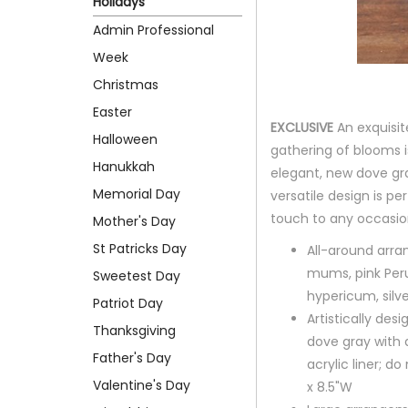
Holidays
Admin Professional
Week
Christmas
Easter
EXCLUSIVE
An exquisit
Halloween
gathering of blooms i
Hanukkah
elegant, new dove gra
Memorial Day
versatile design is pe
touch to any occasio
Mother's Day
St Patricks Day
All-around arr
mums, pink Peru
Sweetest Day
hypericum, silv
Patriot Day
Artistically de
Thanksgiving
dove gray with 
Father's Day
acrylic liner; d
Valentine's Day
x 8.5"W