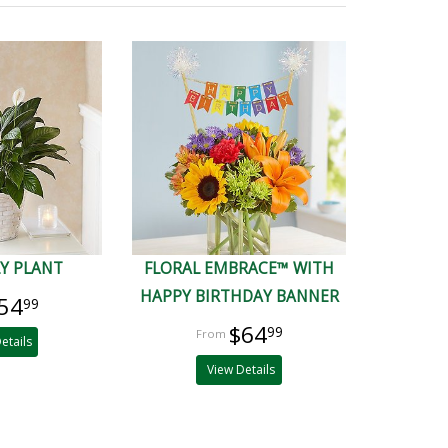
LY PLANT
FLORAL EMBRACE™ WITH
HAPPY BIRTHDAY BANNER
54
99
$64
99
etails
View Details