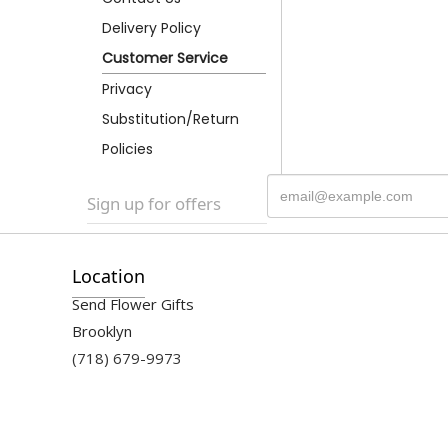
Delivery Policy
Customer Service
Privacy
Substitution/Return
Policies
Sign up for offers
Location
Send Flower Gifts
Brooklyn
(718) 679-9973