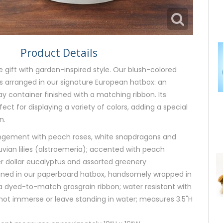
Product Details
e gift with garden-inspired style. Our blush-colored
s arranged in our signature European hatbox: an
y container finished with a matching ribbon. Its
rfect for displaying a variety of colors, adding a special
n.
angement with peach roses, white snapdragons and
vian lilies (alstroemeria); accented with peach
er dollar eucalyptus and assorted greenery
signed in our paperboard hatbox, handsomely wrapped in
a dyed-to-match grosgrain ribbon; water resistant with
o not immerse or leave standing in water; measures 3.5"H