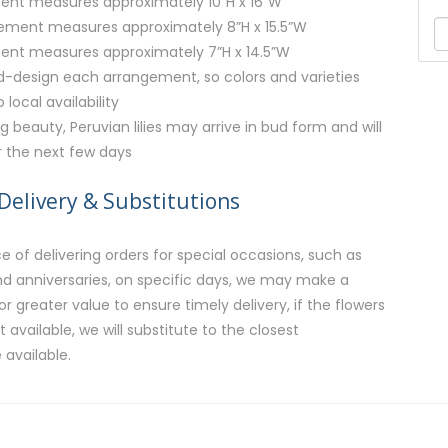
ent measures approximately 10”H x 16”W
ment measures approximately 8”H x 15.5”W
ent measures approximately 7”H x 14.5”W
nd-design each arrangement, so colors and varieties
local availability
g beauty, Peruvian lilies may arrive in bud form and will
r the next few days
Delivery & Substitutions
 of delivering orders for special occasions, such as
and anniversaries, on specific days, we may make a
or greater value to ensure timely delivery, if the flowers
available, we will substitute to the closest
 available.