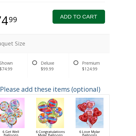
74
ADD TO CART
99
quet Size
Shown
Deluxe
Premium
$74.99
$99.99
$124.99
Please add these items (optional)
6 Get Well
6 Congratulations
6 Love Mylar
Balloons
Mylar Balloons
Balloons