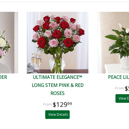
DER
ULTIMATE ELEGANCE™
PEACE LI
LONG STEM PINK & RED
$
ROSES
View D
$129
99
View Details