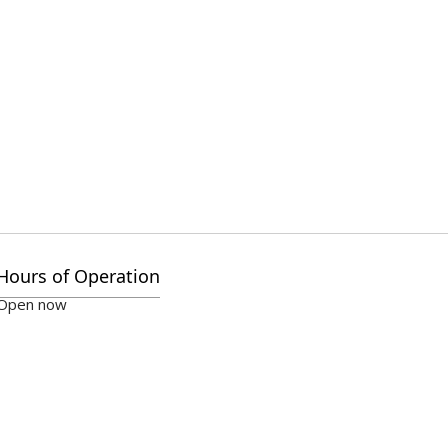
Hours of Operation
Open now