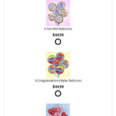
6 Get Well Balloons
$44.99
6 Congratulations Mylar Balloons
$44.99