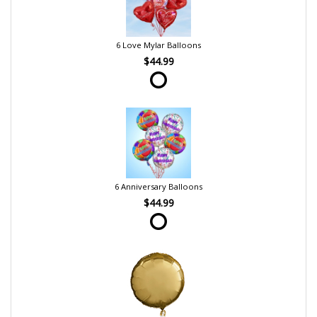
6 Love Mylar Balloons
$44.99
6 Anniversary Balloons
$44.99