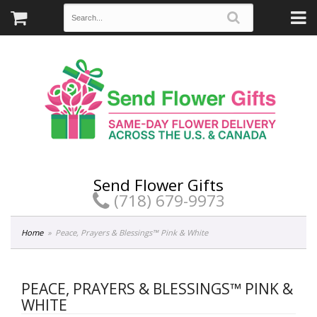
Send Flower Gifts
(718) 679-9973
Home
Peace, Prayers & Blessings™ Pink & White
PEACE, PRAYERS & BLESSINGS™ PINK &
WHITE