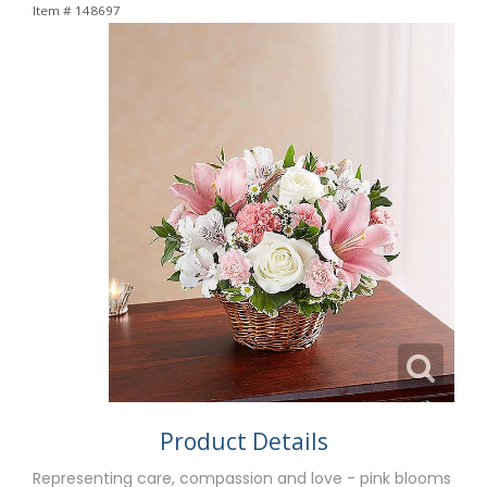
Item #
148697
Product Details
Representing care, compassion and love - pink blooms