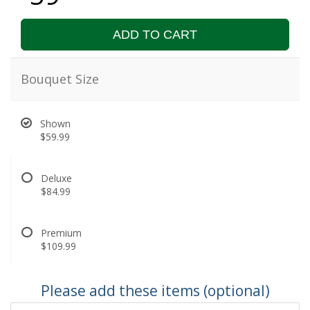
ADD TO CART
Bouquet Size
Shown
$59.99
Deluxe
$84.99
Premium
$109.99
Please add these items (optional)