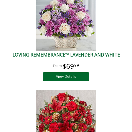
LOVING REMEMBRANCE™ LAVENDER AND WHITE
$69
99
View Details