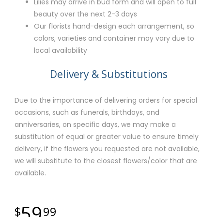
Lilies may arrive in bud form and will open to full
beauty over the next 2-3 days
Our florists hand-design each arrangement, so
colors, varieties and container may vary due to
local availability
Delivery & Substitutions
Due to the importance of delivering orders for special
occasions, such as funerals, birthdays, and
anniversaries, on specific days, we may make a
substitution of equal or greater value to ensure timely
delivery, if the flowers you requested are not available,
we will substitute to the closest flowers/color that are
available.
59
99