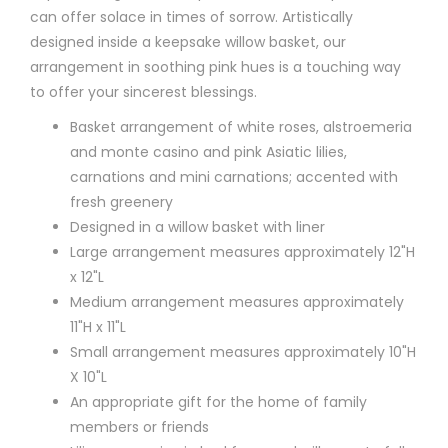
can offer solace in times of sorrow. Artistically
designed inside a keepsake willow basket, our
arrangement in soothing pink hues is a touching way
to offer your sincerest blessings.
Basket arrangement of white roses, alstroemeria
and monte casino and pink Asiatic lilies,
carnations and mini carnations; accented with
fresh greenery
Designed in a willow basket with liner
Large arrangement measures approximately 12"H
x 12"L
Medium arrangement measures approximately
11"H x 11"L
Small arrangement measures approximately 10"H
X 10"L
An appropriate gift for the home of family
members or friends