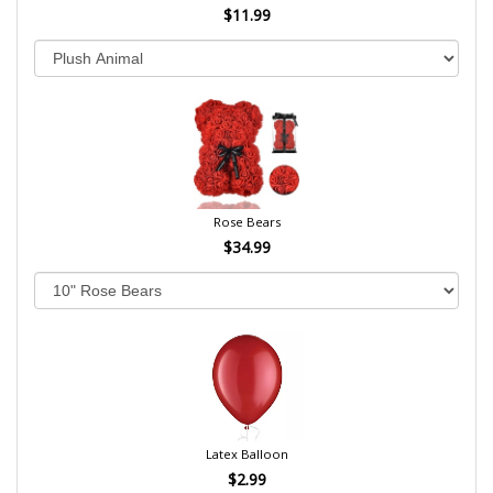
$11.99
Rose Bears
$34.99
Latex Balloon
$2.99