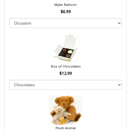
Mylar Balloon
$6.99
Box of Chocolates
$12.99
Plush Animal