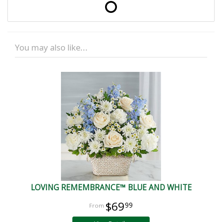
You may also like...
LOVING REMEMBRANCE™ BLUE AND WHITE
$69
99