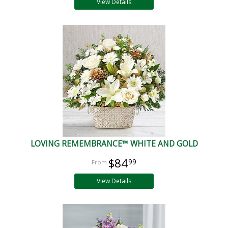
View Details
LOVING REMEMBRANCE™ WHITE AND GOLD
$84
99
View Details