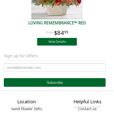
LOVING REMEMBRANCE™ RED
$84
99
View Details
Sign up for offers
Location
Helpful Links
Send Flower Gifts
Contact us