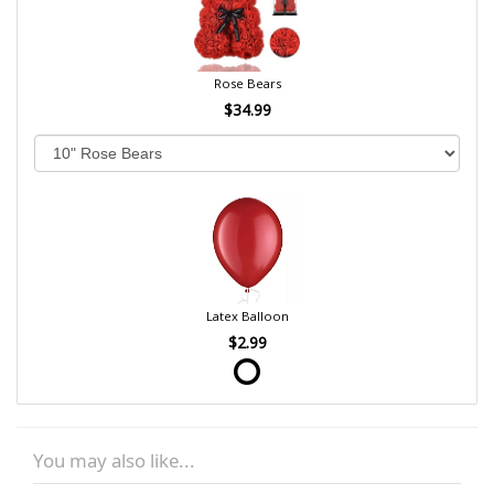
Rose Bears
$34.99
Latex Balloon
$2.99
You may also like...