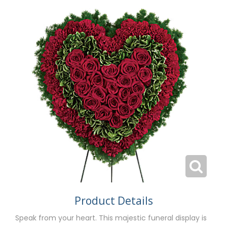
Product Details
Speak from your heart. This majestic funeral display is