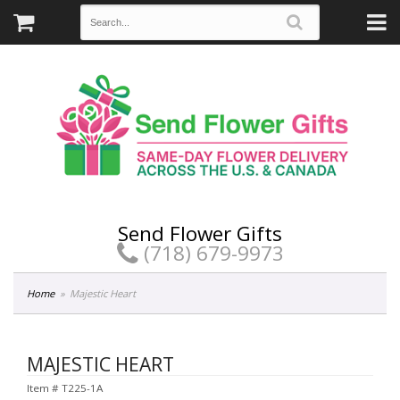
Send Flower Gifts
(718) 679-9973
Home
Majestic Heart
MAJESTIC HEART
Item #
T225-1A