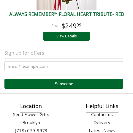
ALWAYS REMEMBER™ FLORAL HEART TRIBUTE- RED
$249
99
View Details
Sign up for offers
Location
Helpful Links
Send Flower Gifts
Contact us
Brooklyn
Delivery
(718) 679-9973
Latest News