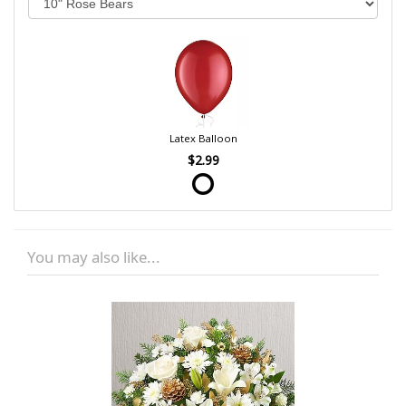
Latex Balloon
$2.99
You may also like...