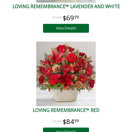
LOVING REMEMBRANCE™ LAVENDER AND WHITE
$69
99
View Details
LOVING REMEMBRANCE™ RED
$84
99
View Details