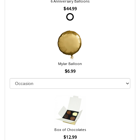
6 Anniversary Balloons
$44.99
Mylar Balloon
$6.99
Box of Chocolates
$12.99