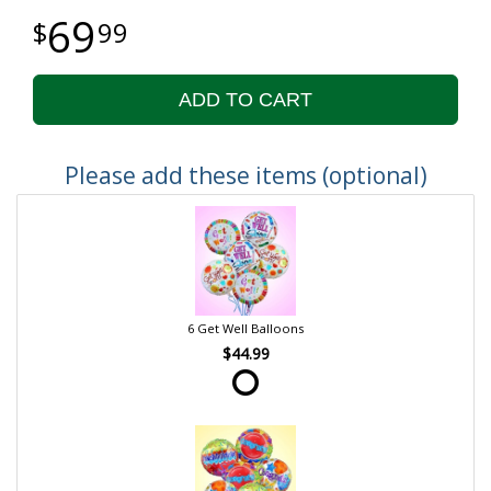
69
99
ADD TO CART
Please add these items (optional)
6 Get Well Balloons
$44.99