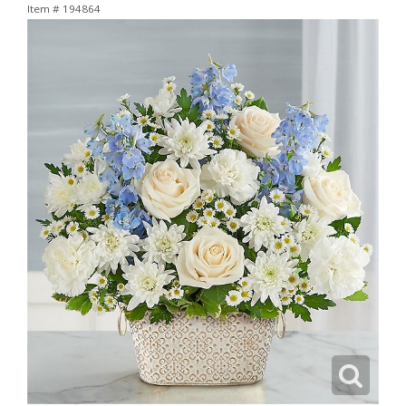
Item #
194864