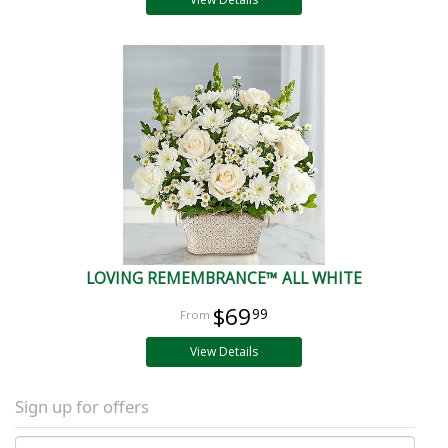
LOVING REMEMBRANCE™ ALL WHITE
$69
99
View Details
Sign up for offers