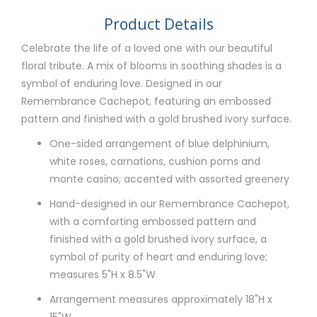
Product Details
Celebrate the life of a loved one with our beautiful
floral tribute. A mix of blooms in soothing shades is a
symbol of enduring love. Designed in our
Remembrance Cachepot, featuring an embossed
pattern and finished with a gold brushed ivory surface.
One-sided arrangement of blue delphinium,
white roses, carnations, cushion poms and
monte casino; accented with assorted greenery
Hand-designed in our Remembrance Cachepot,
with a comforting embossed pattern and
finished with a gold brushed ivory surface, a
symbol of purity of heart and enduring love;
measures 5"H x 8.5"W
Arrangement measures approximately 18"H x
15"W