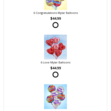
6 Congratulations Mylar Balloons
$44.99
6 Love Mylar Balloons
$44.99