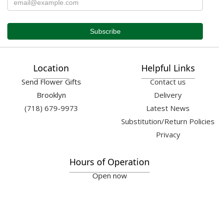
Location
Helpful Links
Send Flower Gifts
Contact us
Brooklyn
Delivery
(718) 679-9973
Latest News
Substitution/Return Policies
Privacy
Hours of Operation
Open now