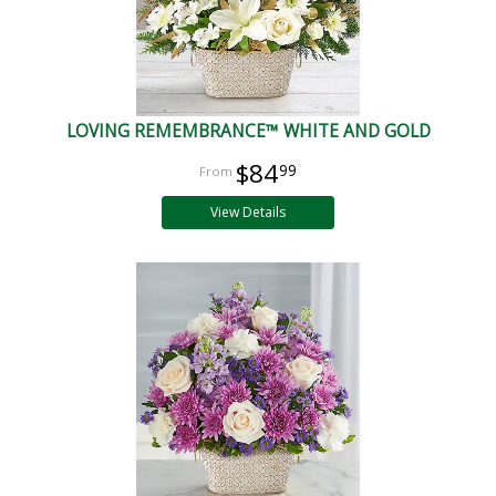
LOVING REMEMBRANCE™ WHITE AND GOLD
$84
99
View Details