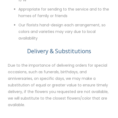
Appropriate for sending to the service and to the
homes of family or friends
Our florists hand-design each arrangement, so
colors and varieties may vary due to local
availability
Delivery & Substitutions
Due to the importance of delivering orders for special
occasions, such as funerals, birthdays, and
anniversaries, on specific days, we may make a
substitution of equal or greater value to ensure timely
delivery, if the flowers you requested are not available,
we will substitute to the closest flowers/color that are
available.