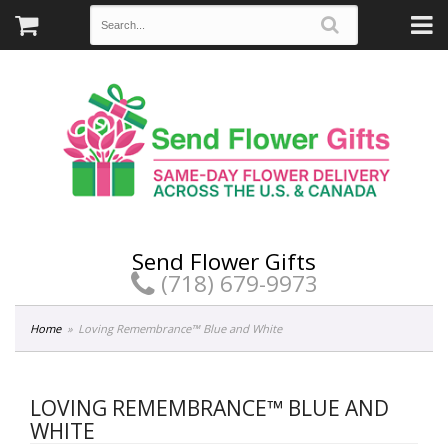
Send Flower Gifts
(718) 679-9973
Home
Loving Remembrance™ Blue and White
LOVING REMEMBRANCE™ BLUE AND
WHITE