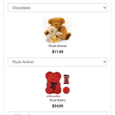
Plush Animal
$11.99
Rose Bears
$34.99