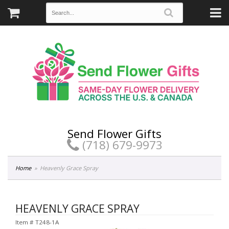
Send Flower Gifts
(718) 679-9973
Home
Heavenly Grace Spray
HEAVENLY GRACE SPRAY
Item #
T248-1A