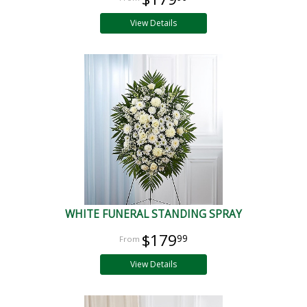
View Details
WHITE FUNERAL STANDING SPRAY
$179
99
View Details