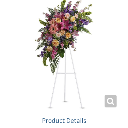
Product Details