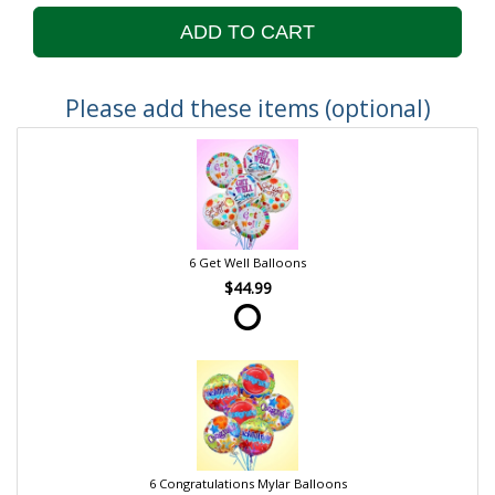
ADD TO CART
Please add these items (optional)
6 Get Well Balloons
$44.99
6 Congratulations Mylar Balloons