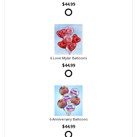
$44.99
6 Love Mylar Balloons
$44.99
6 Anniversary Balloons
$44.99