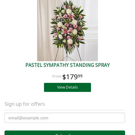
PASTEL SYMPATHY STANDING SPRAY
$179
99
View Details
Sign up for offers