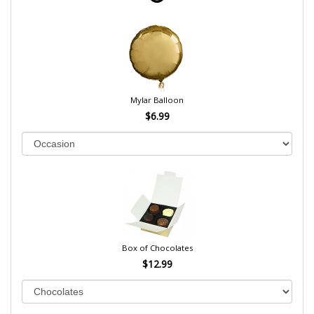
Mylar Balloon
$6.99
Box of Chocolates
$12.99