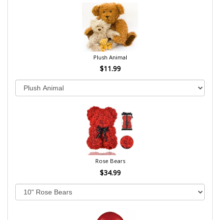
Plush Animal
$11.99
Rose Bears
$34.99