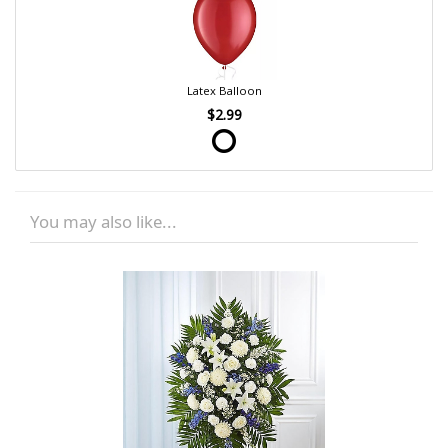
Latex Balloon
$2.99
You may also like...