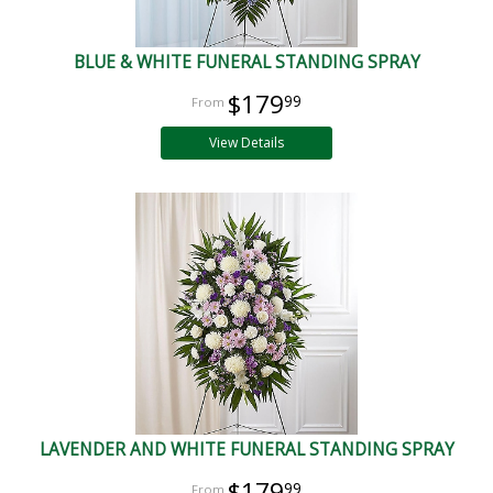
BLUE & WHITE FUNERAL STANDING SPRAY
$179
99
View Details
LAVENDER AND WHITE FUNERAL STANDING SPRAY
$179
99