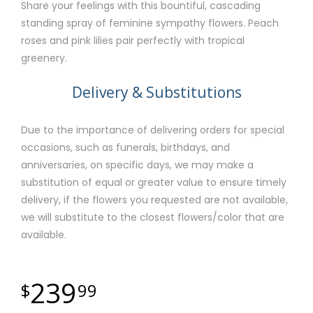
Share your feelings with this bountiful, cascading
standing spray of feminine sympathy flowers. Peach
roses and pink lilies pair perfectly with tropical
greenery.
Delivery & Substitutions
Due to the importance of delivering orders for special
occasions, such as funerals, birthdays, and
anniversaries, on specific days, we may make a
substitution of equal or greater value to ensure timely
delivery, if the flowers you requested are not available,
we will substitute to the closest flowers/color that are
available.
239
99