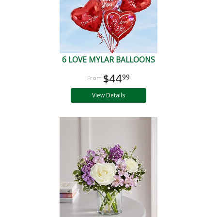
6 LOVE MYLAR BALLOONS
$44
99
View Details