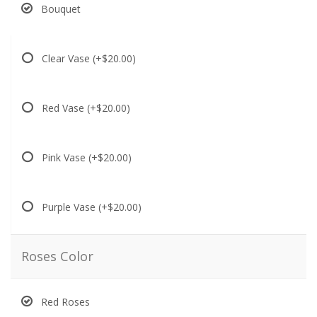
Bouquet
Clear Vase
(+$20.00)
Red Vase
(+$20.00)
Pink Vase
(+$20.00)
Purple Vase
(+$20.00)
Roses Color
Red Roses