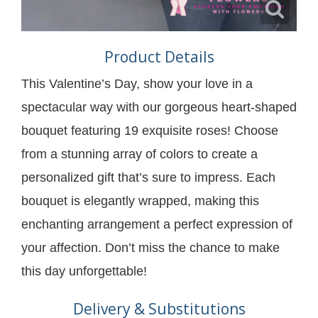
Product Details
This Valentine’s Day, show your love in a
spectacular way with our gorgeous heart-shaped
bouquet featuring 19 exquisite roses! Choose
from a stunning array of colors to create a
personalized gift that’s sure to impress. Each
bouquet is elegantly wrapped, making this
enchanting arrangement a perfect expression of
your affection. Don’t miss the chance to make
this day unforgettable!
Delivery & Substitutions