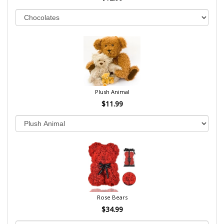
Plush Animal
$11.99
Rose Bears
$34.99