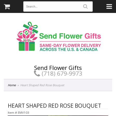
Send Flower Gifts
(718) 679-9973
Home
Heart Shaped Red Rose Bouquet
HEART SHAPED RED ROSE BOUQUET
Item #
EMV103