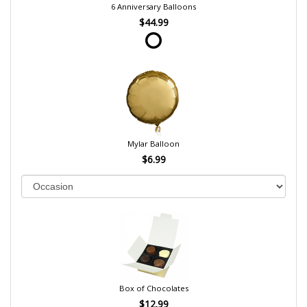
6 Anniversary Balloons
$44.99
Mylar Balloon
$6.99
Box of Chocolates
$12.99