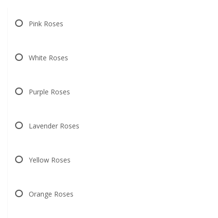
Pink Roses
White Roses
Purple Roses
Lavender Roses
Yellow Roses
Orange Roses