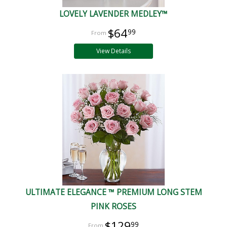
LOVELY LAVENDER MEDLEY™
$64
99
View Details
ULTIMATE ELEGANCE ™ PREMIUM LONG STEM
PINK ROSES
$129
99