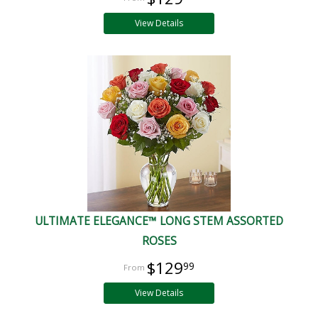
View Details
ULTIMATE ELEGANCE™ LONG STEM ASSORTED
ROSES
$129
99
View Details