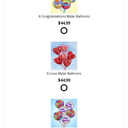
6 Congratulations Mylar Balloons
$44.99
6 Love Mylar Balloons
$44.99