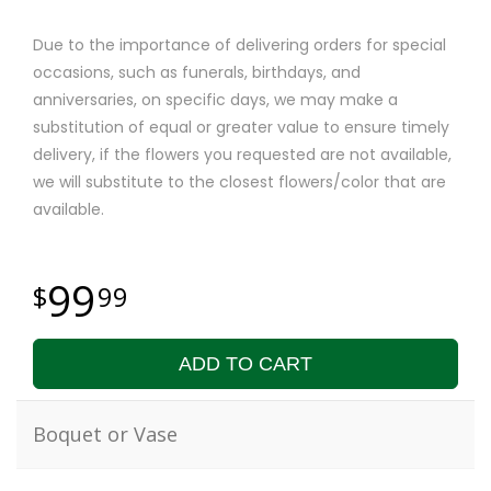
Due to the importance of delivering orders for special
occasions, such as funerals, birthdays, and
anniversaries, on specific days, we may make a
substitution of equal or greater value to ensure timely
delivery, if the flowers you requested are not available,
we will substitute to the closest flowers/color that are
available.
99
99
ADD TO CART
Boquet or Vase