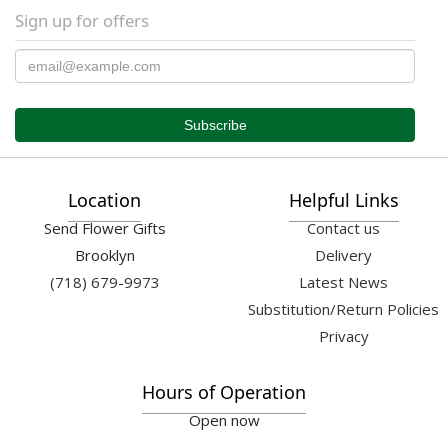
Sign up for offers
Location
Helpful Links
Send Flower Gifts
Contact us
Brooklyn
Delivery
(718) 679-9973
Latest News
Substitution/Return Policies
Privacy
Hours of Operation
Open now