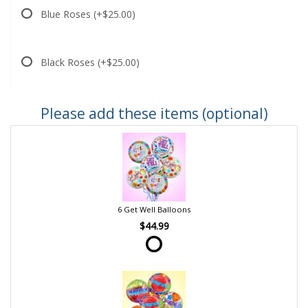
Blue Roses
(+$25.00)
Black Roses
(+$25.00)
Please add these items (optional)
6 Get Well Balloons
$44.99