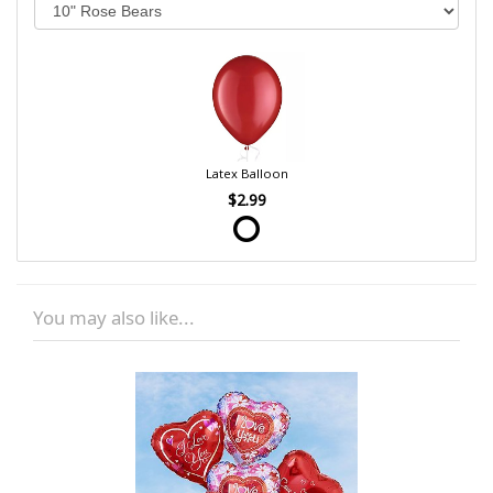
Latex Balloon
$2.99
You may also like...