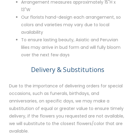
Arrangement measures approximately 15"H x
13"W
Our florists hand-design each arrangement, so
colors and varieties may vary due to local
availability
To ensure lasting beauty, Asiatic and Peruvian
lilies may arrive in bud form and will fully bloom
over the next few days
Delivery & Substitutions
Due to the importance of delivering orders for special
occasions, such as funerals, birthdays, and
anniversaries, on specific days, we may make a
substitution of equal or greater value to ensure timely
delivery, if the flowers you requested are not available,
we will substitute to the closest flowers/color that are
available.