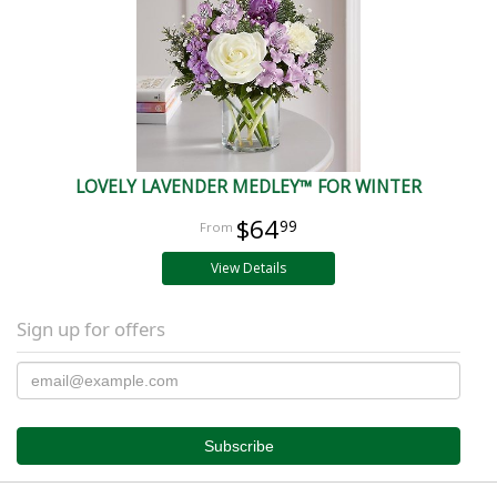
LOVELY LAVENDER MEDLEY™ FOR WINTER
$64
99
View Details
Sign up for offers