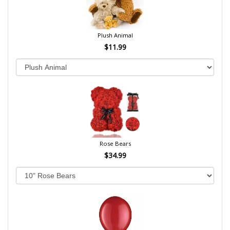
Plush Animal
$11.99
Rose Bears
$34.99