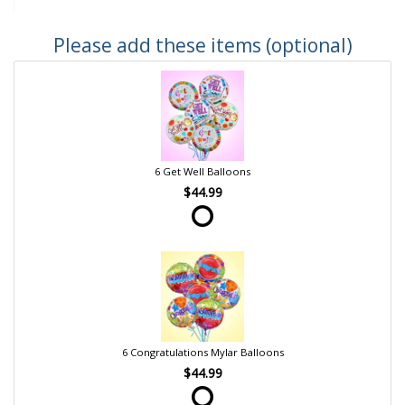
Please add these items (optional)
6 Get Well Balloons
$44.99
6 Congratulations Mylar Balloons
$44.99