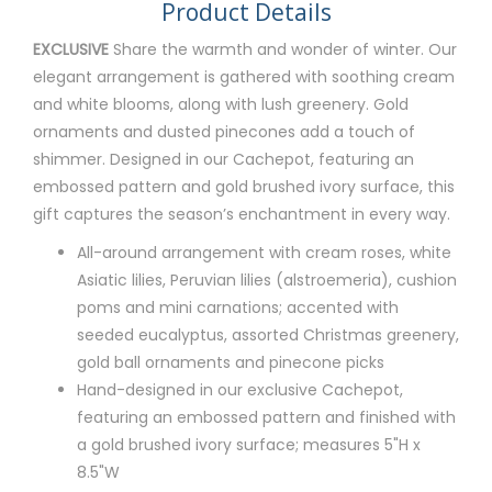
Product Details
EXCLUSIVE
Share the warmth and wonder of winter. Our
elegant arrangement is gathered with soothing cream
and white blooms, along with lush greenery. Gold
ornaments and dusted pinecones add a touch of
shimmer. Designed in our Cachepot, featuring an
embossed pattern and gold brushed ivory surface, this
gift captures the season’s enchantment in every way.
All-around arrangement with cream roses, white
Asiatic lilies, Peruvian lilies (alstroemeria), cushion
poms and mini carnations; accented with
seeded eucalyptus, assorted Christmas greenery,
gold ball ornaments and pinecone picks
Hand-designed in our exclusive Cachepot,
featuring an embossed pattern and finished with
a gold brushed ivory surface; measures 5"H x
8.5"W