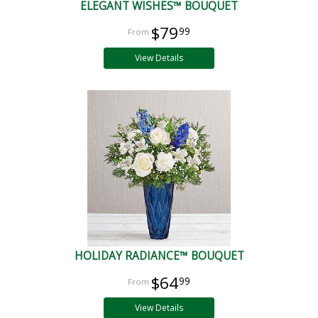
ELEGANT WISHES™ BOUQUET
$79
99
View Details
HOLIDAY RADIANCE™ BOUQUET
$64
99
View Details