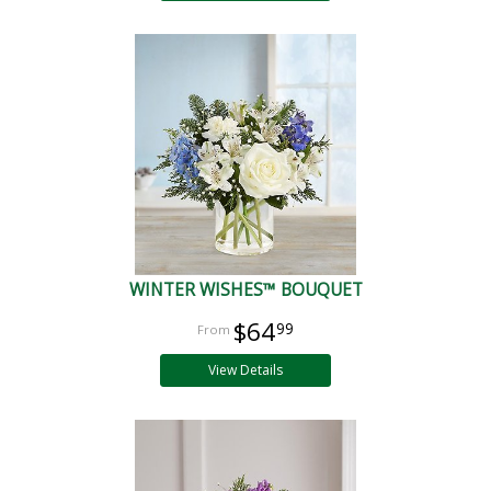
WINTER WISHES™ BOUQUET
$64
99
View Details