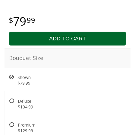
79
99
ADD TO CART
Bouquet Size
Shown
$79.99
Deluxe
$104.99
Premium
$129.99