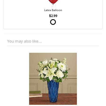
Latex Balloon
$2.99
You may also like...