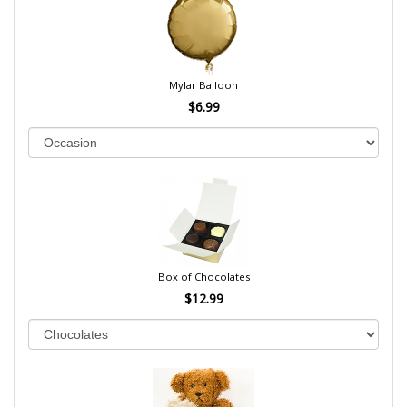
Mylar Balloon
$6.99
Box of Chocolates
$12.99