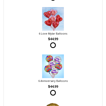
6 Love Mylar Balloons
$44.99
6 Anniversary Balloons
$44.99