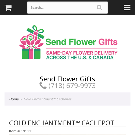
Send Flower Gifts
(718) 679-9973
Home
Gold Enchantment™ Cachepot
GOLD ENCHANTMENT™ CACHEPOT
Item #
191215