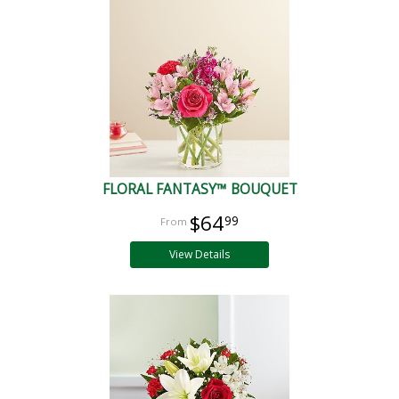
FLORAL FANTASY™ BOUQUET
$64
99
View Details