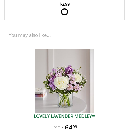
$2.99
You may also like...
LOVELY LAVENDER MEDLEY™
$64
99