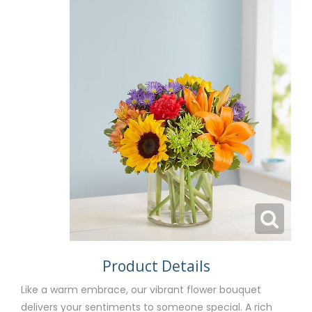
Product Details
Like a warm embrace, our vibrant flower bouquet
delivers your sentiments to someone special. A rich