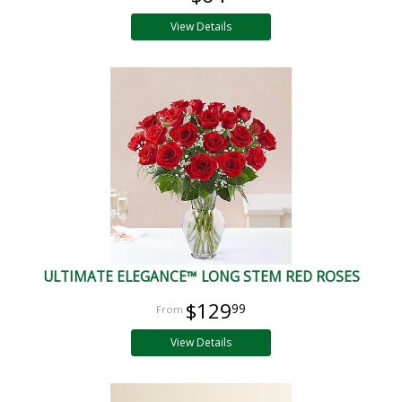
View Details
ULTIMATE ELEGANCE™ LONG STEM RED ROSES
$129
99
View Details