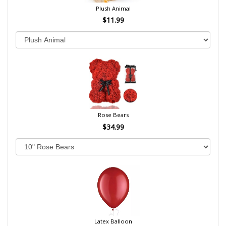
Plush Animal
$11.99
Rose Bears
$34.99
Latex Balloon