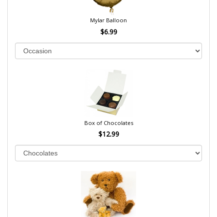
Mylar Balloon
$6.99
Box of Chocolates
$12.99