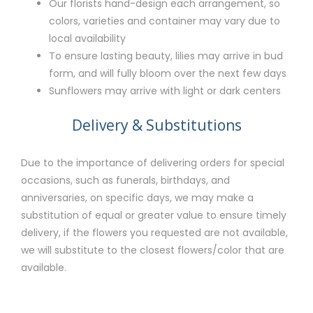
Our florists hand-design each arrangement, so
colors, varieties and container may vary due to
local availability
To ensure lasting beauty, lilies may arrive in bud
form, and will fully bloom over the next few days
Sunflowers may arrive with light or dark centers
Delivery & Substitutions
Due to the importance of delivering orders for special
occasions, such as funerals, birthdays, and
anniversaries, on specific days, we may make a
substitution of equal or greater value to ensure timely
delivery, if the flowers you requested are not available,
we will substitute to the closest flowers/color that are
available.