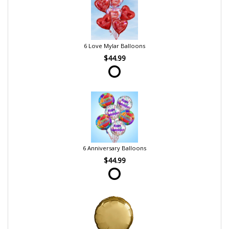
6 Love Mylar Balloons
$44.99
6 Anniversary Balloons
$44.99