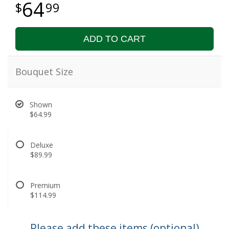
64
99
ADD TO CART
Bouquet Size
Shown
$64.99
Deluxe
$89.99
Premium
$114.99
Please add these items (optional)