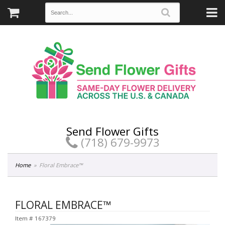
Send Flower Gifts
(718) 679-9973
Home
Floral Embrace™
FLORAL EMBRACE™
Item #
167379