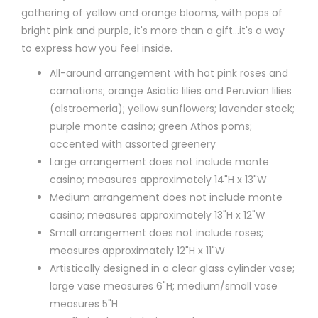
gathering of yellow and orange blooms, with pops of
bright pink and purple, it's more than a gift…it's a way
to express how you feel inside.
All-around arrangement with hot pink roses and
carnations; orange Asiatic lilies and Peruvian lilies
(alstroemeria); yellow sunflowers; lavender stock;
purple monte casino; green Athos poms;
accented with assorted greenery
Large arrangement does not include monte
casino; measures approximately 14"H x 13"W
Medium arrangement does not include monte
casino; measures approximately 13"H x 12"W
Small arrangement does not include roses;
measures approximately 12"H x 11"W
Artistically designed in a clear glass cylinder vase;
large vase measures 6"H; medium/small vase
measures 5"H