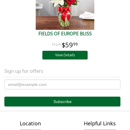
FIELDS OF EUROPE BLISS
$59
99
View Details
Sign up for offers
Location
Helpful Links