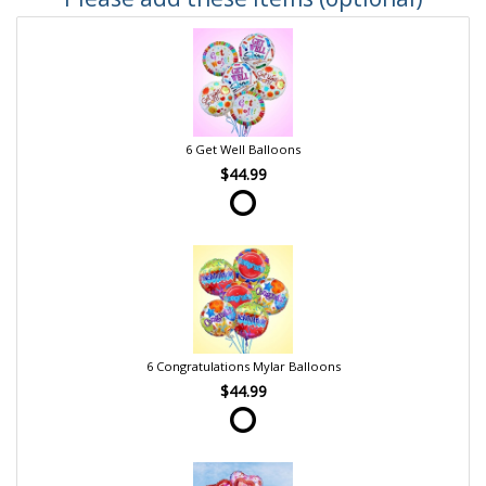
6 Get Well Balloons
$44.99
6 Congratulations Mylar Balloons
$44.99