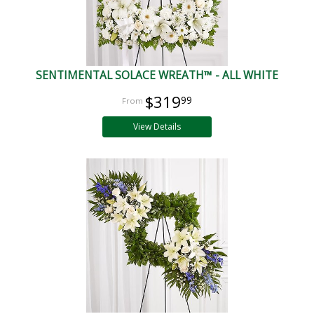
SENTIMENTAL SOLACE WREATH™ - ALL WHITE
$319
99
View Details