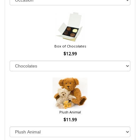
Box of Chocolates
$12.99
Plush Animal
$11.99