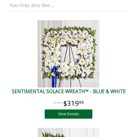
You may also like...
SENTIMENTAL SOLACE WREATH™ - BLUE & WHITE
$319
99
View Details