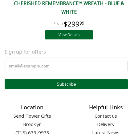
CHERISHED REMEMBRANCE™ WREATH - BLUE &
WHITE
$299
99
View Details
Sign up for offers
Location
Helpful Links
Send Flower Gifts
Contact us
Brooklyn
Delivery
(718) 679-9973
Latest News