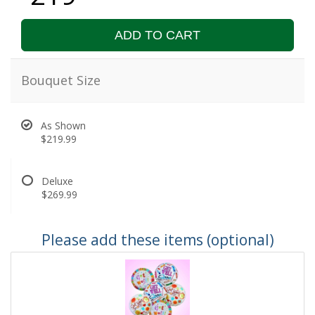
ADD TO CART
Bouquet Size
As Shown
$219.99
Deluxe
$269.99
Please add these items (optional)