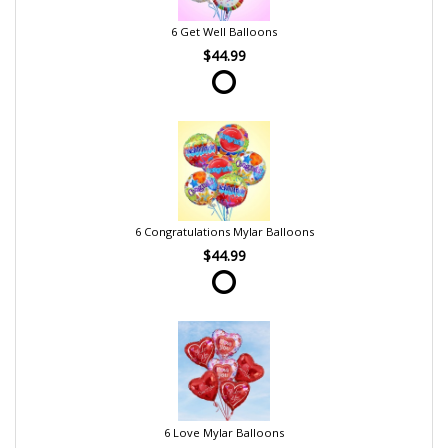
6 Get Well Balloons
$44.99
6 Congratulations Mylar Balloons
$44.99
6 Love Mylar Balloons