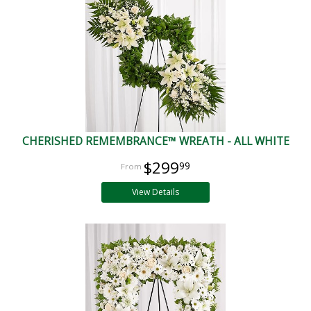
CHERISHED REMEMBRANCE™ WREATH - ALL WHITE
$299
99
View Details