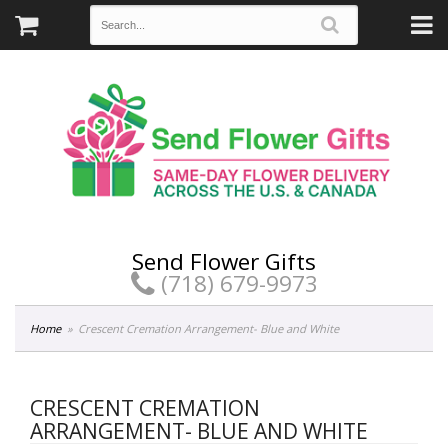
Send Flower Gifts
(718) 679-9973
Home
Crescent Cremation Arrangement- Blue and White
CRESCENT CREMATION
ARRANGEMENT- BLUE AND WHITE