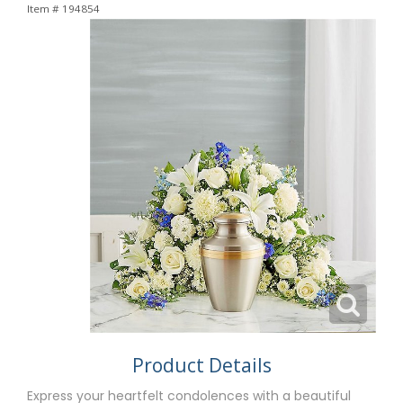
Item #
194854
Product Details
Express your heartfelt condolences with a beautiful