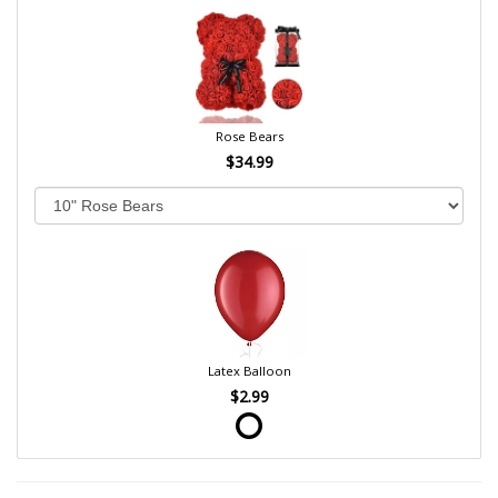
Rose Bears
$34.99
Latex Balloon
$2.99