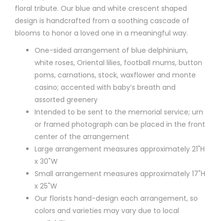
floral tribute. Our blue and white crescent shaped
design is handcrafted from a soothing cascade of
blooms to honor a loved one in a meaningful way.
One-sided arrangement of blue delphinium,
white roses, Oriental lilies, football mums, button
poms, carnations, stock, waxflower and monte
casino; accented with baby’s breath and
assorted greenery
Intended to be sent to the memorial service; urn
or framed photograph can be placed in the front
center of the arrangement
Large arrangement measures approximately 21"H
x 30"W
Small arrangement measures approximately 17"H
x 25"W
Our florists hand-design each arrangement, so
colors and varieties may vary due to local