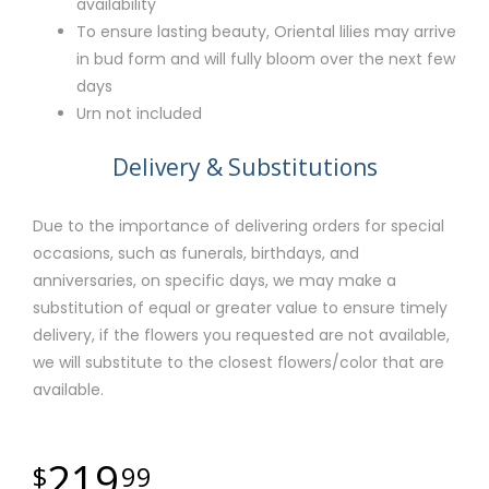
availability
To ensure lasting beauty, Oriental lilies may arrive
in bud form and will fully bloom over the next few
days
Urn not included
Delivery & Substitutions
Due to the importance of delivering orders for special
occasions, such as funerals, birthdays, and
anniversaries, on specific days, we may make a
substitution of equal or greater value to ensure timely
delivery, if the flowers you requested are not available,
we will substitute to the closest flowers/color that are
available.
219
99