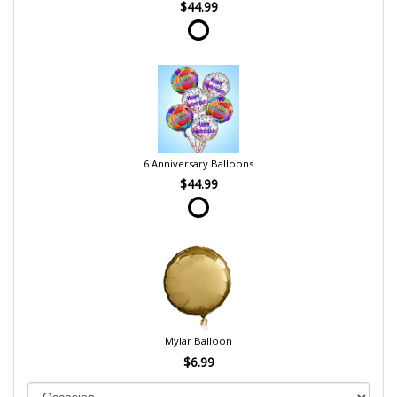
$44.99
6 Anniversary Balloons
$44.99
Mylar Balloon
$6.99