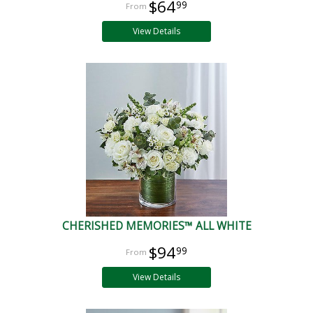
$64
99
View Details
CHERISHED MEMORIES™ ALL WHITE
$94
99
View Details