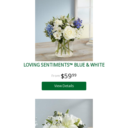
LOVING SENTIMENTS™ BLUE & WHITE
$59
99
View Details