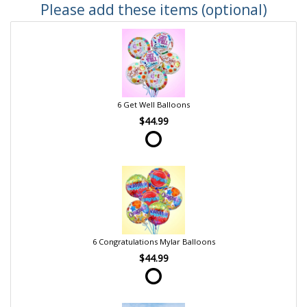
Please add these items (optional)
6 Get Well Balloons
$44.99
6 Congratulations Mylar Balloons
$44.99