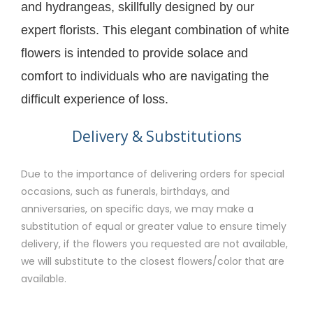
and hydrangeas, skillfully designed by our
expert florists. This elegant combination of white
flowers is intended to provide solace and
comfort to individuals who are navigating the
difficult experience of loss.
Delivery & Substitutions
Due to the importance of delivering orders for special
occasions, such as funerals, birthdays, and
anniversaries, on specific days, we may make a
substitution of equal or greater value to ensure timely
delivery, if the flowers you requested are not available,
we will substitute to the closest flowers/color that are
available.