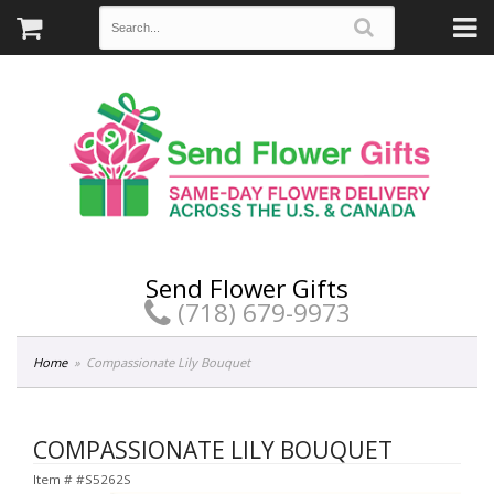
Send Flower Gifts
(718) 679-9973
Home
Compassionate Lily Bouquet
COMPASSIONATE LILY BOUQUET
Item #
#S5262S