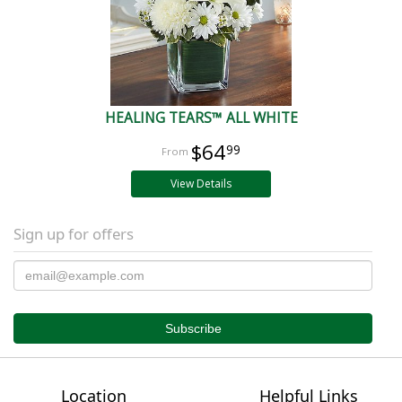
HEALING TEARS™ ALL WHITE
$64
99
View Details
Sign up for offers
Location
Helpful Links