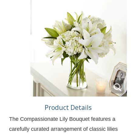
Product Details
The Compassionate Lily Bouquet features a
carefully curated arrangement of classic lilies