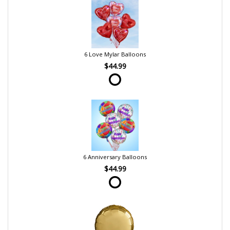
6 Love Mylar Balloons
$44.99
6 Anniversary Balloons
$44.99