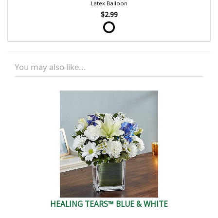
Latex Balloon
$2.99
You may also like...
HEALING TEARS™ BLUE & WHITE