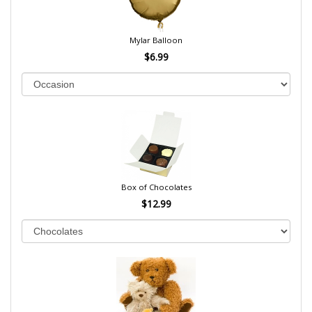
Mylar Balloon
$6.99
Box of Chocolates
$12.99