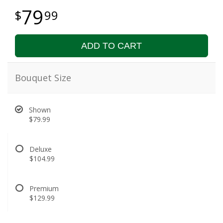
79
99
ADD TO CART
Bouquet Size
Shown
$79.99
Deluxe
$104.99
Premium
$129.99