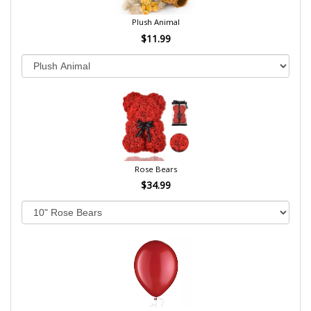
Plush Animal
$11.99
Rose Bears
$34.99