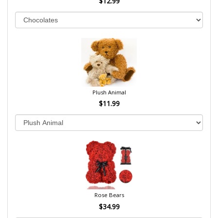
$12.99
Plush Animal
$11.99
Rose Bears
$34.99