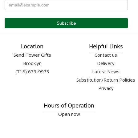
Location
Helpful Links
Send Flower Gifts
Contact us
Brooklyn
Delivery
(718) 679-9973
Latest News
Substitution/Return Policies
Privacy
Hours of Operation
Open now