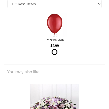
Latex Balloon
$2.99
You may also like...