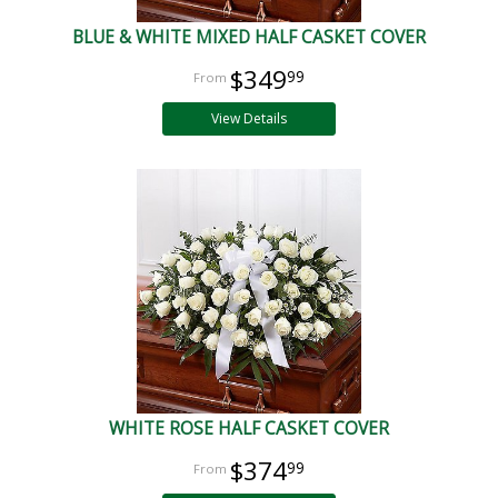
BLUE & WHITE MIXED HALF CASKET COVER
$349
99
View Details
WHITE ROSE HALF CASKET COVER
$374
99