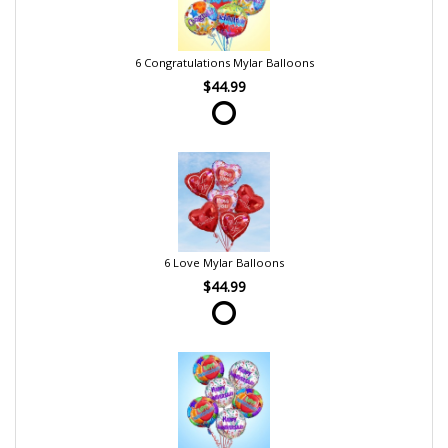
6 Congratulations Mylar Balloons
$44.99
6 Love Mylar Balloons
$44.99