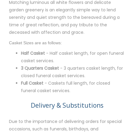
Matching luminous all white flowers and delicate
garden greenery is an elegantly simple way to lend
serenity and quiet strength to the bereaved during a
time of great reflection, and pay tribute to the
deceased with affection and grace.
Casket Sizes are as follows:
Half Casket
- Half casket length, for open funeral
casket services.
3 Quarters Casket
- 3 quarters casket length, for
closed funeral casket services.
Full Casket
- Caskets full length, for closed
funeral casket services.
Delivery & Substitutions
Due to the importance of delivering orders for special
occasions, such as funerals, birthdays, and