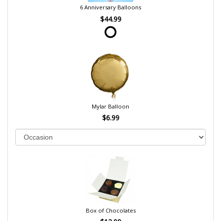
6 Anniversary Balloons
$44.99
Mylar Balloon
$6.99
Box of Chocolates