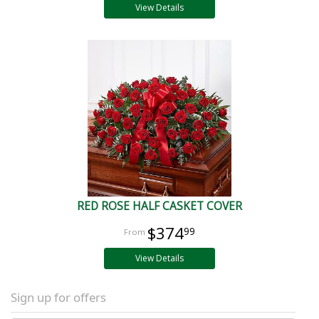
View Details
RED ROSE HALF CASKET COVER
$374
99
View Details
Sign up for offers