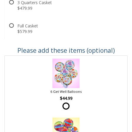
3 Quarters Casket
$479.99
Full Casket
$579.99
Please add these items (optional)
6 Get Well Balloons
$44.99