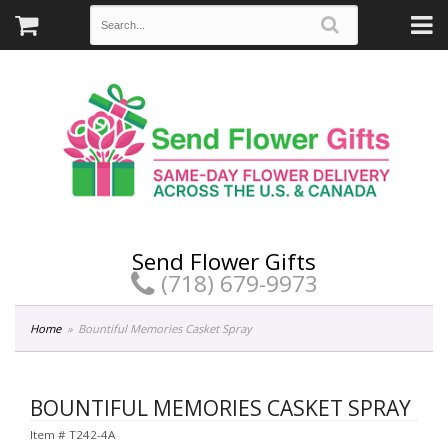
Send Flower Gifts
(718) 679-9973
Home
Bountiful Memories Casket Spray
BOUNTIFUL MEMORIES CASKET SPRAY
Item #
T242-4A