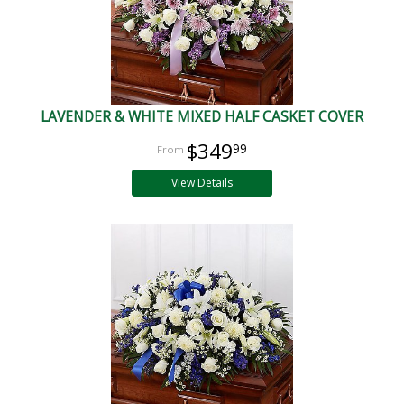
LAVENDER & WHITE MIXED HALF CASKET COVER
$349
99
View Details