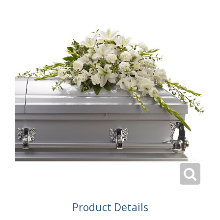
Product Details