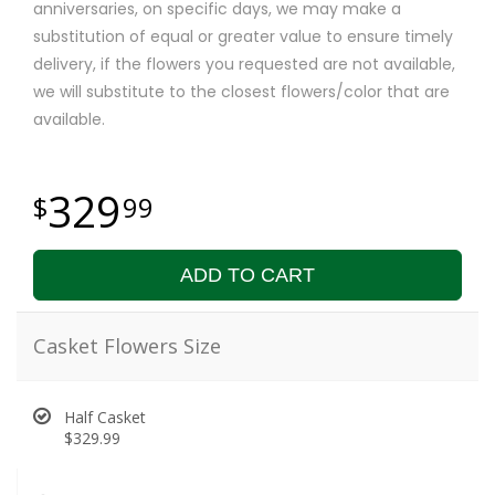
anniversaries, on specific days, we may make a
substitution of equal or greater value to ensure timely
delivery, if the flowers you requested are not available,
we will substitute to the closest flowers/color that are
available.
329
99
ADD TO CART
Casket Flowers Size
Half Casket
$329.99