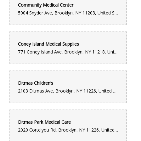
Community Medical Center
5004 Snyder Ave, Brooklyn, NY 11203, United States
Coney Island Medical Supplies
771 Coney Island Ave, Brooklyn, NY 11218, United States
Ditmas Children’s
2103 Ditmas Ave, Brooklyn, NY 11226, United States
Ditmas Park Medical Care
2020 Cortelyou Rd, Brooklyn, NY 11226, United States