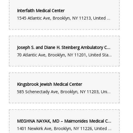
Interfaith Medical Center
1545 Atlantic Ave, Brooklyn, NY 11213, United States
Joseph S. and Diane H. Steinberg Ambulatory Care Center
70 Atlantic Ave, Brooklyn, NY 11201, United States
Kingsbrook Jewish Medical Center
585 Schenectady Ave, Brooklyn, NY 11203, United States
MEGHNA NAYAK, MD – Maimonides Medical Center
1401 Newkirk Ave, Brooklyn, NY 11226, United States