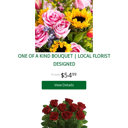
ONE OF A KIND BOUQUET | LOCAL FLORIST
DESIGNED
$54
99
View Details