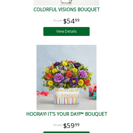
COLORFUL VISIONS BOUQUET
$54
99
View Details
HOORAY! IT’S YOUR DAY!™ BOUQUET
$59
99