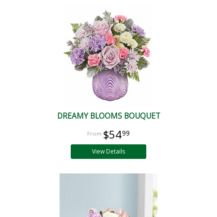
DREAMY BLOOMS BOUQUET
$54
99
View Details