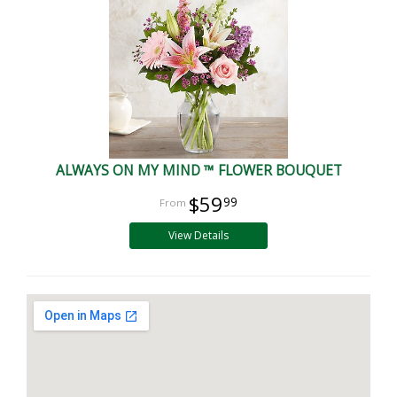
ALWAYS ON MY MIND ™ FLOWER BOUQUET
$59
99
View Details