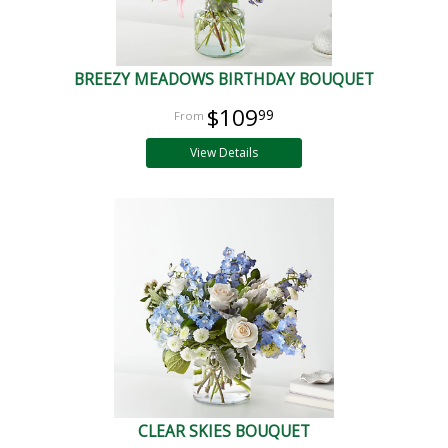
BREEZY MEADOWS BIRTHDAY BOUQUET
$109
99
View Details
CLEAR SKIES BOUQUET