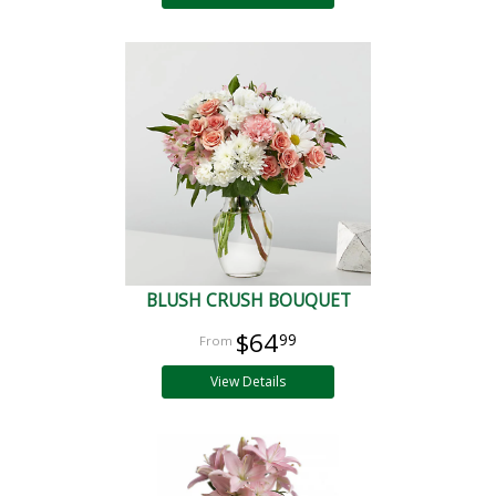
BLUSH CRUSH BOUQUET
$64
99
View Details