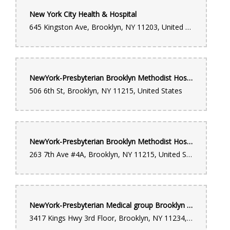
New York City Health & Hospital
645 Kingston Ave, Brooklyn, NY 11203, United States
NewYork-Presbyterian Brooklyn Methodist Hospital
506 6th St, Brooklyn, NY 11215, United States
NewYork-Presbyterian Brooklyn Methodist Hospital - Medical Office Pavilion
263 7th Ave #4A, Brooklyn, NY 11215, United States
NewYork-Presbyterian Medical group Brooklyn - Orthopedic Surgery, Physical Medicine and Rehabilitation - 3417 Kings Highway
3417 Kings Hwy 3rd Floor, Brooklyn, NY 11234, United States