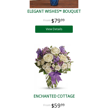
ELEGANT WISHES™ BOUQUET
$79
99
View Details
ENCHANTED COTTAGE
$59
99