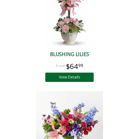
BLUSHING LILIES
$64
99
View Details