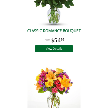
CLASSIC ROMANCE BOUQUET
$54
99
View Details