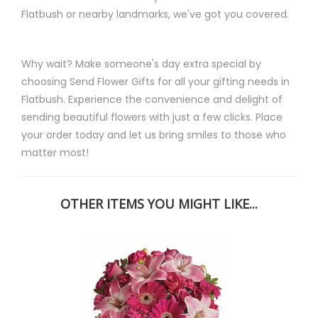
Flatbush or nearby landmarks, we've got you covered.
Why wait? Make someone's day extra special by
choosing Send Flower Gifts for all your gifting needs in
Flatbush. Experience the convenience and delight of
sending beautiful flowers with just a few clicks. Place
your order today and let us bring smiles to those who
matter most!
OTHER ITEMS YOU MIGHT LIKE...