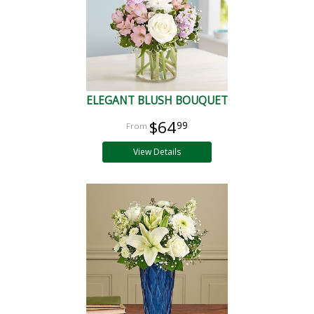
ELEGANT BLUSH BOUQUET
$64
99
View Details