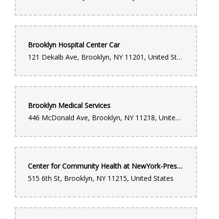
Brooklyn Hospital Center Car
121 Dekalb Ave, Brooklyn, NY 11201, United States
Brooklyn Medical Services
446 McDonald Ave, Brooklyn, NY 11218, United States
Center for Community Health at NewYork-Presbyterian Brooklyn Methodist Hospital
515 6th St, Brooklyn, NY 11215, United States