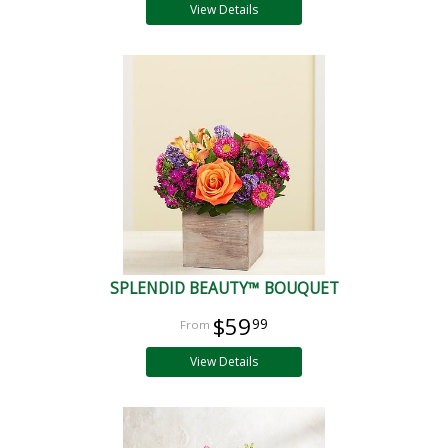
View Details
SPLENDID BEAUTY™ BOUQUET
$59
99
View Details