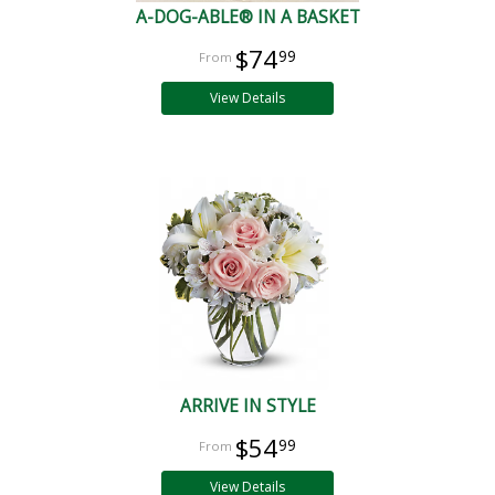
A-DOG-ABLE® IN A BASKET
$74
99
View Details
ARRIVE IN STYLE
$54
99
View Details