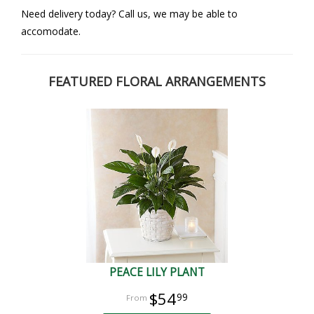
Need delivery today? Call us, we may be able to
accomodate.
FEATURED FLORAL ARRANGEMENTS
PEACE LILY PLANT
$54
99