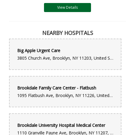
View Details
NEARBY HOSPITALS
Big Apple Urgent Care
3805 Church Ave, Brooklyn, NY 11203, United States
Brookdale Family Care Center - Flatbush
1095 Flatbush Ave, Brooklyn, NY 11226, United States
Brookdale University Hospital Medical Center
1110 Granville Payne Ave, Brooklyn, NY 11207, United States