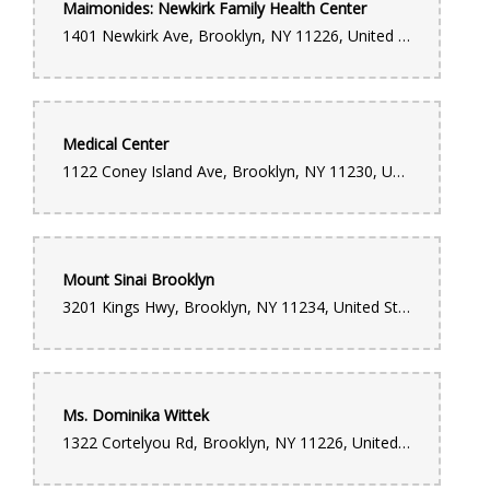
Maimonides: Newkirk Family Health Center
1401 Newkirk Ave, Brooklyn, NY 11226, United States
Medical Center
1122 Coney Island Ave, Brooklyn, NY 11230, United States
Mount Sinai Brooklyn
3201 Kings Hwy, Brooklyn, NY 11234, United States
Ms. Dominika Wittek
1322 Cortelyou Rd, Brooklyn, NY 11226, United States