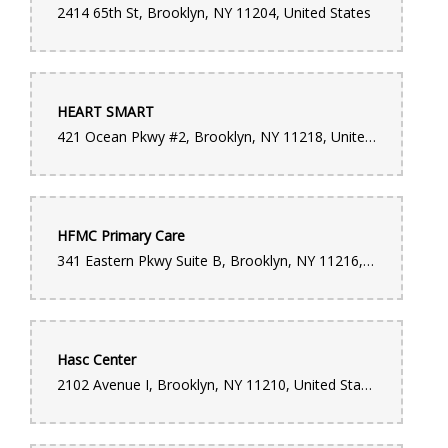
2414 65th St, Brooklyn, NY 11204, United States
HEART SMART
421 Ocean Pkwy #2, Brooklyn, NY 11218, United States
HFMC Primary Care
341 Eastern Pkwy Suite B, Brooklyn, NY 11216, United States
Hasc Center
2102 Avenue I, Brooklyn, NY 11210, United States