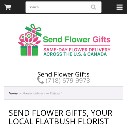
Send Flower Gifts
(718) 679-9973
Home
Flower delivery in Flatbush
SEND FLOWER GIFTS, YOUR
LOCAL FLATBUSH FLORIST