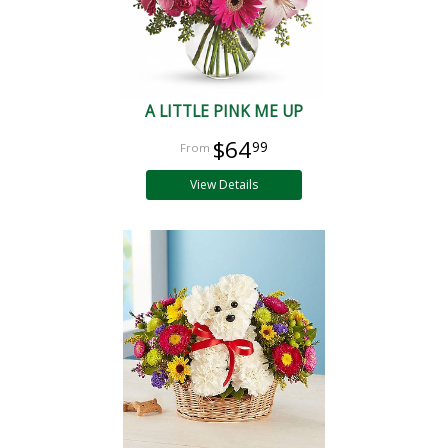
A LITTLE PINK ME UP
$64
99
View Details