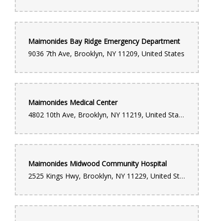
Maimonides Bay Ridge Emergency Department
9036 7th Ave, Brooklyn, NY 11209, United States
Maimonides Medical Center
4802 10th Ave, Brooklyn, NY 11219, United States
Maimonides Midwood Community Hospital
2525 Kings Hwy, Brooklyn, NY 11229, United States