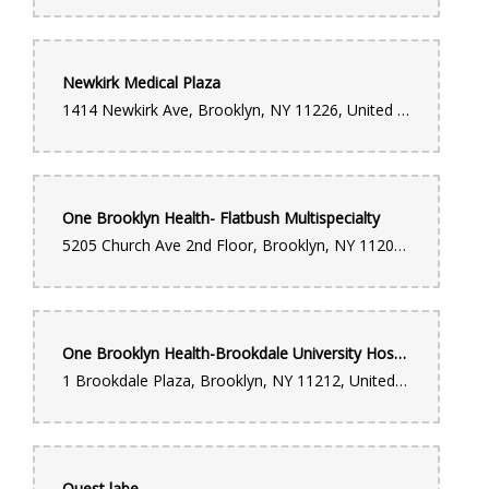
Newkirk Medical Plaza
1414 Newkirk Ave, Brooklyn, NY 11226, United States
One Brooklyn Health- Flatbush Multispecialty
5205 Church Ave 2nd Floor, Brooklyn, NY 11203, United States
One Brooklyn Health-Brookdale University Hospital Medical Center
1 Brookdale Plaza, Brooklyn, NY 11212, United States
Quest labe