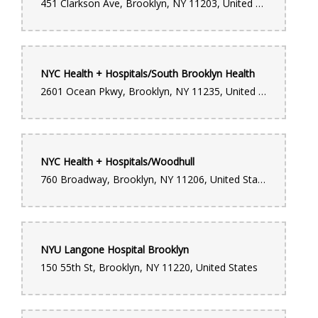
451 Clarkson Ave, Brooklyn, NY 11203, United States
NYC Health + Hospitals/South Brooklyn Health
2601 Ocean Pkwy, Brooklyn, NY 11235, United States
NYC Health + Hospitals/Woodhull
760 Broadway, Brooklyn, NY 11206, United States
NYU Langone Hospital Brooklyn
150 55th St, Brooklyn, NY 11220, United States