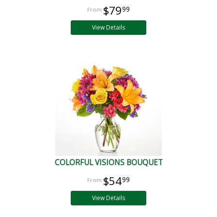
$79
99
View Details
COLORFUL VISIONS BOUQUET
$54
99
View Details