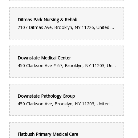
Ditmas Park Nursing & Rehab
2107 Ditmas Ave, Brooklyn, NY 11226, United States
Downstate Medical Center
450 Clarkson Ave # 67, Brooklyn, NY 11203, United States
Downstate Pathology Group
450 Clarkson Ave, Brooklyn, NY 11203, United States
Flatbush Primary Medical Care