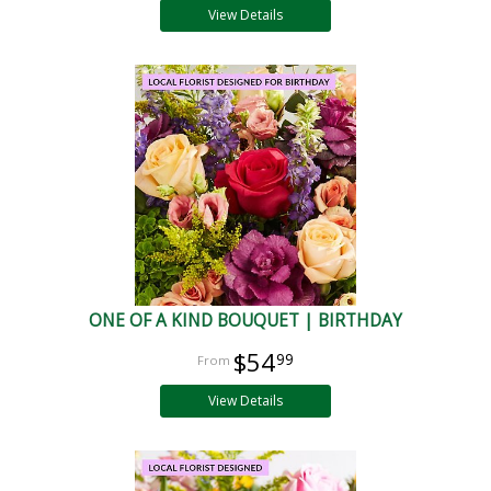
View Details
ONE OF A KIND BOUQUET | BIRTHDAY
$54
99
View Details