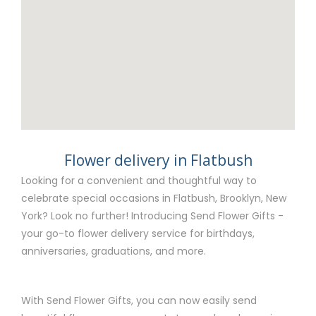
Flower delivery in Flatbush
Looking for a convenient and thoughtful way to
celebrate special occasions in Flatbush, Brooklyn, New
York? Look no further! Introducing Send Flower Gifts -
your go-to flower delivery service for birthdays,
anniversaries, graduations, and more.
With Send Flower Gifts, you can now easily send