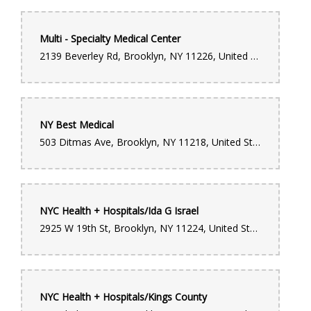
Multi - Specialty Medical Center
2139 Beverley Rd, Brooklyn, NY 11226, United States
NY Best Medical
503 Ditmas Ave, Brooklyn, NY 11218, United States
NYC Health + Hospitals/Ida G Israel
2925 W 19th St, Brooklyn, NY 11224, United States
NYC Health + Hospitals/Kings County