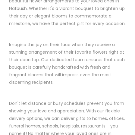
beautiful flower arrangements to your loved ones in
Flatbush. Whether it's a vibrant bouquet to brighten up
their day or elegant blooms to commemorate a
milestone, we have the perfect gift for every occasion.
Imagine the joy on their face when they receive a
stunning arrangement of their favorite flowers right at
their doorstep. Our dedicated team ensures that each
bouquet is carefully handcrafted with fresh and
fragrant blooms that will impress even the most
discerning recipients.
Don't let distance or busy schedules prevent you from
showing your love and appreciation. With our flexible
delivery options, we can deliver gifts to homes, offices,
funeral homes, schools, hospitals, restaurants - you
name it! No matter where your loved ones are in