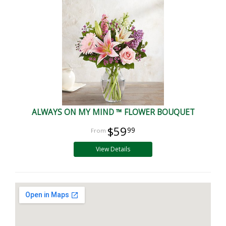
ALWAYS ON MY MIND ™ FLOWER BOUQUET
$59
99
View Details