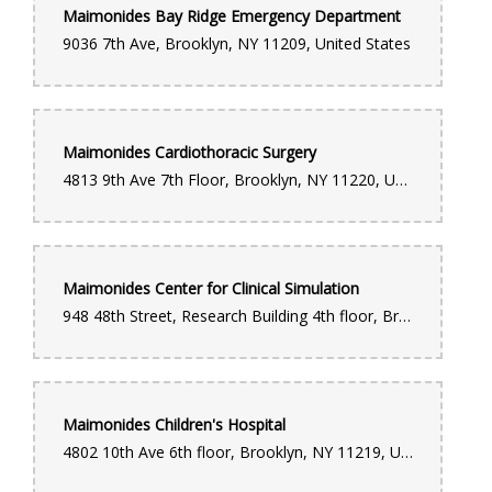
Maimonides Bay Ridge Emergency Department
9036 7th Ave, Brooklyn, NY 11209, United States
Maimonides Cardiothoracic Surgery
4813 9th Ave 7th Floor, Brooklyn, NY 11220, United States
Maimonides Center for Clinical Simulation
948 48th Street, Research Building 4th floor, Brooklyn, NY 11219, United States
Maimonides Children's Hospital
4802 10th Ave 6th floor, Brooklyn, NY 11219, United States