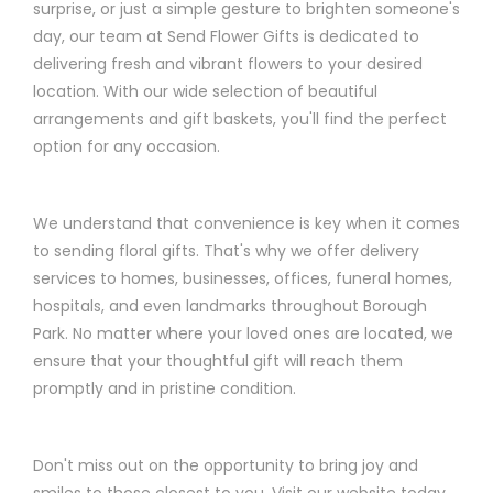
surprise, or just a simple gesture to brighten someone's
day, our team at Send Flower Gifts is dedicated to
delivering fresh and vibrant flowers to your desired
location. With our wide selection of beautiful
arrangements and gift baskets, you'll find the perfect
option for any occasion.
We understand that convenience is key when it comes
to sending floral gifts. That's why we offer delivery
services to homes, businesses, offices, funeral homes,
hospitals, and even landmarks throughout Borough
Park. No matter where your loved ones are located, we
ensure that your thoughtful gift will reach them
promptly and in pristine condition.
Don't miss out on the opportunity to bring joy and
smiles to those closest to you. Visit our website today