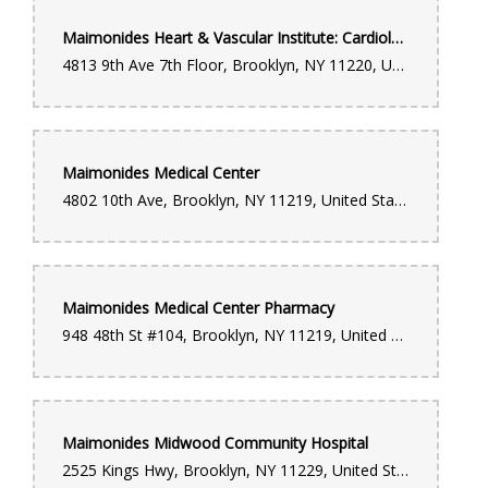
Maimonides Heart & Vascular Institute: Cardiology
4813 9th Ave 7th Floor, Brooklyn, NY 11220, United States
Maimonides Medical Center
4802 10th Ave, Brooklyn, NY 11219, United States
Maimonides Medical Center Pharmacy
948 48th St #104, Brooklyn, NY 11219, United States
Maimonides Midwood Community Hospital
2525 Kings Hwy, Brooklyn, NY 11229, United States