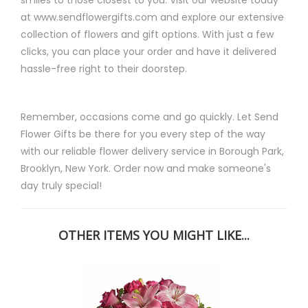
at www.sendflowergifts.com and explore our extensive
collection of flowers and gift options. With just a few
clicks, you can place your order and have it delivered
hassle-free right to their doorstep.
Remember, occasions come and go quickly. Let Send
Flower Gifts be there for you every step of the way
with our reliable flower delivery service in Borough Park,
Brooklyn, New York. Order now and make someone's
day truly special!
OTHER ITEMS YOU MIGHT LIKE...