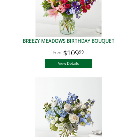
BREEZY MEADOWS BIRTHDAY BOUQUET
$109
99
View Details