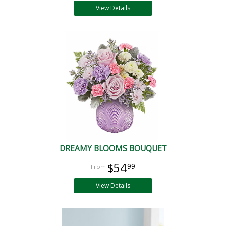
View Details
DREAMY BLOOMS BOUQUET
$54
99
View Details