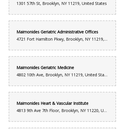
1301 57th St, Brooklyn, NY 11219, United States
Maimonides Geriatric Administrative Offices
4721 Fort Hamilton Pkwy, Brooklyn, NY 11219, United States
Maimonides Geriatric Medicine
4802 10th Ave, Brooklyn, NY 11219, United States
Maimonides Heart & Vascular Institute
4813 9th Ave 7th Floor, Brooklyn, NY 11220, United States