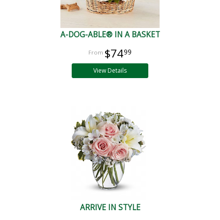
A-DOG-ABLE® IN A BASKET
$74
99
View Details
ARRIVE IN STYLE