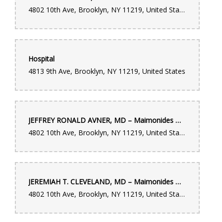
4802 10th Ave, Brooklyn, NY 11219, United States
Hospital
4813 9th Ave, Brooklyn, NY 11219, United States
JEFFREY RONALD AVNER, MD – Maimonides Medical Center
4802 10th Ave, Brooklyn, NY 11219, United States
JEREMIAH T. CLEVELAND, MD – Maimonides Medical Center
4802 10th Ave, Brooklyn, NY 11219, United States