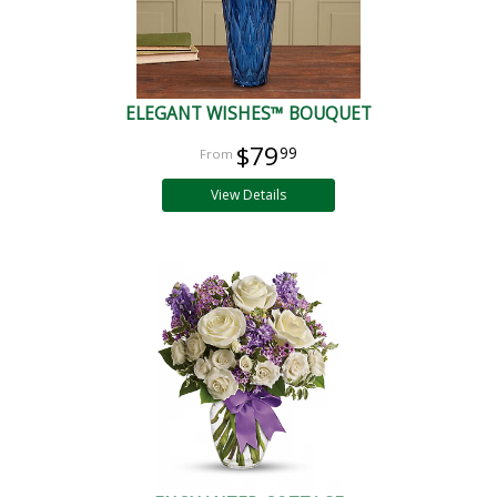
ELEGANT WISHES™ BOUQUET
$79
99
View Details