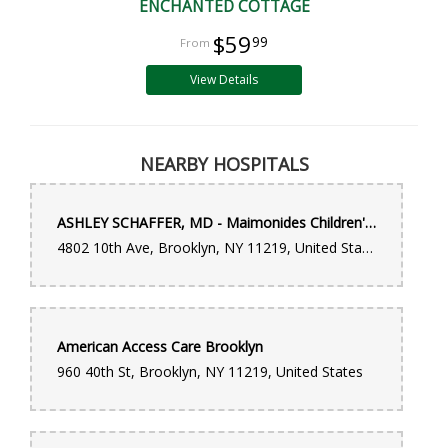
ENCHANTED COTTAGE
$59
99
View Details
NEARBY HOSPITALS
ASHLEY SCHAFFER, MD - Maimonides Children's Hospital
4802 10th Ave, Brooklyn, NY 11219, United States
American Access Care Brooklyn
960 40th St, Brooklyn, NY 11219, United States