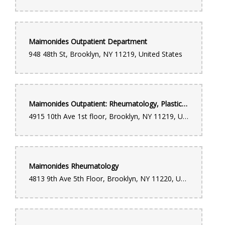
Maimonides Outpatient Department
948 48th St, Brooklyn, NY 11219, United States
Maimonides Outpatient: Rheumatology, Plastic Surgery & Geriatric Medicine
4915 10th Ave 1st floor, Brooklyn, NY 11219, United States
Maimonides Rheumatology
4813 9th Ave 5th Floor, Brooklyn, NY 11220, United States