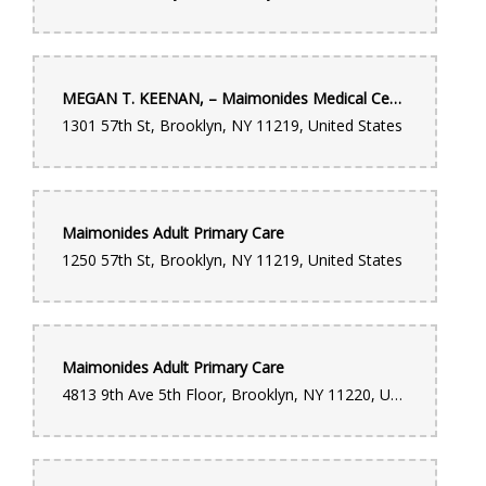
MEGAN T. KEENAN, – Maimonides Medical Center
1301 57th St, Brooklyn, NY 11219, United States
Maimonides Adult Primary Care
1250 57th St, Brooklyn, NY 11219, United States
Maimonides Adult Primary Care
4813 9th Ave 5th Floor, Brooklyn, NY 11220, United States