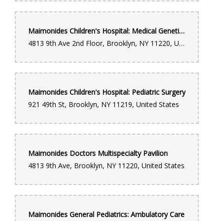
Maimonides Children's Hospital: Medical Genetics
4813 9th Ave 2nd Floor, Brooklyn, NY 11220, United States
Maimonides Children's Hospital: Pediatric Surgery
921 49th St, Brooklyn, NY 11219, United States
Maimonides Doctors Multispecialty Pavilion
4813 9th Ave, Brooklyn, NY 11220, United States
Maimonides General Pediatrics: Ambulatory Care