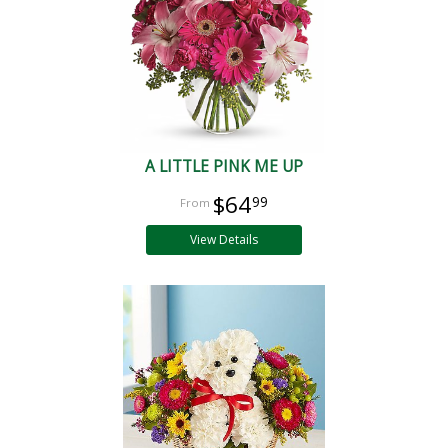
A LITTLE PINK ME UP
$64
99
View Details