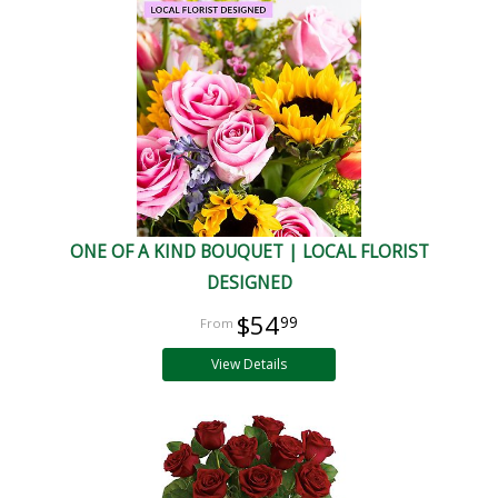
ONE OF A KIND BOUQUET | LOCAL FLORIST
DESIGNED
$54
99
View Details