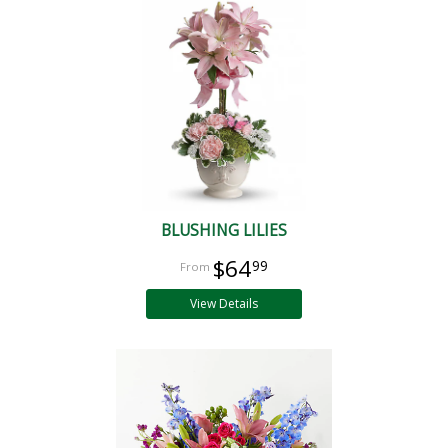
BLUSHING LILIES
$64
99
View Details