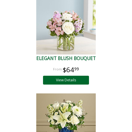
ELEGANT BLUSH BOUQUET
$64
99
View Details