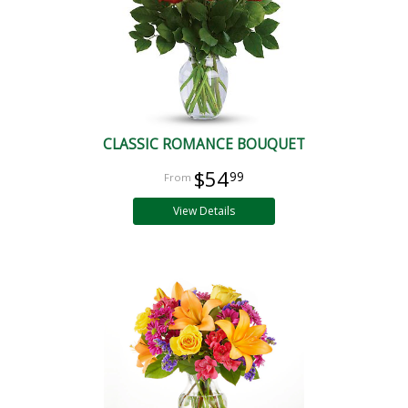
CLASSIC ROMANCE BOUQUET
$54
99
View Details