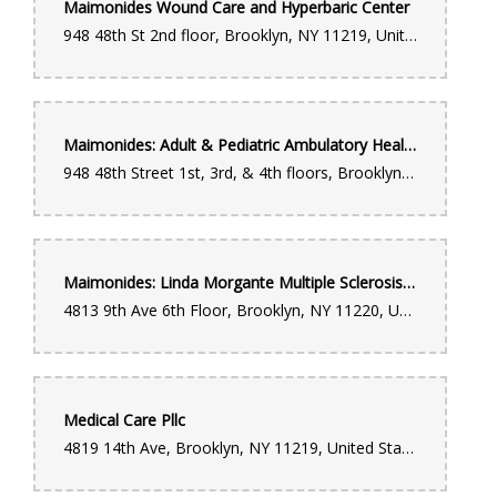
Maimonides Wound Care and Hyperbaric Center
948 48th St 2nd floor, Brooklyn, NY 11219, United States
Maimonides: Adult & Pediatric Ambulatory Health Pavilion (Outpatient Services)
948 48th Street 1st, 3rd, & 4th floors, Brooklyn, NY 11219, United States
Maimonides: Linda Morgante Multiple Sclerosis Center
4813 9th Ave 6th Floor, Brooklyn, NY 11220, United States
Medical Care Pllc
4819 14th Ave, Brooklyn, NY 11219, United States