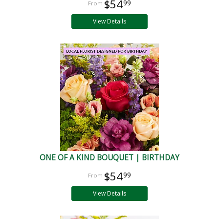
$54
99
View Details
ONE OF A KIND BOUQUET | BIRTHDAY
$54
99
View Details