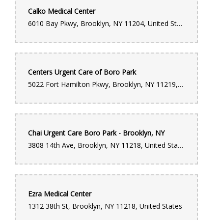
Calko Medical Center
6010 Bay Pkwy, Brooklyn, NY 11204, United States
Centers Urgent Care of Boro Park
5022 Fort Hamilton Pkwy, Brooklyn, NY 11219, United States
Chai Urgent Care Boro Park - Brooklyn, NY
3808 14th Ave, Brooklyn, NY 11218, United States
Ezra Medical Center
1312 38th St, Brooklyn, NY 11218, United States