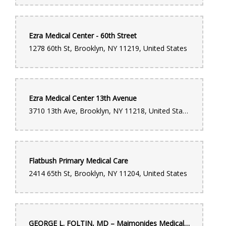
Ezra Medical Center - 60th Street
1278 60th St, Brooklyn, NY 11219, United States
Ezra Medical Center 13th Avenue
3710 13th Ave, Brooklyn, NY 11218, United States
Flatbush Primary Medical Care
2414 65th St, Brooklyn, NY 11204, United States
GEORGE L. FOLTIN, MD – Maimonides Medical Center