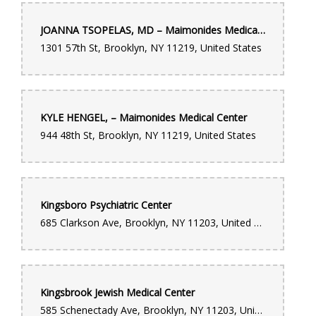
JOANNA TSOPELAS, MD – Maimonides Medical Center
1301 57th St, Brooklyn, NY 11219, United States
KYLE HENGEL, – Maimonides Medical Center
944 48th St, Brooklyn, NY 11219, United States
Kingsboro Psychiatric Center
685 Clarkson Ave, Brooklyn, NY 11203, United States
Kingsbrook Jewish Medical Center
585 Schenectady Ave, Brooklyn, NY 11203, United States