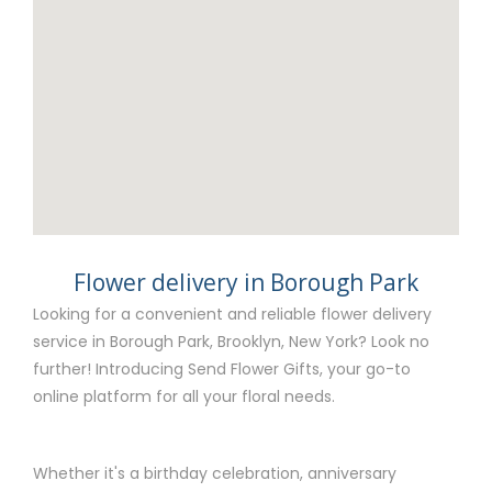
Flower delivery in Borough Park
Looking for a convenient and reliable flower delivery
service in Borough Park, Brooklyn, New York? Look no
further! Introducing Send Flower Gifts, your go-to
online platform for all your floral needs.
Whether it's a birthday celebration, anniversary