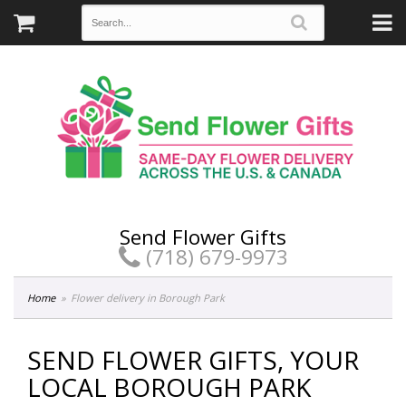
Send Flower Gifts
(718) 679-9973
Home
Flower delivery in Borough Park
SEND FLOWER GIFTS, YOUR
LOCAL BOROUGH PARK