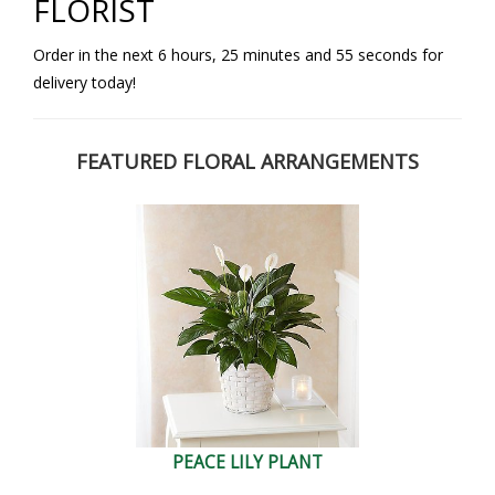
FLORIST
Order in the next
6
hours
25
minutes
54
seconds
for
delivery today!
FEATURED FLORAL ARRANGEMENTS
PEACE LILY PLANT