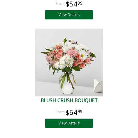
$54
99
View Details
BLUSH CRUSH BOUQUET
$64
99
View Details