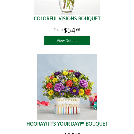
COLORFUL VISIONS BOUQUET
$54
99
View Details
HOORAY! IT’S YOUR DAY!™ BOUQUET