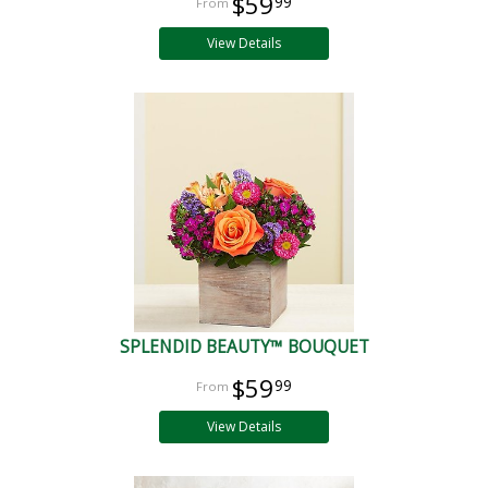
$59
99
View Details
SPLENDID BEAUTY™ BOUQUET
$59
99
View Details