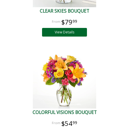
CLEAR SKIES BOUQUET
$79
99
View Details
COLORFUL VISIONS BOUQUET
$54
99