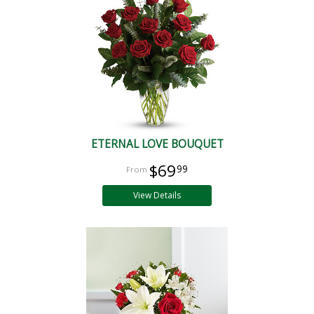
ETERNAL LOVE BOUQUET
$69
99
View Details