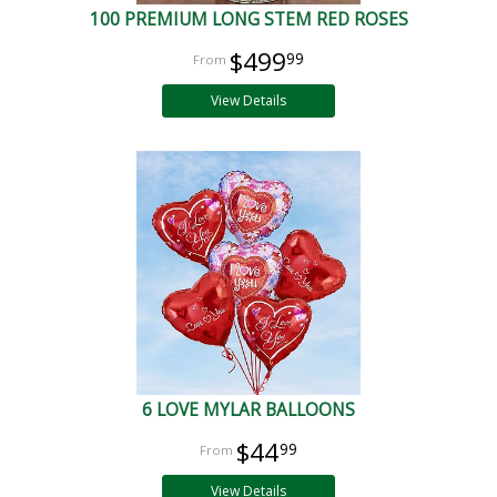
100 PREMIUM LONG STEM RED ROSES
$499
99
View Details
6 LOVE MYLAR BALLOONS
$44
99
View Details