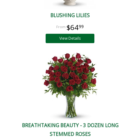
BLUSHING LILIES
$64
99
View Details
BREATHTAKING BEAUTY - 3 DOZEN LONG
STEMMED ROSES