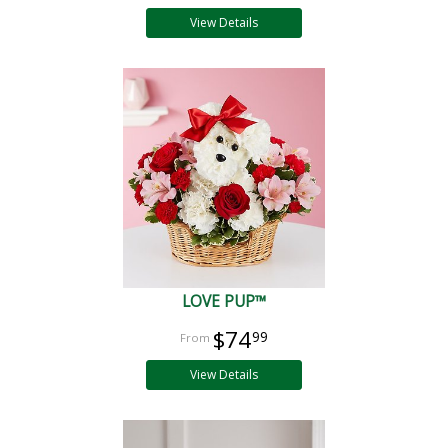
View Details
LOVE PUP™
$74
99
View Details