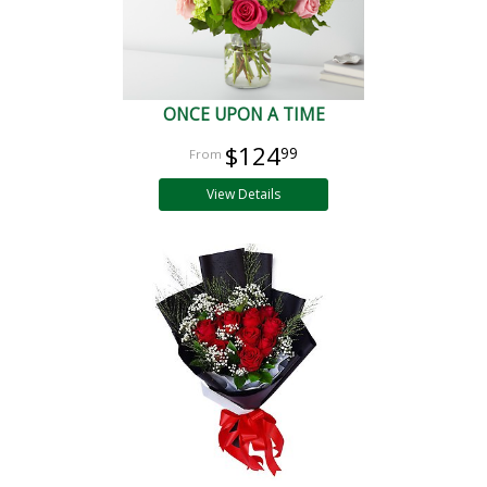
ONCE UPON A TIME
$124
99
View Details