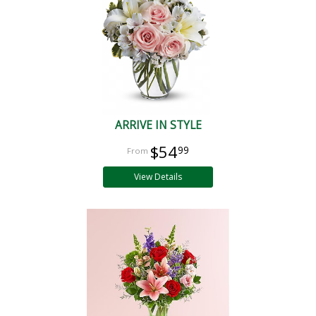
ARRIVE IN STYLE
$54
99
View Details