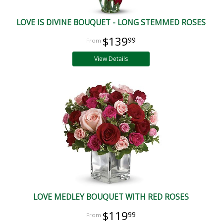
LOVE IS DIVINE BOUQUET - LONG STEMMED ROSES
$139
99
View Details
LOVE MEDLEY BOUQUET WITH RED ROSES
$119
99