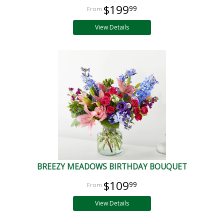
$199
99
View Details
BREEZY MEADOWS BIRTHDAY BOUQUET
$109
99
View Details