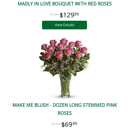
MADLY IN LOVE BOUQUET WITH RED ROSES
$129
99
View Details
MAKE ME BLUSH - DOZEN LONG STEMMED PINK
ROSES
$69
99