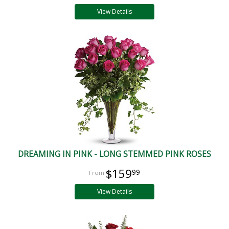
View Details
DREAMING IN PINK - LONG STEMMED PINK ROSES
$159
99
View Details