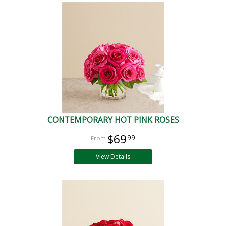
CONTEMPORARY HOT PINK ROSES
$69
99
View Details