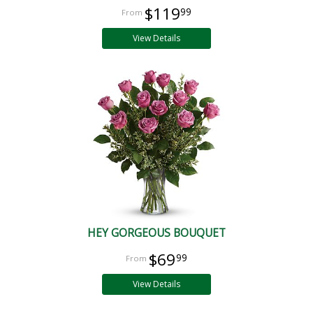
$119
99
View Details
HEY GORGEOUS BOUQUET
$69
99
View Details