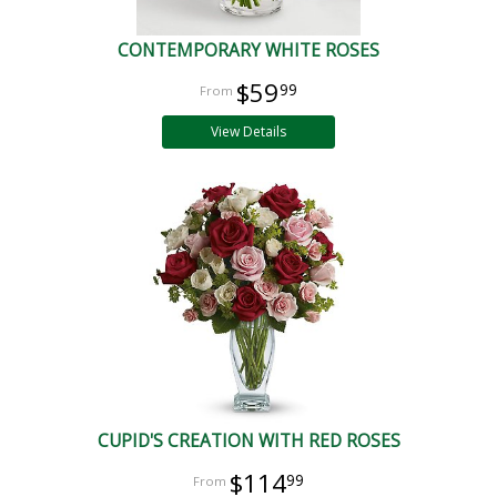
CONTEMPORARY WHITE ROSES
$59
99
View Details
CUPID'S CREATION WITH RED ROSES
$114
99