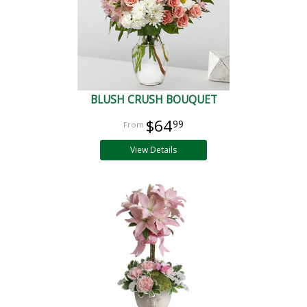
BLUSH CRUSH BOUQUET
$64
99
View Details