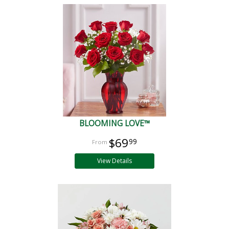
BLOOMING LOVE™
$69
99
View Details