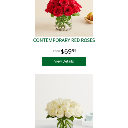
CONTEMPORARY RED ROSES
$69
99
View Details