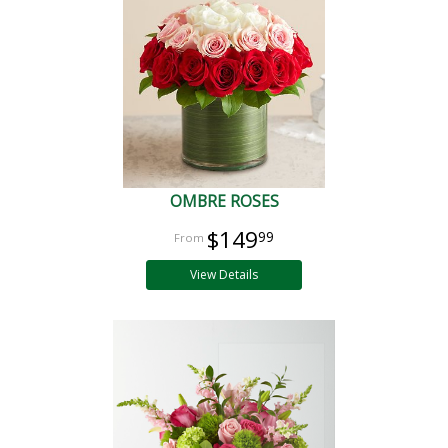
OMBRE ROSES
$149
99
View Details