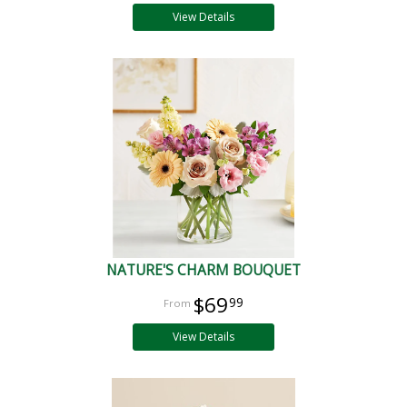
View Details
NATURE'S CHARM BOUQUET
$69
99
View Details