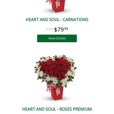
HEART AND SOUL - CARNATIONS
$79
99
View Details
HEART AND SOUL - ROSES PREMIUM