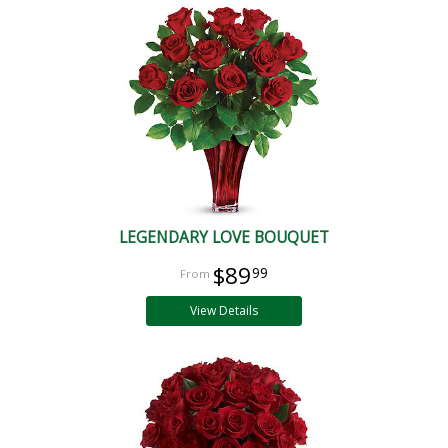
LEGENDARY LOVE BOUQUET
$89
99
View Details