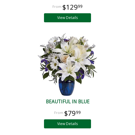
$129
99
View Details
BEAUTIFUL IN BLUE
$79
99
View Details