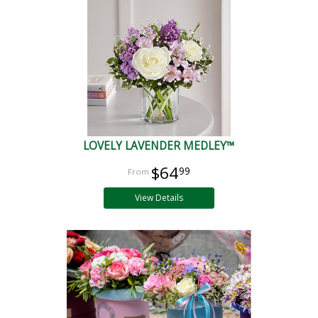
LOVELY LAVENDER MEDLEY™
$64
99
View Details