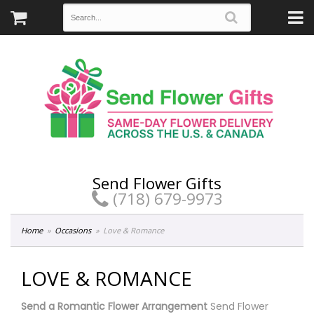
Send Flower Gifts
(718) 679-9973
Home
Occasions
Love & Romance
LOVE & ROMANCE
Send a Romantic Flower Arrangement
Send Flower