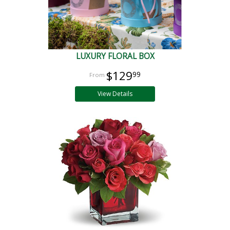
LUXURY FLORAL BOX
$129
99
View Details