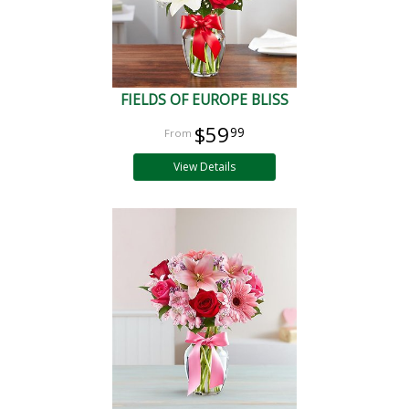
FIELDS OF EUROPE BLISS
$59
99
View Details