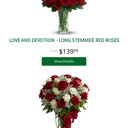
LOVE AND DEVOTION - LONG STEMMED RED ROSES
$139
99
View Details