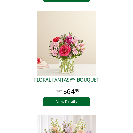
FLORAL FANTASY™ BOUQUET
$64
99
View Details