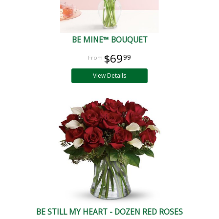
BE MINE™ BOUQUET
$69
99
View Details
BE STILL MY HEART - DOZEN RED ROSES