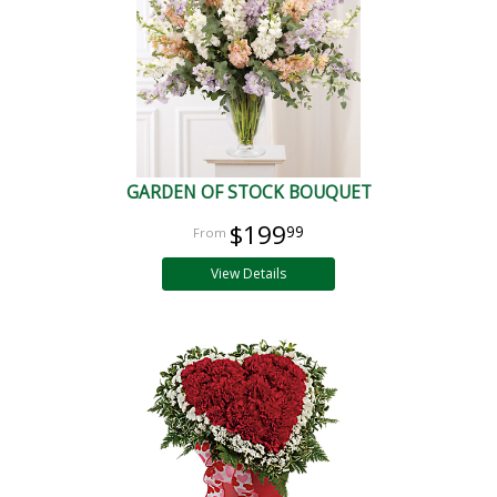
GARDEN OF STOCK BOUQUET
$199
99
View Details