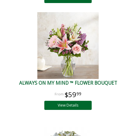
ALWAYS ON MY MIND ™ FLOWER BOUQUET
$59
99
View Details