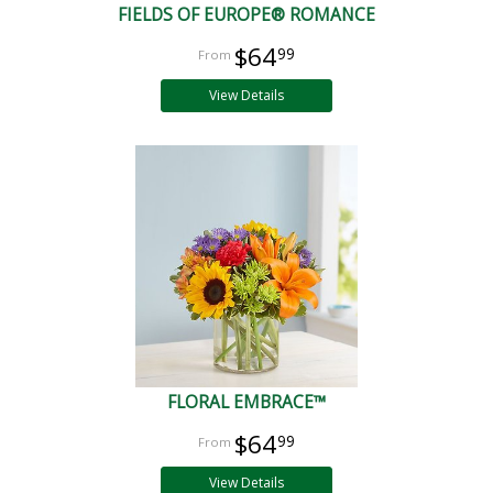
FIELDS OF EUROPE® ROMANCE
$64
99
View Details
FLORAL EMBRACE™
$64
99
View Details