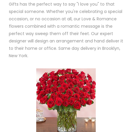
Gifts has the perfect way to say "I love you" to that
special someone. Whether you're celebrating a special
occasion, or no occasion at all, our Love & Romance
flowers combined with a romantic message is the
perfect way sweep them off their feet. Our expert
designer will design an arrangement and hand deliver it
to their home or office. Same day delivery in Brooklyn,
New York.