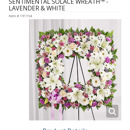
SENTIMENTAL SOLACE WREATH™ -
LAVENDER & WHITE
Item #
191154