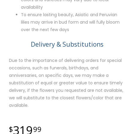
availability
To ensure lasting beauty, Asiatic and Peruvian
lilies may arrive in bud form and will fully bloom
over the next few days
Delivery & Substitutions
Due to the importance of delivering orders for special
occasions, such as funerals, birthdays, and
anniversaries, on specific days, we may make a
substitution of equal or greater value to ensure timely
delivery, if the flowers you requested are not available,
we will substitute to the closest flowers/color that are
available.
319
99