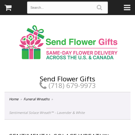
Send Flower Gifts
(718) 679-9973
Home
Funeral Wreaths
Sentimental Solace Wreath™ - Lavender & White