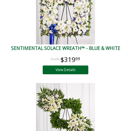
SENTIMENTAL SOLACE WREATH™ - BLUE & WHITE
$319
99
View Details