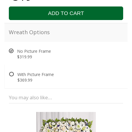
ADD TO CART
Wreath Options
No Picture Frame
$319.99
With Picture Frame
$369.99
You may also like...