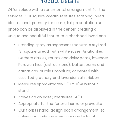
Product Details
Offer solace with a sentimental arrangement for the
services. Our square wreath features soothing-hued
blooms and greenery for a lush, full presentation. A
photo can be displayed in the center, creating a
unique and beautiful tribute to a cherished loved one.
Standing spray arrangement features a stylized
18" square wreath with white roses, Asiatic lilies,
Gerbera daisies, mums and daisy poms, lavender
Peruvian lilies (alstroemeria), button poms and
carnations, purple Limonium; accented with
assorted greenery and lavender satin ribbon
Measures approximately 31"H x 31"W without
stand
Arrives on an easel; measures 66"H
Appropriate for the funeral home or gravesite
Our florists hand-design each arrangement, so
colors and varieties may vary due to local