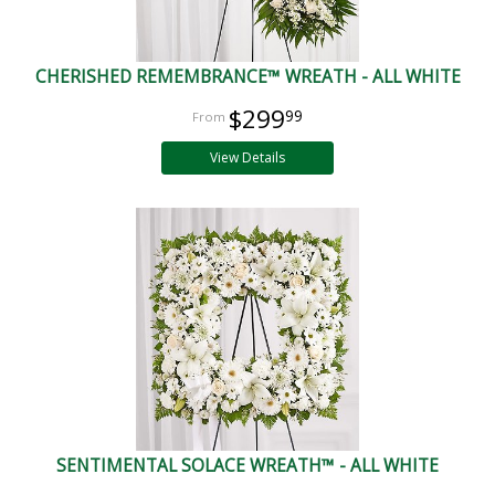
CHERISHED REMEMBRANCE™ WREATH - ALL WHITE
$299
99
View Details
SENTIMENTAL SOLACE WREATH™ - ALL WHITE