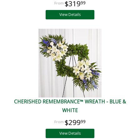
$319
99
View Details
CHERISHED REMEMBRANCE™ WREATH - BLUE &
WHITE
$299
99
View Details