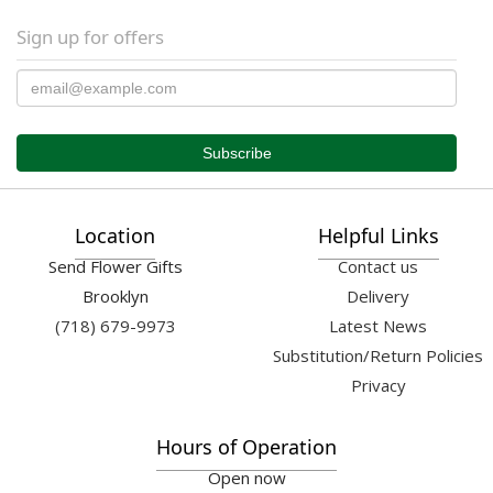
Sign up for offers
Location
Helpful Links
Send Flower Gifts
Contact us
Brooklyn
Delivery
(718) 679-9973
Latest News
Substitution/Return Policies
Privacy
Hours of Operation
Open now