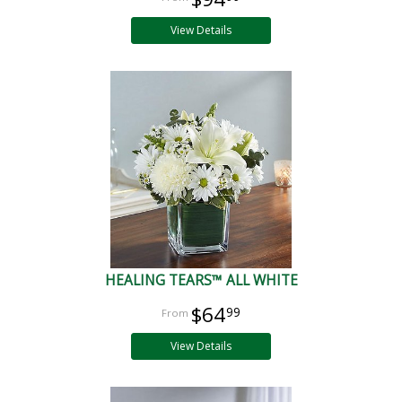
View Details
HEALING TEARS™ ALL WHITE
$64
99
View Details