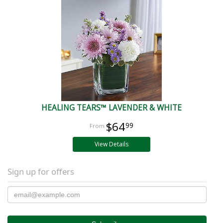
HEALING TEARS™ LAVENDER & WHITE
$64
99
View Details
Sign up for offers