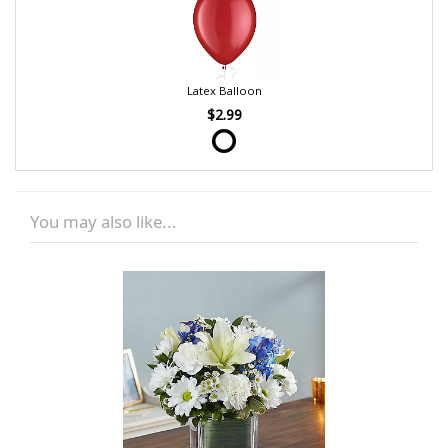
Latex Balloon
$2.99
You may also like...