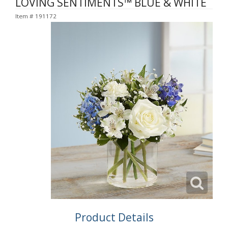
LOVING SENTIMENTS™ BLUE & WHITE
Item #
191172
Product Details