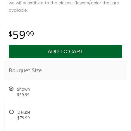
we will substitute to the closest flowers/color that are
available.
59
99
ADD TO CART
Bouquet Size
Shown
$59.99
Deluxe
$79.99