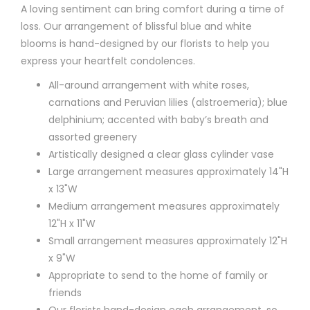
A loving sentiment can bring comfort during a time of
loss. Our arrangement of blissful blue and white
blooms is hand-designed by our florists to help you
express your heartfelt condolences.
All-around arrangement with white roses,
carnations and Peruvian lilies (alstroemeria); blue
delphinium; accented with baby’s breath and
assorted greenery
Artistically designed a clear glass cylinder vase
Large arrangement measures approximately 14"H
x 13"W
Medium arrangement measures approximately
12"H x 11"W
Small arrangement measures approximately 12"H
x 9"W
Appropriate to send to the home of family or
friends