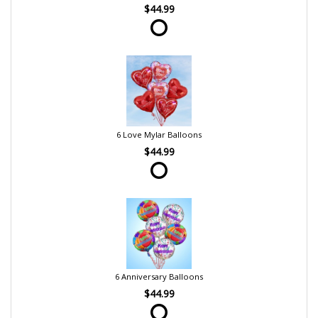
$44.99
6 Love Mylar Balloons
$44.99
6 Anniversary Balloons
$44.99