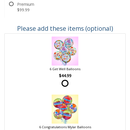
Premium
$99.99
Please add these items (optional)
6 Get Well Balloons
$44.99
6 Congratulations Mylar Balloons