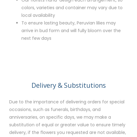
Our florists hand-design each arrangement, so
colors, varieties and container may vary due to
local availability
To ensure lasting beauty, Peruvian lilies may
arrive in bud form and will fully bloom over the
next few days
Delivery & Substitutions
Due to the importance of delivering orders for special
occasions, such as funerals, birthdays, and
anniversaries, on specific days, we may make a
substitution of equal or greater value to ensure timely
delivery, if the flowers you requested are not available,