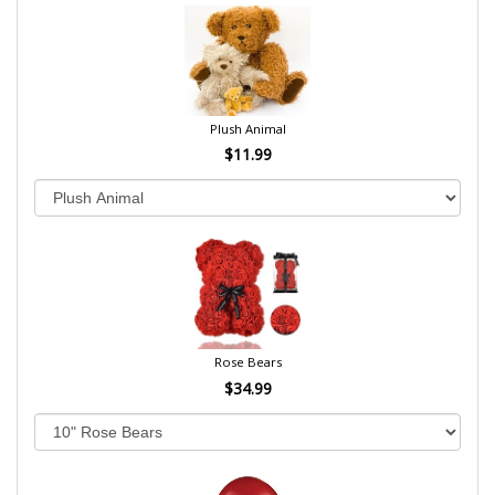
Plush Animal
$11.99
Rose Bears
$34.99