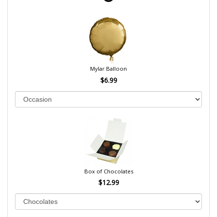
Mylar Balloon
$6.99
Box of Chocolates
$12.99