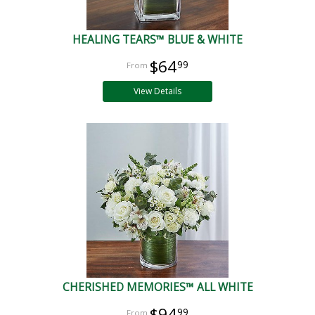
HEALING TEARS™ BLUE & WHITE
$64
99
View Details
CHERISHED MEMORIES™ ALL WHITE
$94
99