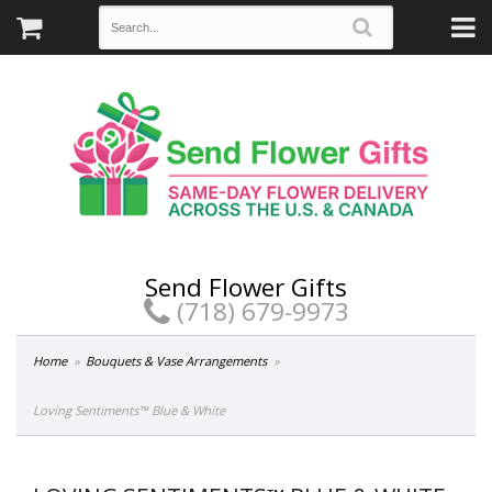
Send Flower Gifts
(718) 679-9973
Home
Bouquets & Vase Arrangements
Loving Sentiments™ Blue & White