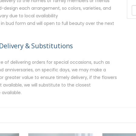
r delivery to the homes of family members or friends
nd-design each arrangement, so colors, varieties, and
ry due to local availability
e in bud form and will open to full beauty over the next
Delivery & Substitutions
 of delivering orders for special occasions, such as
and anniversaries, on specific days, we may make a
or greater value to ensure timely delivery, if the flowers
available, we will substitute to the closest
 available.