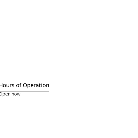
Hours of Operation
Open now