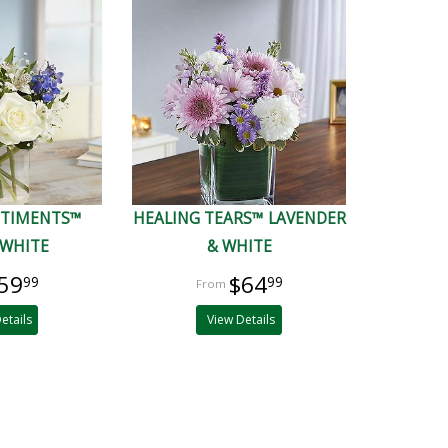
NTIMENTS™
HEALING TEARS™ LAVENDER
 WHITE
& WHITE
59
$64
99
99
etails
View Details