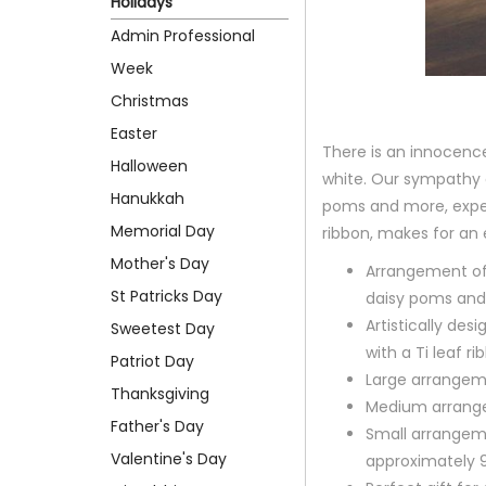
Holidays
Admin Professional
Week
Christmas
Easter
There is an innocence 
Halloween
white. Our sympathy a
Hanukkah
poms and more, expert
Memorial Day
ribbon, makes for an 
Mother's Day
Arrangement of 
St Patricks Day
daisy poms and
Artistically desi
Sweetest Day
with a Ti leaf r
Patriot Day
Large arrangeme
Thanksgiving
Medium arrange
Father's Day
Small arrangem
Valentine's Day
approximately 9