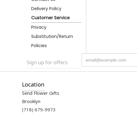
Delivery Policy
Customer Service
Privacy
Substitution/Return
Policies
Sign up for offers
Location
Send Flower Gifts
Brooklyn
(718) 679-9973