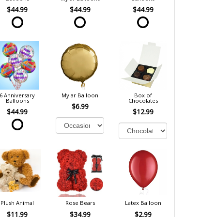
$44.99
$44.99
$44.99
6 Anniversary
Mylar Balloon
Box of
Balloons
Chocolates
$6.99
$44.99
$12.99
Plush Animal
Rose Bears
Latex Balloon
$11.99
$34.99
$2.99