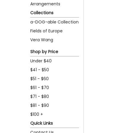
Arrangements
Collections
a-DOG-able Collection
Fields of Europe
Vera Wang
Shop by Price
Under $40
$41 - $50
$51 - $60
$61 - $70
$71 - $80
$81 - $90
$100 +
Quick Links
Contact Us