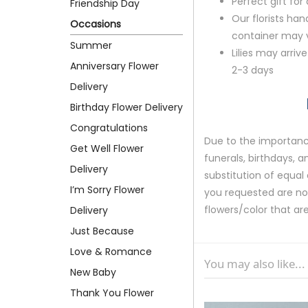
Perfect gift fo
Friendship Day
Our florists ha
Occasions
container may va
Summer
Lilies may arriv
Anniversary Flower
2-3 days
Delivery
Birthday Flower Delivery
Congratulations
Due to the importance
Get Well Flower
funerals, birthdays, 
Delivery
substitution of equal 
I’m Sorry Flower
you requested are not 
flowers/color that are
Delivery
Just Because
Love & Romance
You may also like...
New Baby
Thank You Flower