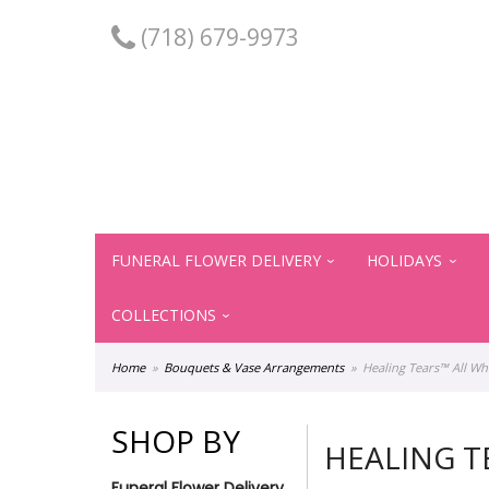
(718) 679-9973
FUNERAL FLOWER DELIVERY
HOLIDAYS
COLLECTIONS
Home
Bouquets & Vase Arrangements
Healing Tears™ All Wh
SHOP BY
HEALING T
Funeral Flower Delivery