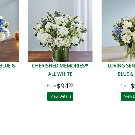
BLUE &
CHERISHED MEMORIES™
LOVING SE
ALL WHITE
BLUE &
$94
$
99
View Details
View D