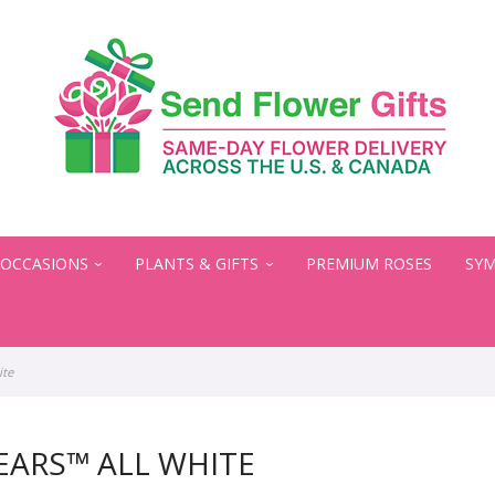
OCCASIONS
PLANTS & GIFTS
PREMIUM ROSES
SYM
ite
EARS™ ALL WHITE