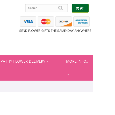
(0)
SEND FLOWER GIFTS THE SAME-DAY ANYWHERE
PATHY FLOWER DELIVERY
MORE INFO...