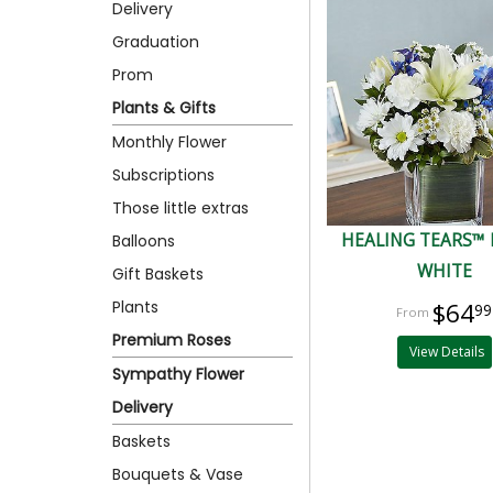
Delivery
Graduation
Prom
Plants & Gifts
Monthly Flower
Subscriptions
Those little extras
HEALING TEARS™ 
Balloons
WHITE
Gift Baskets
Plants
$64
99
Premium Roses
View Details
Sympathy Flower
Delivery
Baskets
Bouquets & Vase