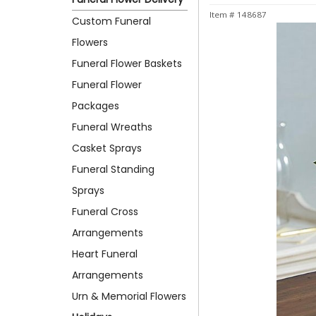
Item #
148687
Custom Funeral
Flowers
Funeral Flower Baskets
Funeral Flower
Packages
Funeral Wreaths
Casket Sprays
Funeral Standing
Sprays
Funeral Cross
Arrangements
Heart Funeral
Arrangements
Urn & Memorial Flowers