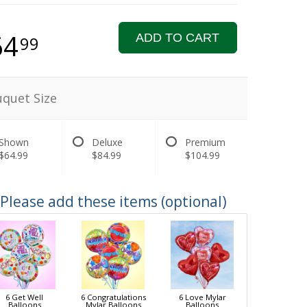
64
ADD TO CART
99
quet Size
Shown
Deluxe
Premium
$64.99
$84.99
$104.99
Please add these items (optional)
6 Get Well
6 Congratulations
6 Love Mylar
Balloons
Mylar Balloons
Balloons