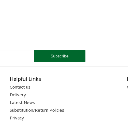
Helpful Links
Contact us
Delivery
Latest News
Substitution/Return Policies
Privacy