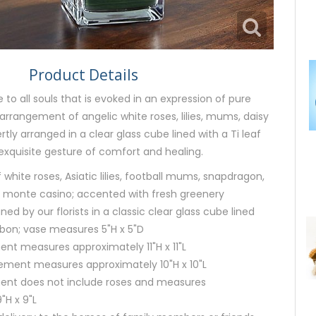
Product Details
to all souls that is evoked in an expression of pure
rrangement of angelic white roses, lilies, mums, daisy
ly arranged in a clear glass cube lined with a Ti leaf
exquisite gesture of comfort and healing.
white roses, Asiatic lilies, football mums, snapdragon,
 monte casino; accented with fresh greenery
gned by our florists in a classic clear glass cube lined
ibbon; vase measures 5"H x 5"D
nt measures approximately 11"H x 11"L
ment measures approximately 10"H x 10"L
ent does not include roses and measures
"H x 9"L