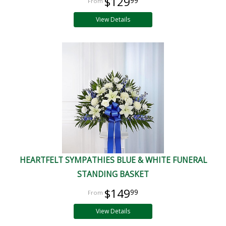
$129
99
View Details
HEARTFELT SYMPATHIES BLUE & WHITE FUNERAL
STANDING BASKET
$149
99
View Details