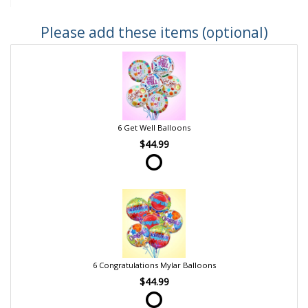
Please add these items (optional)
6 Get Well Balloons
$44.99
6 Congratulations Mylar Balloons
$44.99