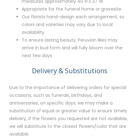
measures approximately 40"H x 37"W
Appropriate for the funeral home or gravesite
Our florists hand-design each arrangement, so
colors and varieties may vary due to local
availability
To ensure lasting beauty, Peruvian lilies may
arrive in bud form and will fully bloom over the
next few days
Delivery & Substitutions
Due to the importance of delivering orders for special
occasions, such as funerals, birthdays, and
anniversaries, on specific days, we may make a
substitution of equal or greater value to ensure timely
delivery, if the flowers you requested are not available,
we will substitute to the closest flowers/color that are
available.