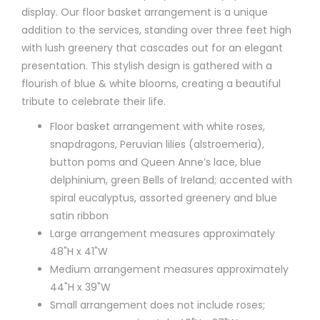
display. Our floor basket arrangement is a unique
addition to the services, standing over three feet high
with lush greenery that cascades out for an elegant
presentation. This stylish design is gathered with a
flourish of blue & white blooms, creating a beautiful
tribute to celebrate their life.
Floor basket arrangement with white roses,
snapdragons, Peruvian lilies (alstroemeria),
button poms and Queen Anne’s lace, blue
delphinium, green Bells of Ireland; accented with
spiral eucalyptus, assorted greenery and blue
satin ribbon
Large arrangement measures approximately
48"H x 41"W
Medium arrangement measures approximately
44"H x 39"W
Small arrangement does not include roses;