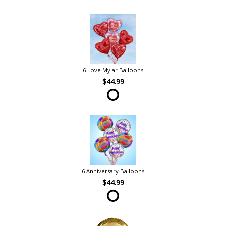
6 Love Mylar Balloons
$44.99
6 Anniversary Balloons
$44.99