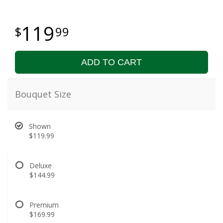
119
99
ADD TO CART
Bouquet Size
Shown
$119.99
Deluxe
$144.99
Premium
$169.99