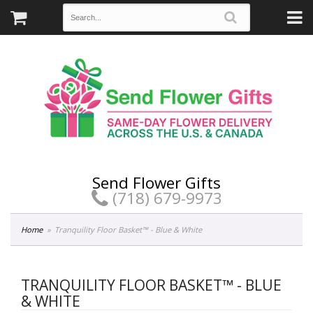
Send Flower Gifts
(718) 679-9973
Home
Tranquility Floor Basket™ - Blue & White
TRANQUILITY FLOOR BASKET™ - BLUE
& WHITE