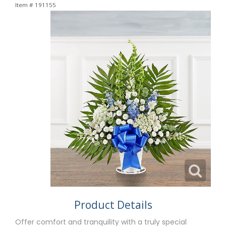
Item #
191155
Product Details
Offer comfort and tranquility with a truly special