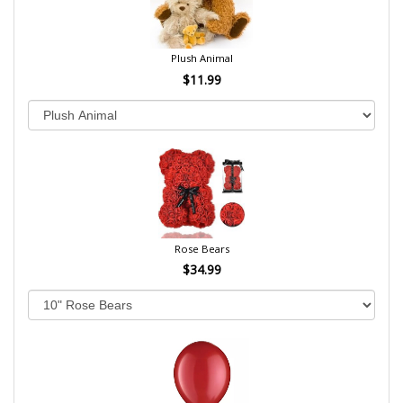
Plush Animal
$11.99
Rose Bears
$34.99