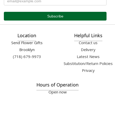
Location
Helpful Links
Send Flower Gifts
Contact us
Brooklyn
Delivery
(718) 679-9973
Latest News
Substitution/Return Policies
Privacy
Hours of Operation
Open now