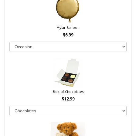
Mylar Balloon
$6.99
Box of Chocolates
$12.99