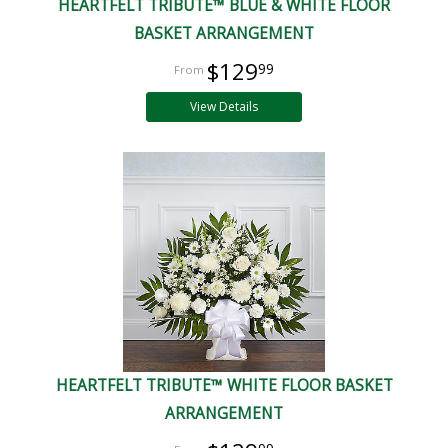
HEARTFELT TRIBUTE™ BLUE & WHITE FLOOR
BASKET ARRANGEMENT
$129
99
View Details
HEARTFELT TRIBUTE™ WHITE FLOOR BASKET
ARRANGEMENT