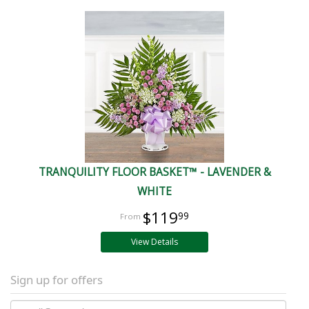
TRANQUILITY FLOOR BASKET™ - LAVENDER &
WHITE
$119
99
View Details
Sign up for offers