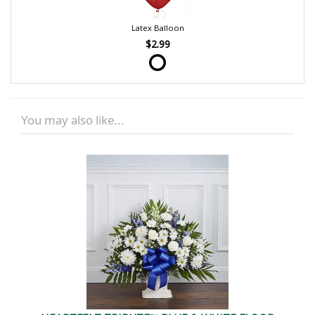
Latex Balloon
$2.99
You may also like...