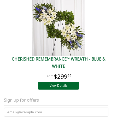
CHERISHED REMEMBRANCE™ WREATH - BLUE &
WHITE
$299
99
View Details
Sign up for offers