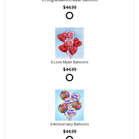
$44.99
6 Love Mylar Balloons
$44.99
6 Anniversary Balloons
$44.99