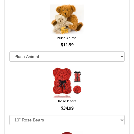
Plush Animal
$11.99
Rose Bears
$34.99