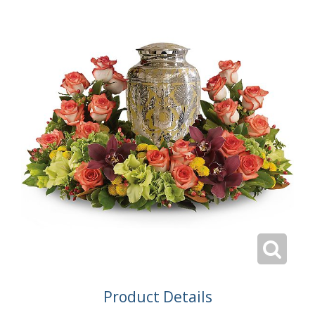
Product Details