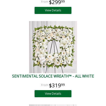
$299
99
View Details
SENTIMENTAL SOLACE WREATH™ - ALL WHITE
$319
99
View Details