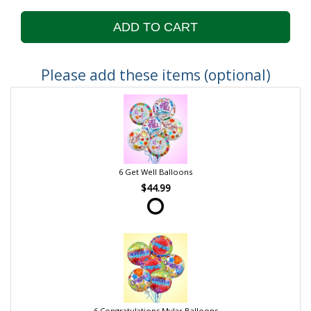
ADD TO CART
Please add these items (optional)
6 Get Well Balloons
$44.99
6 Congratulations Mylar Balloons