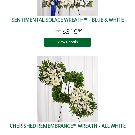
SENTIMENTAL SOLACE WREATH™ - BLUE & WHITE
$319
99
View Details
CHERISHED REMEMBRANCE™ WREATH - ALL WHITE