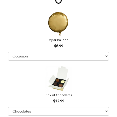
Mylar Balloon
$6.99
Box of Chocolates
$12.99