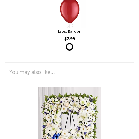
Latex Balloon
$2.99
You may also like...