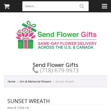
Send Flower Gifts
(718) 679-9973
Home
Urn & Memorial Flowers
Sunset Wreath
SUNSET WREATH
Item #
T254-1A