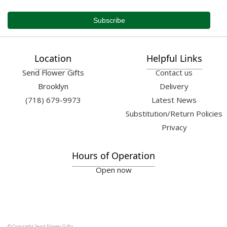
Location
Helpful Links
Send Flower Gifts
Contact us
Brooklyn
Delivery
(718) 679-9973
Latest News
Substitution/Return Policies
Privacy
Hours of Operation
Open now
© Copyright Send Flower Gifts.