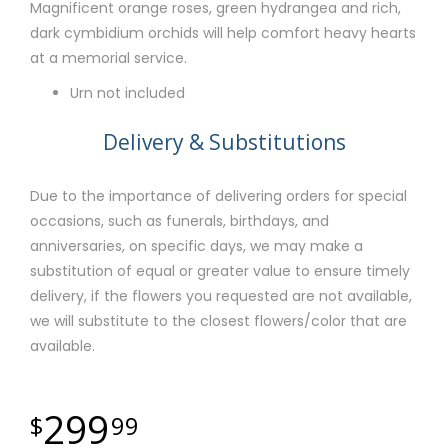
Magnificent orange roses, green hydrangea and rich,
dark cymbidium orchids will help comfort heavy hearts
at a memorial service.
Urn not included
Delivery & Substitutions
Due to the importance of delivering orders for special
occasions, such as funerals, birthdays, and
anniversaries, on specific days, we may make a
substitution of equal or greater value to ensure timely
delivery, if the flowers you requested are not available,
we will substitute to the closest flowers/color that are
available.
299
99