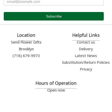
Location
Helpful Links
Send Flower Gifts
Contact us
Brooklyn
Delivery
(718) 679-9973
Latest News
Substitution/Return Policies
Privacy
Hours of Operation
Open now