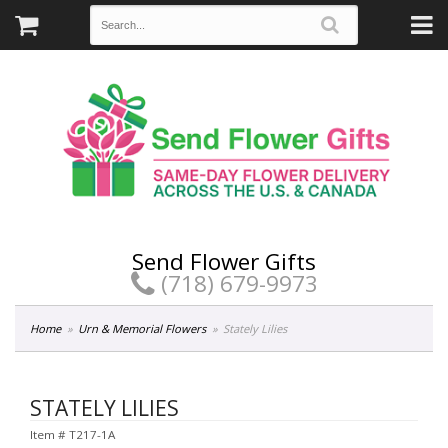
Send Flower Gifts
(718) 679-9973
Home
Urn & Memorial Flowers
Stately Lilies
STATELY LILIES
Item #
T217-1A