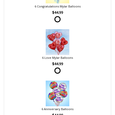
6 Congratulations Mylar Balloons
$44.99
6 Love Mylar Balloons
$44.99
6 Anniversary Balloons