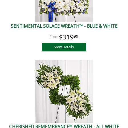
SENTIMENTAL SOLACE WREATH™ - BLUE & WHITE
$319
99
View Details
CHERISHED REMEMBRANCE™ WREATH - ALL WHITE