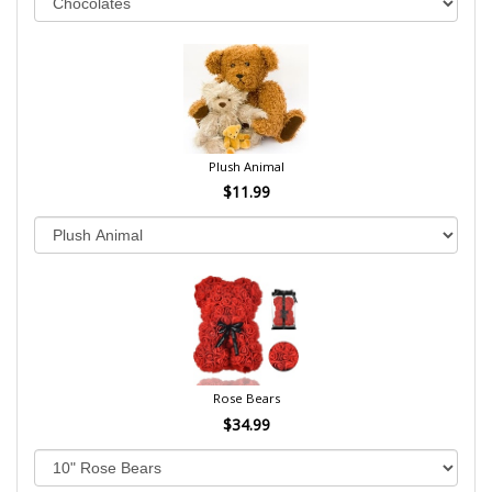
Plush Animal
$11.99
Rose Bears
$34.99