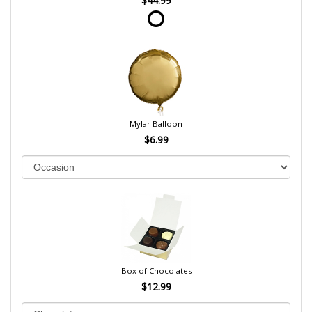
$44.99
Mylar Balloon
$6.99
Box of Chocolates
$12.99