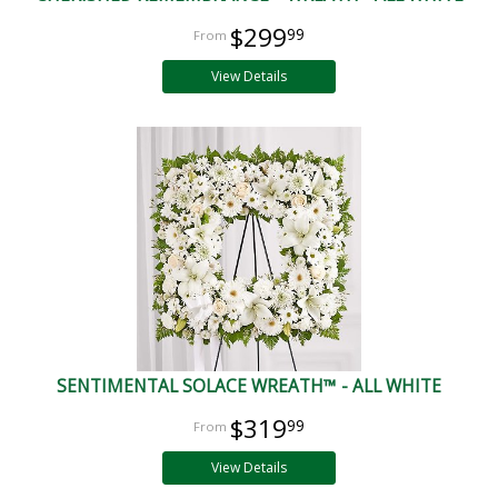
$299
99
View Details
SENTIMENTAL SOLACE WREATH™ - ALL WHITE
$319
99
View Details