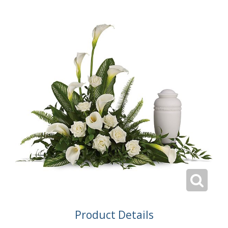
Product Details