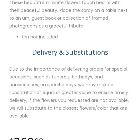
These beautiful, all white flowers touch hearts with
their peaceful beauty. Place the spray on a table next
to an urn, guest book or collection of framed
photographs as a graceful tribute.
Urn not included
Delivery & Substitutions
Due to the importance of delivering orders for special
occasions, such as funerals, birthdays, and
anniversaries, on specific days, we may make a
substitution of equal or greater value to ensure timely
delivery, if the flowers you requested are not available,
we will substitute to the closest flowers/color that are
available.