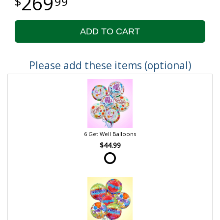
269
99
ADD TO CART
Please add these items (optional)
6 Get Well Balloons
$44.99