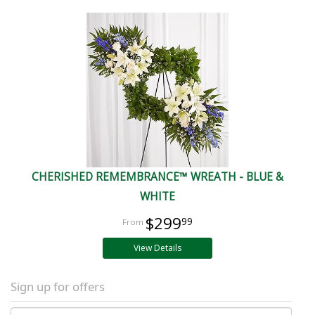
CHERISHED REMEMBRANCE™ WREATH - BLUE &
WHITE
$299
99
View Details
Sign up for offers