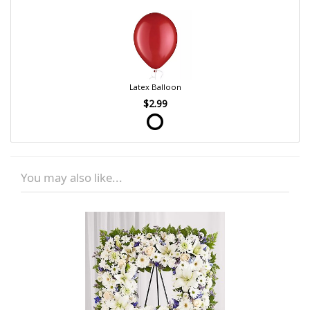
Latex Balloon
$2.99
You may also like...