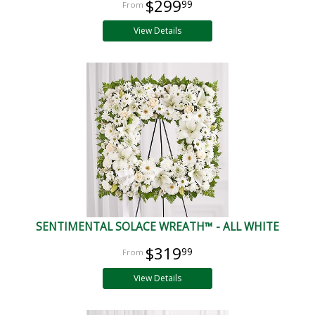
$299
99
View Details
SENTIMENTAL SOLACE WREATH™ - ALL WHITE
$319
99
View Details