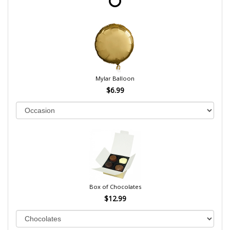
Mylar Balloon
$6.99
Box of Chocolates
$12.99