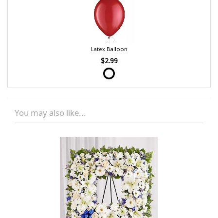
Latex Balloon
$2.99
You may also like...