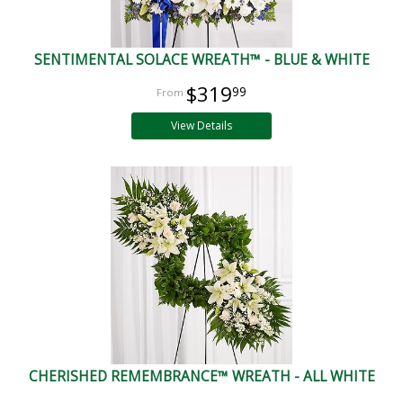
SENTIMENTAL SOLACE WREATH™ - BLUE & WHITE
$319
99
View Details
CHERISHED REMEMBRANCE™ WREATH - ALL WHITE