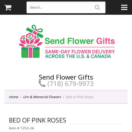
Send Flower Gifts
(718) 679-9973
Home
Urn & Memorial Flowers
Bed of Pink Roses
BED OF PINK ROSES
Item #
T253-2A