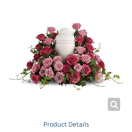
Product Details