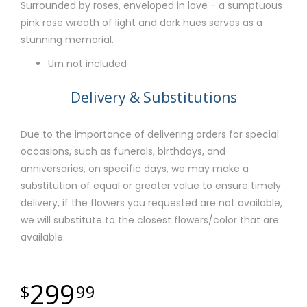
Surrounded by roses, enveloped in love - a sumptuous
pink rose wreath of light and dark hues serves as a
stunning memorial.
Urn not included
Delivery & Substitutions
Due to the importance of delivering orders for special
occasions, such as funerals, birthdays, and
anniversaries, on specific days, we may make a
substitution of equal or greater value to ensure timely
delivery, if the flowers you requested are not available,
we will substitute to the closest flowers/color that are
available.
299
99