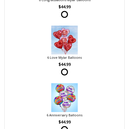
$44.99
6 Love Mylar Balloons
$44.99
6 Anniversary Balloons
$44.99