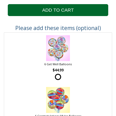
ADD TO CART
Please add these items (optional)
6 Get Well Balloons
$44.99
6 Congratulations Mylar Balloons