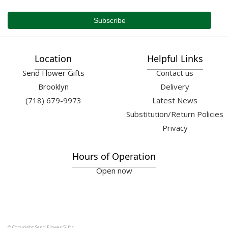
Location
Helpful Links
Send Flower Gifts
Contact us
Brooklyn
Delivery
(718) 679-9973
Latest News
Substitution/Return Policies
Privacy
Hours of Operation
Open now
© Copyright Send Flower Gifts.