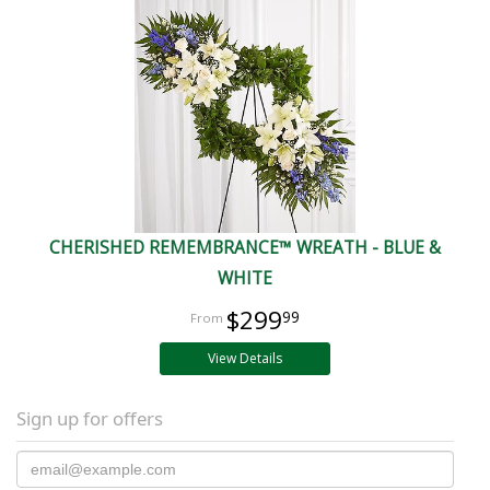
CHERISHED REMEMBRANCE™ WREATH - BLUE &
WHITE
$299
99
View Details
Sign up for offers