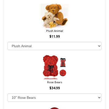
Plush Animal
$11.99
Rose Bears
$34.99