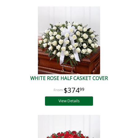
WHITE ROSE HALF CASKET COVER
$374
99
View Details