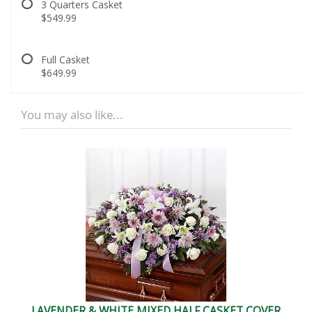
3 Quarters Casket
$549.99
Full Casket
$649.99
You may also like...
LAVENDER & WHITE MIXED HALF CASKET COVER