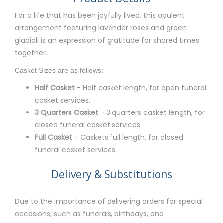
For a life that has been joyfully lived, this opulent
arrangement featuring lavender roses and green
gladioli is an expression of gratitude for shared times
together.
Casket Sizes are as follows:
Half Casket
- Half casket length, for open funeral
casket services.
3 Quarters Casket
- 3 quarters casket length, for
closed funeral casket services.
Full Casket
- Caskets full length, for closed
funeral casket services.
Delivery & Substitutions
Due to the importance of delivering orders for special
occasions, such as funerals, birthdays, and