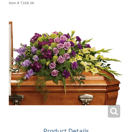
Item #
T268-3A
Product Details