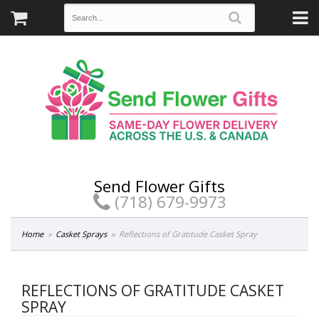
Send Flower Gifts
(718) 679-9973
Home
Casket Sprays
Reflections of Gratitude Casket Spray
REFLECTIONS OF GRATITUDE CASKET
SPRAY