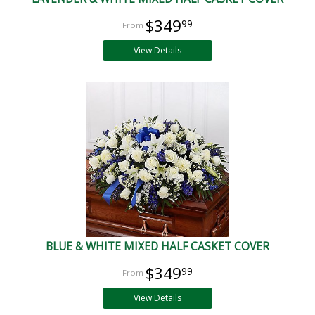
$349
99
View Details
BLUE & WHITE MIXED HALF CASKET COVER
$349
99
View Details