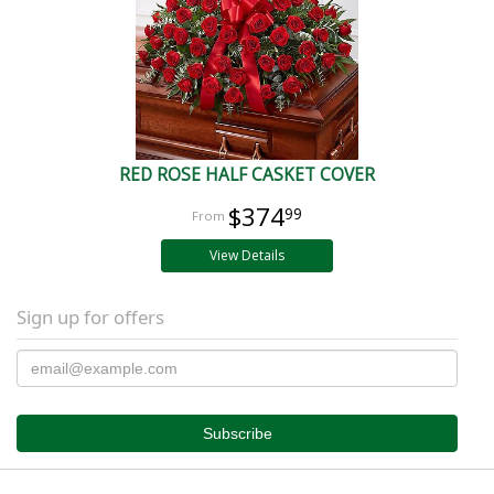
RED ROSE HALF CASKET COVER
$374
99
View Details
Sign up for offers