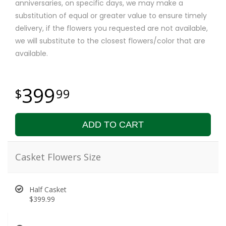
anniversaries, on specific days, we may make a
substitution of equal or greater value to ensure timely
delivery, if the flowers you requested are not available,
we will substitute to the closest flowers/color that are
available.
399
99
ADD TO CART
Casket Flowers Size
Half Casket
$399.99