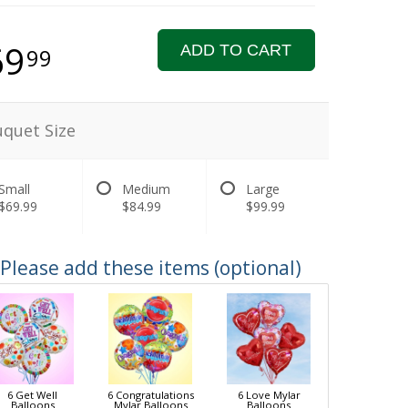
69
ADD TO CART
99
quet Size
Small
Medium
Large
$69.99
$84.99
$99.99
Please add these items (optional)
6 Get Well
6 Congratulations
6 Love Mylar
Balloons
Mylar Balloons
Balloons