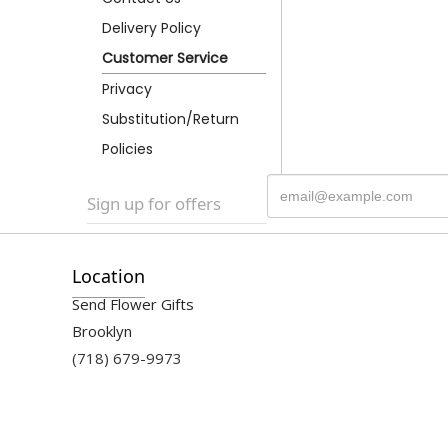
Delivery Policy
Customer Service
Privacy
Substitution/Return
Policies
Sign up for offers
Location
Send Flower Gifts
Brooklyn
(718) 679-9973