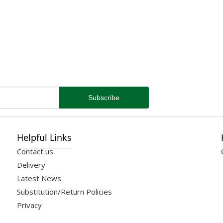
Helpful Links
Contact us
Delivery
Latest News
Substitution/Return Policies
Privacy