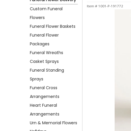
Item #
1001-P-191772
Custom Funeral
Flowers
Funeral Flower Baskets
Funeral Flower
Packages
Funeral Wreaths
Casket Sprays
Funeral Standing
Sprays
Funeral Cross
Arrangements
Heart Funeral
Arrangements
Urn & Memorial Flowers