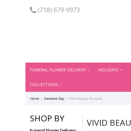
(718) 679-9973
FUNERAL FLOWER DELIVERY
HOLIDAYS
COLLECTIONS
Home
Sweetest Day
Vivid Beauty Bouquet
SHOP BY
VIVID BEA
Funeral Flower Delivery