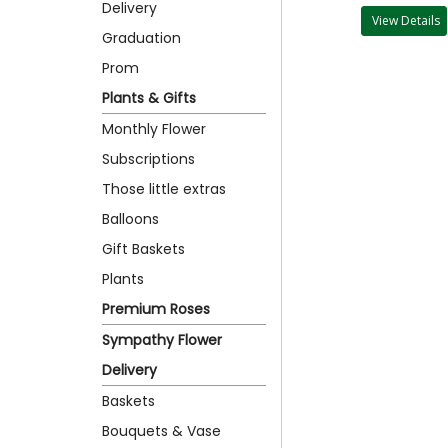
Delivery
View Details
Graduation
Prom
Plants & Gifts
Monthly Flower
Subscriptions
Those little extras
Balloons
Gift Baskets
Plants
Premium Roses
Sympathy Flower
Delivery
Baskets
Bouquets & Vase