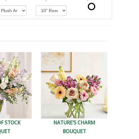
OF STOCK
NATURE'S CHARM
QUET
BOUQUET