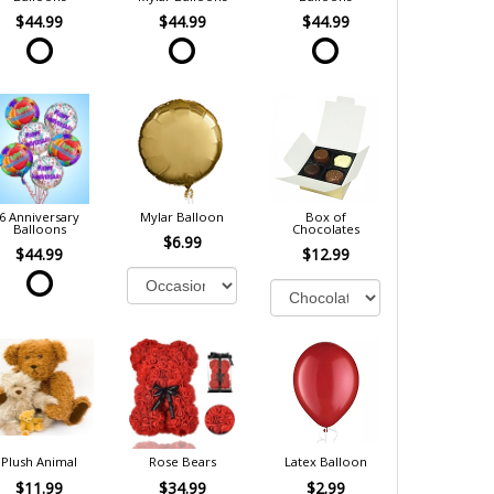
$44.99
$44.99
$44.99
6 Anniversary
Mylar Balloon
Box of
Balloons
Chocolates
$6.99
$44.99
$12.99
Plush Animal
Rose Bears
Latex Balloon
$11.99
$34.99
$2.99