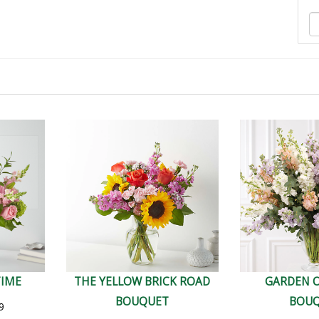
TIME
THE YELLOW BRICK ROAD
GARDEN 
BOUQUET
BOU
9