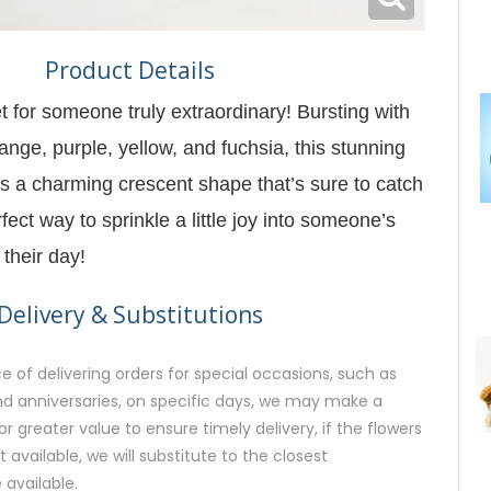
Product Details
t for someone truly extraordinary! Bursting with
ange, purple, yellow, and fuchsia, this stunning
 a charming crescent shape that’s sure to catch
rfect way to sprinkle a little joy into someone’s
their day!
Delivery & Substitutions
 of delivering orders for special occasions, such as
and anniversaries, on specific days, we may make a
or greater value to ensure timely delivery, if the flowers
available, we will substitute to the closest
 available.