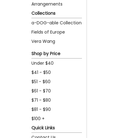
Arrangements
Collections
a-DOG-able Collection
Fields of Europe
Vera Wang
Shop by Price
Under $40
$41 - $50
$51 - $60
$61 - $70
$71 - $80
$81 - $90
$100 +
Quick Links
Contact Us