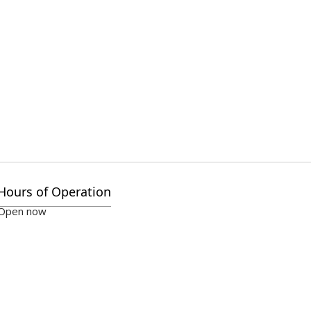
Hours of Operation
Open now