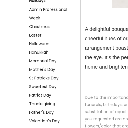
Holidays
Admin Professional
Week
Christmas
A delightful bouque
Easter
cheerful hues of or
Halloween
arrangement boasts
Hanukkah
the eye. It’s the pe
Memorial Day
home and brighten 
Mother's Day
St Patricks Day
Sweetest Day
Patriot Day
Due to the importance
Thanksgiving
funerals, birthdays, 
substitution of equal 
Father's Day
you requested are not 
Valentine's Day
flowers/color that are