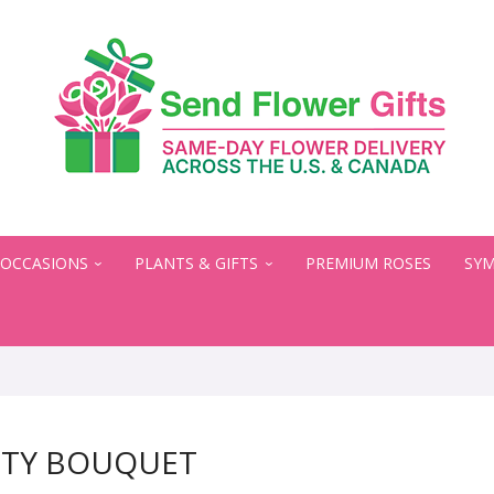
OCCASIONS
PLANTS & GIFTS
PREMIUM ROSES
SYM
UTY BOUQUET