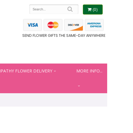
(0)
SEND FLOWER GIFTS THE SAME-DAY ANYWHERE
PATHY FLOWER DELIVERY
MORE INFO...