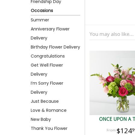
Friendship Day
Occasions
Summer
Anniversary Flower
You may also like...
Delivery
Birthday Flower Delivery
Congratulations
Get Well Flower
Delivery
I’m Sorry Flower
Delivery
Just Because
Love & Romance
ONCE UPON A 
New Baby
Thank You Flower
$124
9