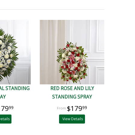
AL STANDING
RED ROSE AND LILY
RAY
STANDING SPRAY
179
$179
99
99
etails
View Details