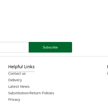
Helpful Links
Contact us
Delivery
Latest News
Substitution/Return Policies
Privacy