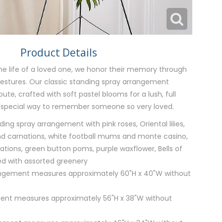
Product Details
e life of a loved one, we honor their memory through
gestures. Our classic standing spray arrangement
bute, crafted with soft pastel blooms for a lush, full
 special way to remember someone so very loved.
ng spray arrangement with pink roses, Oriental lilies,
d carnations, white football mums and monte casino,
ations, green button poms, purple waxflower, Bells of
ed with assorted greenery
rangement measures approximately 60"H x 40"W without
ent measures approximately 56"H x 38"W without