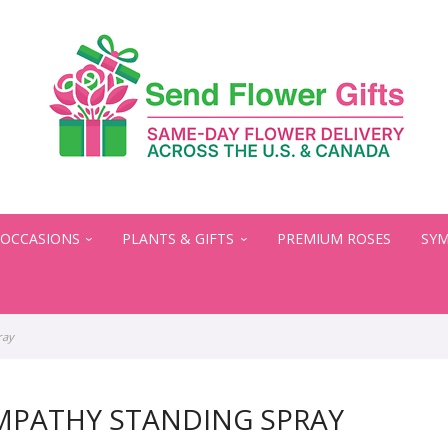
OCCASIONS
PLANTS & GIFTS
PREMIUM ROSES
SYM
ray
MPATHY STANDING SPRAY