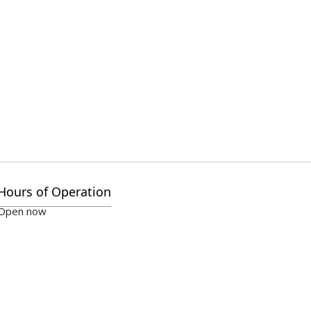
Hours of Operation
Open now