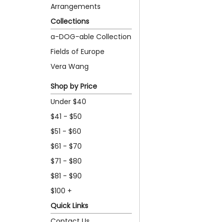
Arrangements
Collections
a-DOG-able Collection
Fields of Europe
Vera Wang
Shop by Price
Under $40
$41 - $50
$51 - $60
$61 - $70
$71 - $80
$81 - $90
$100 +
Quick Links
Contact Us