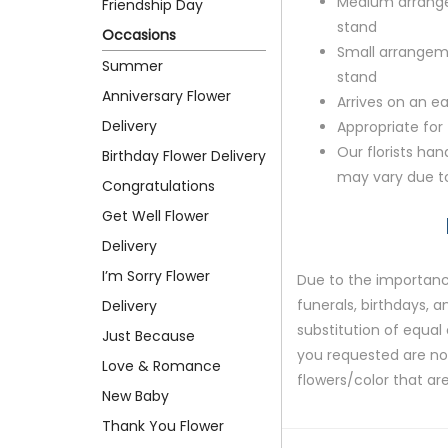
Medium arrange
Friendship Day
stand
Occasions
Small arrangem
Summer
stand
Anniversary Flower
Arrives on an ea
Delivery
Appropriate for
Our florists ha
Birthday Flower Delivery
may vary due to 
Congratulations
Get Well Flower
Delivery
I’m Sorry Flower
Due to the importance
funerals, birthdays, 
Delivery
substitution of equal 
Just Because
you requested are not 
Love & Romance
flowers/color that are
New Baby
Thank You Flower