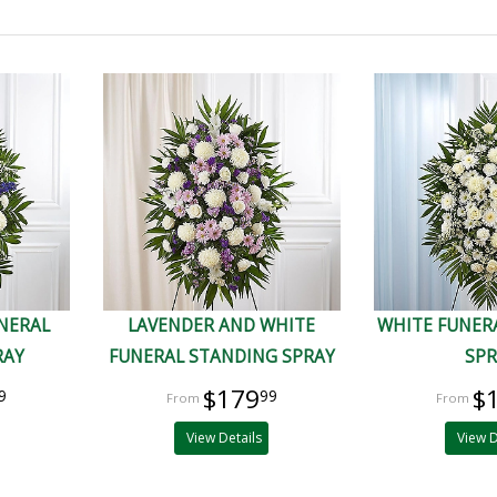
UNERAL
LAVENDER AND WHITE
WHITE FUNER
RAY
FUNERAL STANDING SPRAY
SP
$179
$
9
99
View Details
View D