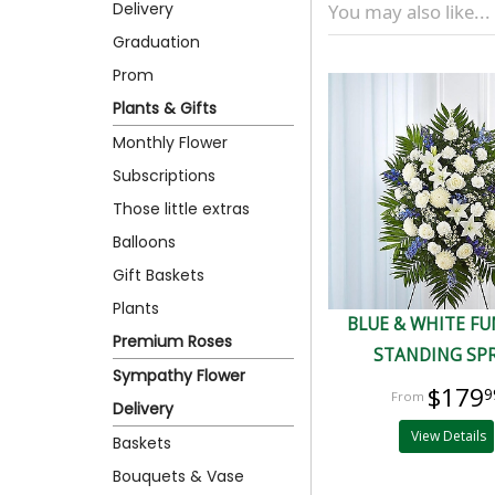
Delivery
You may also like...
Graduation
Prom
Plants & Gifts
Monthly Flower
Subscriptions
Those little extras
Balloons
Gift Baskets
Plants
BLUE & WHITE F
Premium Roses
STANDING SP
Sympathy Flower
$179
9
Delivery
View Details
Baskets
Bouquets & Vase