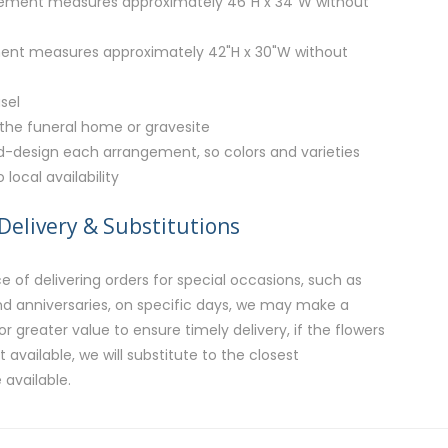
ment measures approximately 46"H x 34"W without
ent measures approximately 42"H x 30"W without
sel
 the funeral home or gravesite
nd-design each arrangement, so colors and varieties
local availability
Delivery & Substitutions
 of delivering orders for special occasions, such as
and anniversaries, on specific days, we may make a
or greater value to ensure timely delivery, if the flowers
available, we will substitute to the closest
 available.