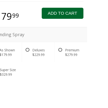
179
ADD TO CART
99
nding Spray
As Shown
Deluxes
Premium
$179.99
$229.99
$279.99
Super Size
$329.99