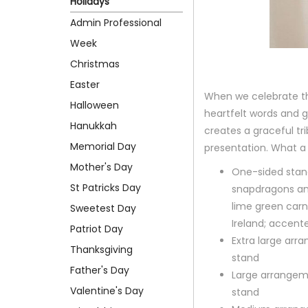
Holidays
Admin Professional
Week
Christmas
Easter
When we celebrate th
Halloween
heartfelt words and 
Hanukkah
creates a graceful tri
Memorial Day
presentation. What a
Mother's Day
One-sided standi
St Patricks Day
snapdragons an
lime green carn
Sweetest Day
Ireland; accent
Patriot Day
Extra large ar
Thanksgiving
stand
Father's Day
Large arrangem
Valentine's Day
stand