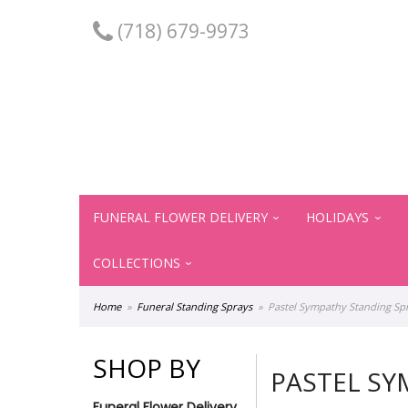
(718) 679-9973
FUNERAL FLOWER DELIVERY
HOLIDAYS
COLLECTIONS
Home
Funeral Standing Sprays
Pastel Sympathy Standing Sp
SHOP BY
PASTEL SY
Funeral Flower Delivery