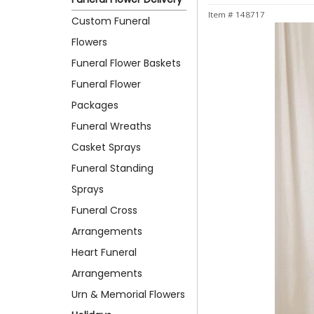
Item #
148717
Custom Funeral
Flowers
Funeral Flower Baskets
Funeral Flower
Packages
Funeral Wreaths
Casket Sprays
Funeral Standing
Sprays
Funeral Cross
Arrangements
Heart Funeral
Arrangements
Urn & Memorial Flowers