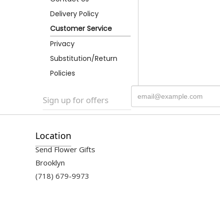
Delivery Policy
Customer Service
Privacy
Substitution/Return
Policies
Sign up for offers
Location
Send Flower Gifts
Brooklyn
(718) 679-9973