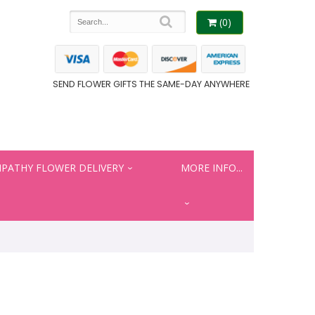
(0)
SEND FLOWER GIFTS THE SAME-DAY ANYWHERE
PATHY FLOWER DELIVERY
MORE INFO...