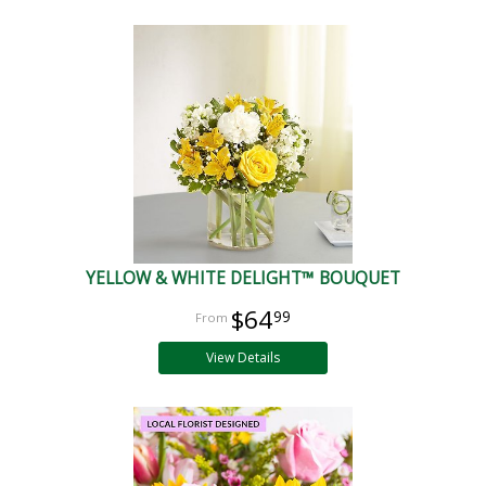
YELLOW & WHITE DELIGHT™ BOUQUET
$64
99
View Details