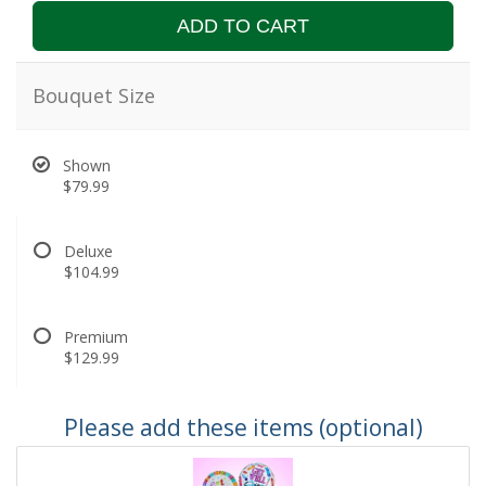
ADD TO CART
Bouquet Size
Shown
$79.99
Deluxe
$104.99
Premium
$129.99
Please add these items (optional)