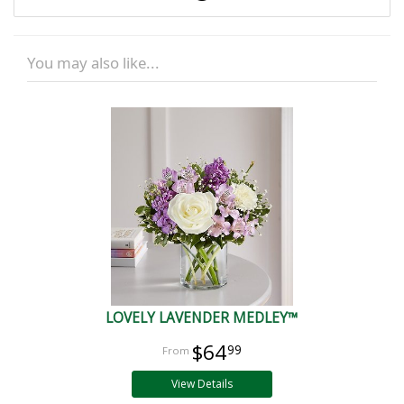
You may also like...
LOVELY LAVENDER MEDLEY™
$64
99
View Details