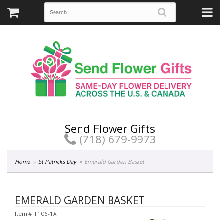
Send Flower Gifts
(718) 679-9973
Home
St Patricks Day
Emerald Garden Basket
EMERALD GARDEN BASKET
Item #
T106-1A