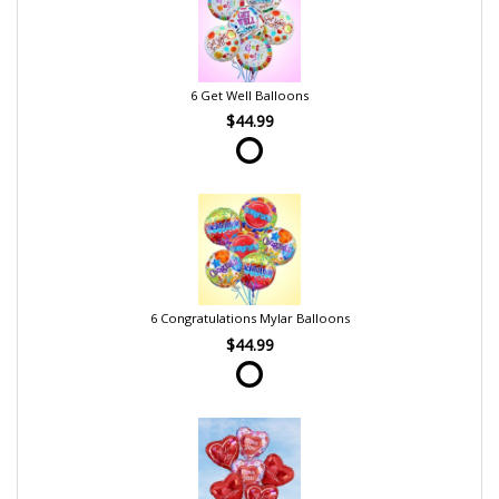
6 Get Well Balloons
$44.99
6 Congratulations Mylar Balloons
$44.99