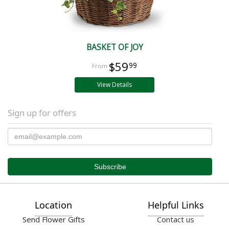
BASKET OF JOY
$59
99
View Details
Sign up for offers
Location
Helpful Links
Send Flower Gifts
Contact us