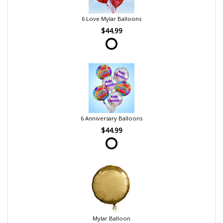
6 Love Mylar Balloons
$44.99
6 Anniversary Balloons
$44.99
Mylar Balloon