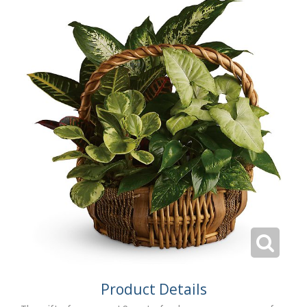
Product Details