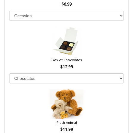
$6.99
Box of Chocolates
$12.99
Plush Animal
$11.99