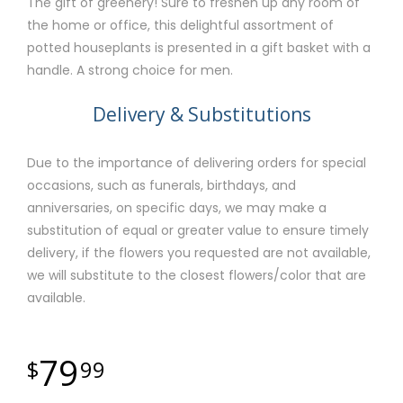
The gift of greenery! Sure to freshen up any room of
the home or office, this delightful assortment of
potted houseplants is presented in a gift basket with a
handle. A strong choice for men.
Delivery & Substitutions
Due to the importance of delivering orders for special
occasions, such as funerals, birthdays, and
anniversaries, on specific days, we may make a
substitution of equal or greater value to ensure timely
delivery, if the flowers you requested are not available,
we will substitute to the closest flowers/color that are
available.
79
99