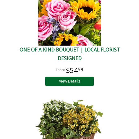
ONE OF A KIND BOUQUET | LOCAL FLORIST
DESIGNED
$54
99
View Details