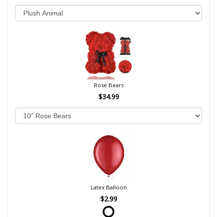
Rose Bears
$34.99
Latex Balloon
$2.99