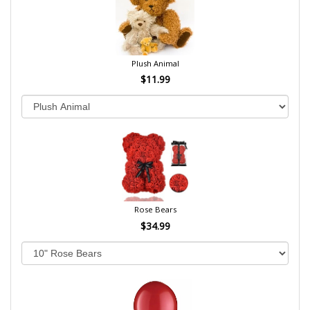
Plush Animal
$11.99
Rose Bears
$34.99