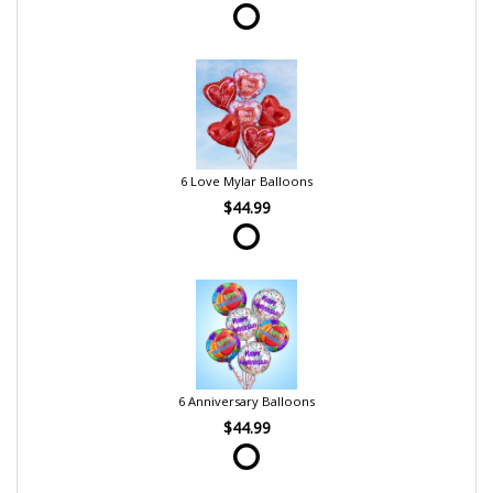
6 Love Mylar Balloons
$44.99
6 Anniversary Balloons
$44.99