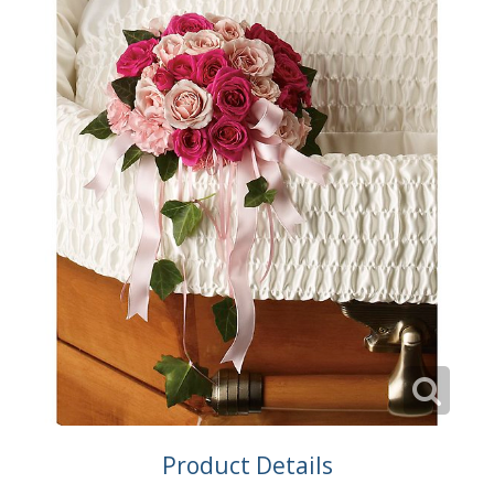
Product Details