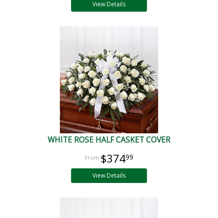
View Details
WHITE ROSE HALF CASKET COVER
$374
99
View Details