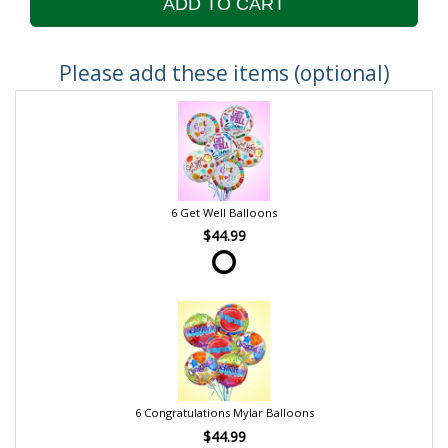
ADD TO CART
Please add these items (optional)
6 Get Well Balloons
$44.99
6 Congratulations Mylar Balloons
$44.99