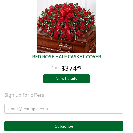
RED ROSE HALF CASKET COVER
$374
99
View Details
Sign up for offers