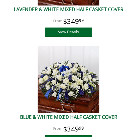
LAVENDER & WHITE MIXED HALF CASKET COVER
$349
99
View Details
BLUE & WHITE MIXED HALF CASKET COVER
$349
99