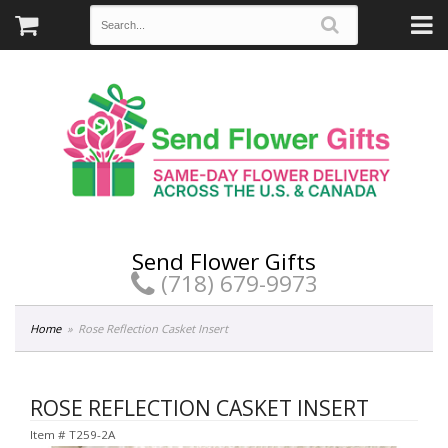
Send Flower Gifts
(718) 679-9973
Home
Rose Reflection Casket Insert
ROSE REFLECTION CASKET INSERT
Item #
T259-2A