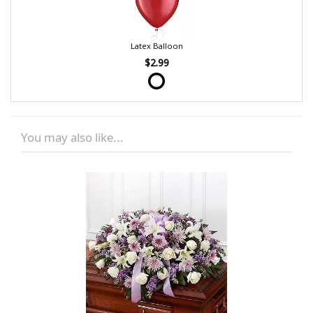
Latex Balloon
$2.99
You may also like...