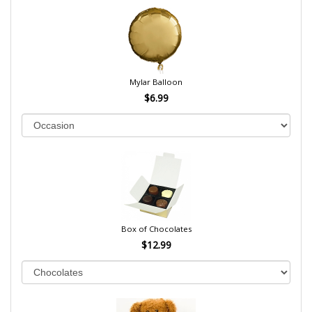
Mylar Balloon
$6.99
Box of Chocolates
$12.99