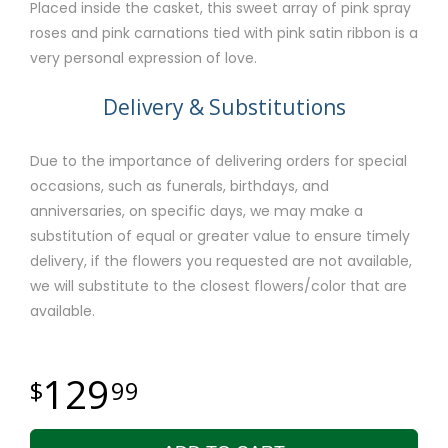
Placed inside the casket, this sweet array of pink spray
roses and pink carnations tied with pink satin ribbon is a
very personal expression of love.
Delivery & Substitutions
Due to the importance of delivering orders for special
occasions, such as funerals, birthdays, and
anniversaries, on specific days, we may make a
substitution of equal or greater value to ensure timely
delivery, if the flowers you requested are not available,
we will substitute to the closest flowers/color that are
available.
129
99