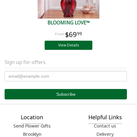
BLOOMING LOVE™
$69
99
View Details
Sign up for offers
Location
Helpful Links
Send Flower Gifts
Contact us
Brooklyn
Delivery