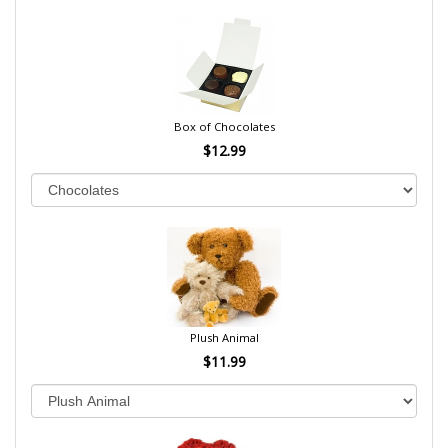
Box of Chocolates
$12.99
Plush Animal
$11.99