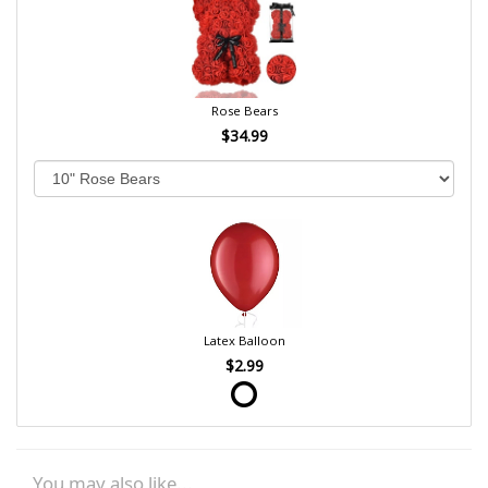
Rose Bears
$34.99
Latex Balloon
$2.99
You may also like...