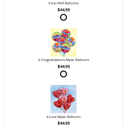
6 Get Well Balloons
$44.99
6 Congratulations Mylar Balloons
$44.99
6 Love Mylar Balloons
$44.99