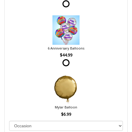
6 Anniversary Balloons
$44.99
Mylar Balloon
$6.99