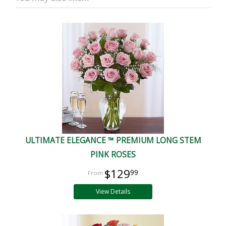
ULTIMATE ELEGANCE ™ PREMIUM LONG STEM
PINK ROSES
$129
99
View Details