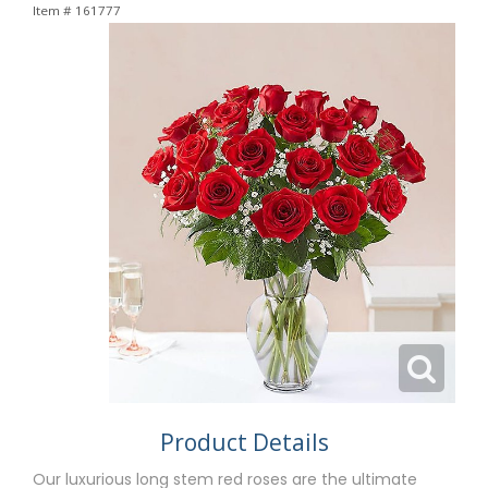
Item #
161777
Product Details
Our luxurious long stem red roses are the ultimate