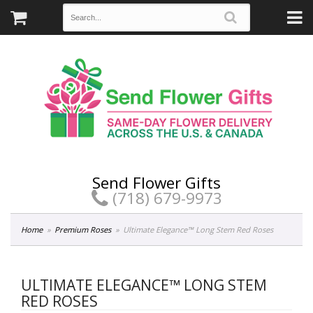
Send Flower Gifts
(718) 679-9973
Home
Premium Roses
Ultimate Elegance™ Long Stem Red Roses
ULTIMATE ELEGANCE™ LONG STEM
RED ROSES