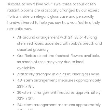
surprise to say “I love you.” Two, three or four dozen
radiant blooms are artistically arranged by our expert
florists inside an elegant glass vase and personally
hand-delivered to help you say how you feel in a truly
romantic way.
All-around arrangement with 24, 36 or 48 long
stem red roses; accented with baby’s breath and
assorted greenery
Our florists select the freshest flowers available,
so shade of rose may vary due to local
availability
Artistically arranged in a classic clear glass vase
48-stem arrangement measures approximately
23"H x 18"L
36-stem arrangement measures approximately
23"H x 18"L
24-stem arrangement measures approximately