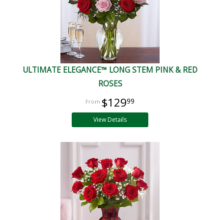
ULTIMATE ELEGANCE™ LONG STEM PINK & RED
ROSES
$129
99
View Details