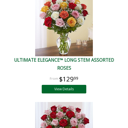
ULTIMATE ELEGANCE™ LONG STEM ASSORTED
ROSES
$129
99
View Details