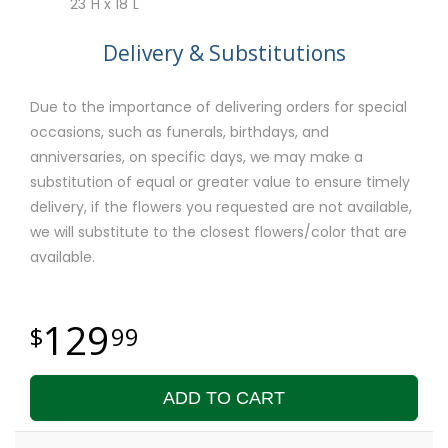
23"H x 18"L
Delivery & Substitutions
Due to the importance of delivering orders for special
occasions, such as funerals, birthdays, and
anniversaries, on specific days, we may make a
substitution of equal or greater value to ensure timely
delivery, if the flowers you requested are not available,
we will substitute to the closest flowers/color that are
available.
129
99
ADD TO CART