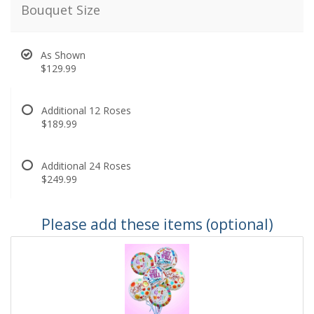
Bouquet Size
As Shown
$129.99
Additional 12 Roses
$189.99
Additional 24 Roses
$249.99
Please add these items (optional)