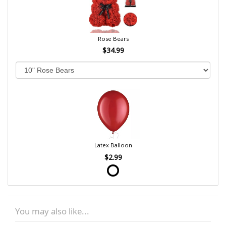
Rose Bears
$34.99
Latex Balloon
$2.99
You may also like...