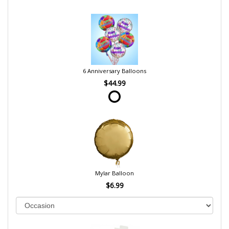
6 Anniversary Balloons
$44.99
Mylar Balloon
$6.99