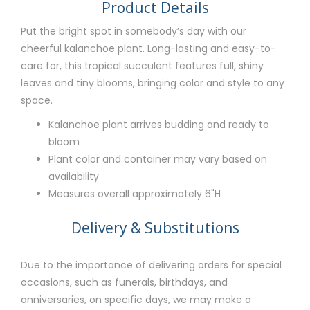
Product Details
Put the bright spot in somebody’s day with our
cheerful kalanchoe plant. Long-lasting and easy-to-
care for, this tropical succulent features full, shiny
leaves and tiny blooms, bringing color and style to any
space.
Kalanchoe plant arrives budding and ready to
bloom
Plant color and container may vary based on
availability
Measures overall approximately 6"H
Delivery & Substitutions
Due to the importance of delivering orders for special
occasions, such as funerals, birthdays, and
anniversaries, on specific days, we may make a