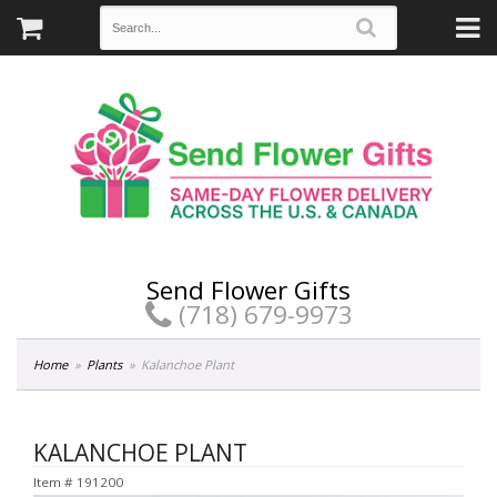
Send Flower Gifts
(718) 679-9973
Home
Plants
Kalanchoe Plant
KALANCHOE PLANT
Item #
191200