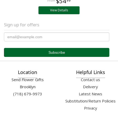
$54
99
View Details
Sign up for offers
Location
Helpful Links
Send Flower Gifts
Contact us
Brooklyn
Delivery
(718) 679-9973
Latest News
Substitution/Return Policies
Privacy