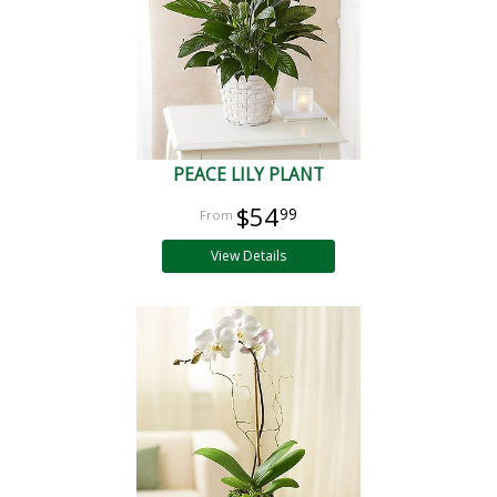
PEACE LILY PLANT
$54
99
View Details