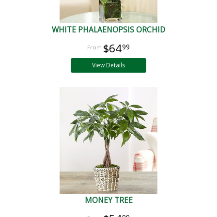
WHITE PHALAENOPSIS ORCHID
$64
99
View Details
MONEY TREE