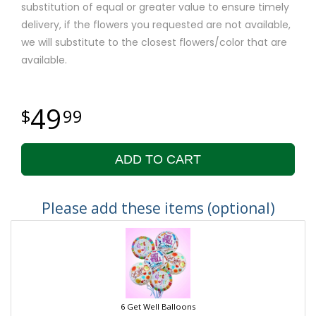
substitution of equal or greater value to ensure timely
delivery, if the flowers you requested are not available,
we will substitute to the closest flowers/color that are
available.
49
99
ADD TO CART
Please add these items (optional)
6 Get Well Balloons