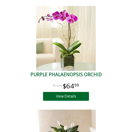
PURPLE PHALAENOPSIS ORCHID
$64
99
View Details