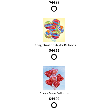
$44.99
6 Congratulations Mylar Balloons
$44.99
6 Love Mylar Balloons
$44.99