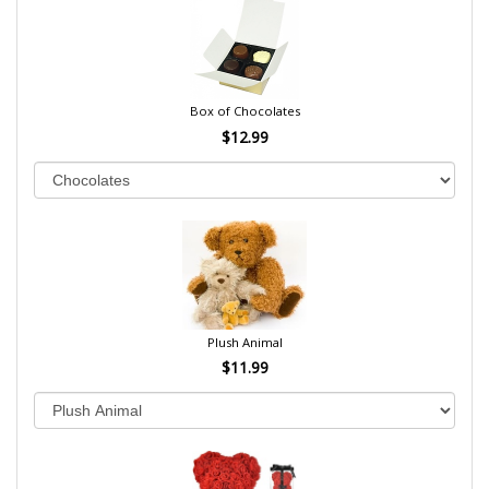
Box of Chocolates
$12.99
Plush Animal
$11.99