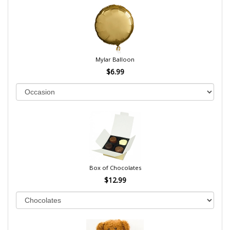
Mylar Balloon
$6.99
Box of Chocolates
$12.99