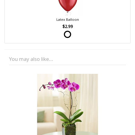
Latex Balloon
$2.99
You may also like...