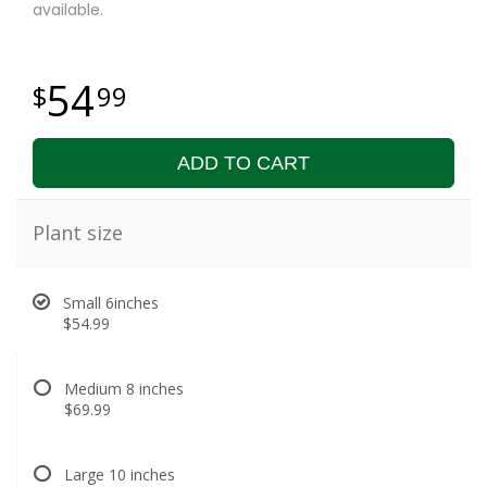
available.
54
99
ADD TO CART
Plant size
Small 6inches
$54.99
Medium 8 inches
$69.99
Large 10 inches