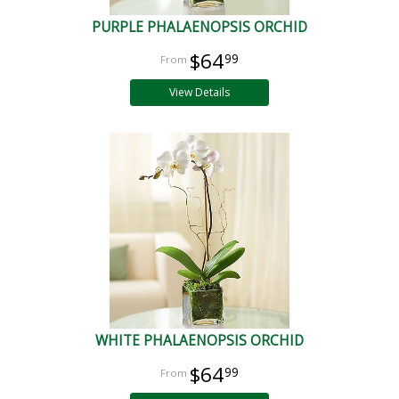
PURPLE PHALAENOPSIS ORCHID
$64
99
View Details
WHITE PHALAENOPSIS ORCHID
$64
99