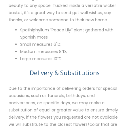
beauty to any space. Tucked inside a versatile wicker
basket, it’s a great way to send get well wishes, say
thanks, or welcome someone to their new home.
Spathiphyllum “Peace Lily” plant gathered with
Spanish moss
Small measures 6"D;
Medium measures 8”D;
Large measures 10"D
Delivery & Substitutions
Due to the importance of delivering orders for special
occasions, such as funerals, birthdays, and
anniversaries, on specific days, we may make a
substitution of equal or greater value to ensure timely
delivery, if the flowers you requested are not available,
we will substitute to the closest flowers/color that are