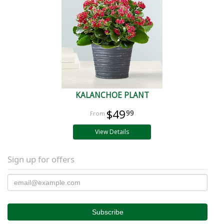
KALANCHOE PLANT
$49
99
View Details
Sign up for offers