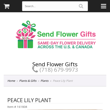
Send Flower Gifts
(718) 679-9973
Home
Plants & Gifts
Plants
Peace Lily Plant
PEACE LILY PLANT
Item #
161804