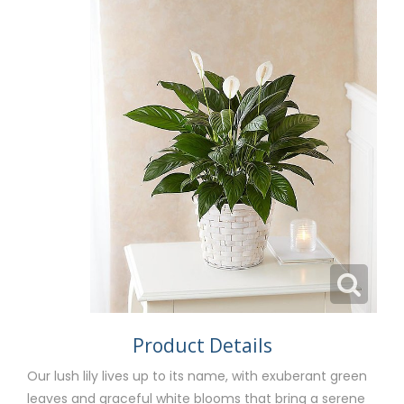
Product Details
Our lush lily lives up to its name, with exuberant green
leaves and graceful white blooms that bring a serene