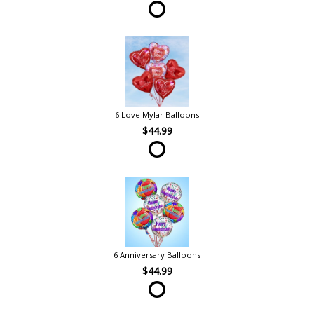
6 Love Mylar Balloons
$44.99
6 Anniversary Balloons
$44.99