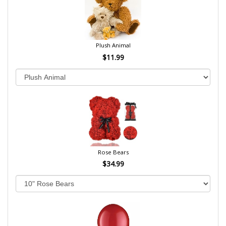
Plush Animal
$11.99
Rose Bears
$34.99