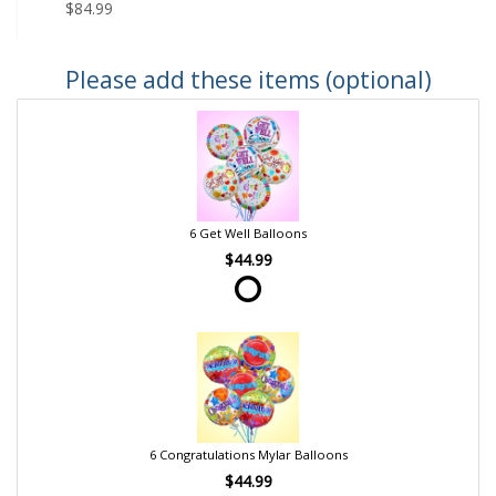
$84.99
Please add these items (optional)
6 Get Well Balloons
$44.99
6 Congratulations Mylar Balloons
$44.99