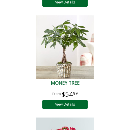
View Details
MONEY TREE
$54
99
View Details