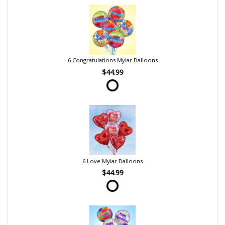
6 Congratulations Mylar Balloons
$44.99
6 Love Mylar Balloons
$44.99