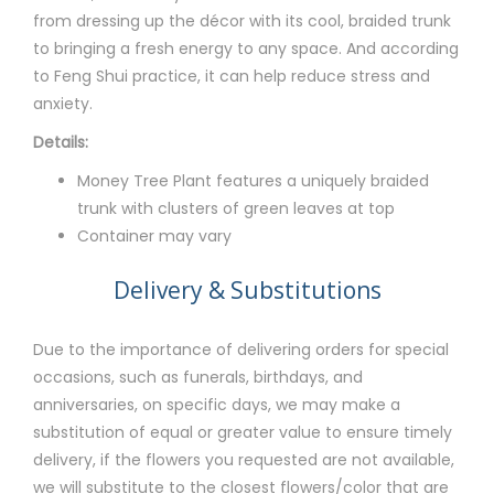
from dressing up the décor with its cool, braided trunk
to bringing a fresh energy to any space. And according
to Feng Shui practice, it can help reduce stress and
anxiety.
Details:
Money Tree Plant features a uniquely braided
trunk with clusters of green leaves at top
Container may vary
Delivery & Substitutions
Due to the importance of delivering orders for special
occasions, such as funerals, birthdays, and
anniversaries, on specific days, we may make a
substitution of equal or greater value to ensure timely
delivery, if the flowers you requested are not available,
we will substitute to the closest flowers/color that are