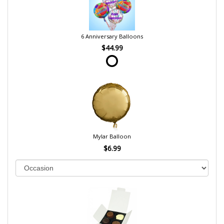
6 Anniversary Balloons
$44.99
Mylar Balloon
$6.99