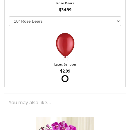
Rose Bears
$34.99
Latex Balloon
$2.99
You may also like...