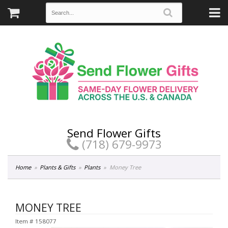
Send Flower Gifts
(718) 679-9973
Home
Plants & Gifts
Plants
Money Tree
MONEY TREE
Item #
158077