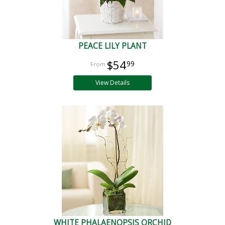
PEACE LILY PLANT
$54
99
View Details
WHITE PHALAENOPSIS ORCHID