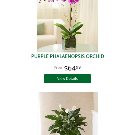
PURPLE PHALAENOPSIS ORCHID
$64
99
View Details