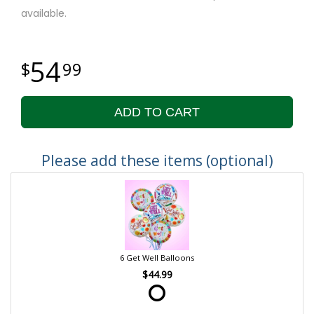
available.
54
99
ADD TO CART
Please add these items (optional)
6 Get Well Balloons
$44.99