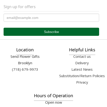
Sign up for offers
Location
Helpful Links
Send Flower Gifts
Contact us
Brooklyn
Delivery
(718) 679-9973
Latest News
Substitution/Return Policies
Privacy
Hours of Operation
Open now