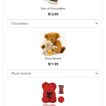
Box of Chocolates
$12.99
Plush Animal
$11.99