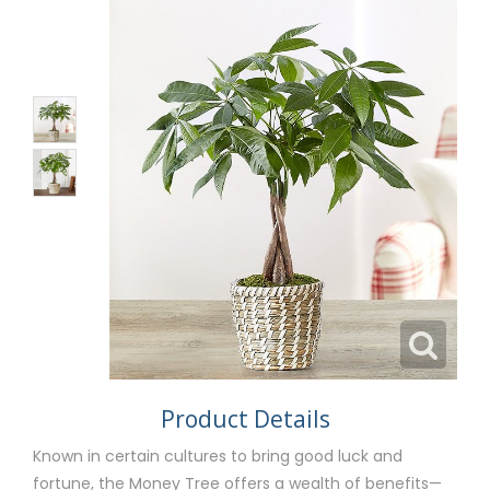
Product Details
Known in certain cultures to bring good luck and
fortune, the Money Tree offers a wealth of benefits—