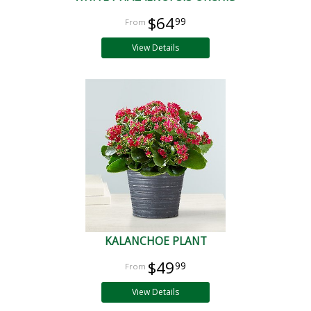
$64
99
View Details
KALANCHOE PLANT
$49
99
View Details