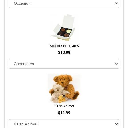
Box of Chocolates
$12.99
Plush Animal
$11.99