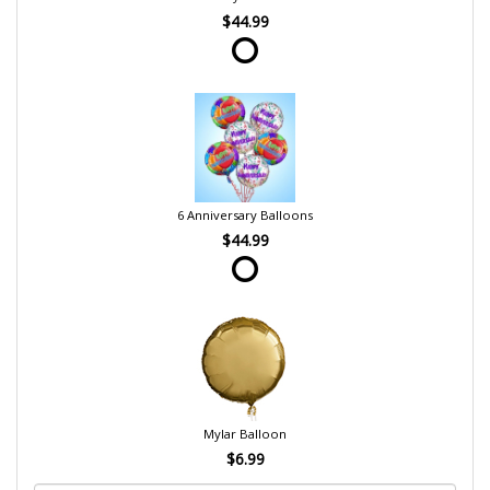
$44.99
6 Anniversary Balloons
$44.99
Mylar Balloon
$6.99