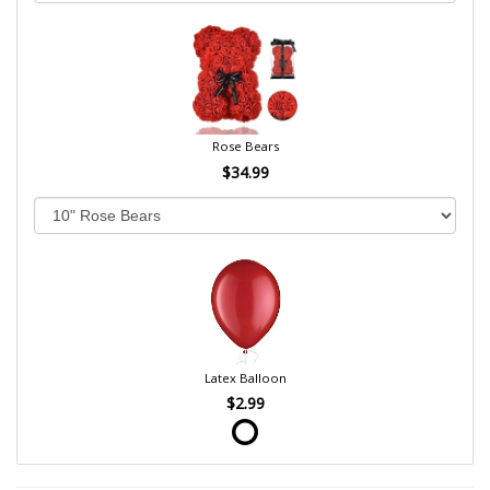
Rose Bears
$34.99
Latex Balloon
$2.99