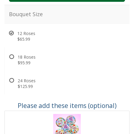
Bouquet Size
12 Roses
$65.99
18 Roses
$95.99
24 Roses
$125.99
Please add these items (optional)