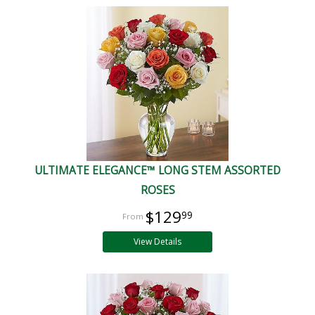
ULTIMATE ELEGANCE™ LONG STEM ASSORTED
ROSES
$129
99
View Details