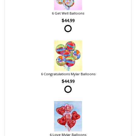
6 Get Well Balloons
$44.99
6 Congratulations Mylar Balloons
$44.99
6 Love Mylar Balloons