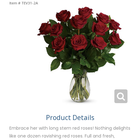
Item #
TEV31-2A
Product Details
Embrace her with long stem red roses! Nothing delights
like one dozen ravishing red roses. Full and fresh,