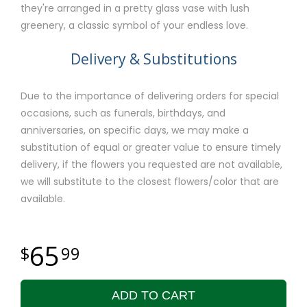
they're arranged in a pretty glass vase with lush
greenery, a classic symbol of your endless love.
Delivery & Substitutions
Due to the importance of delivering orders for special
occasions, such as funerals, birthdays, and
anniversaries, on specific days, we may make a
substitution of equal or greater value to ensure timely
delivery, if the flowers you requested are not available,
we will substitute to the closest flowers/color that are
available.
65
99
ADD TO CART