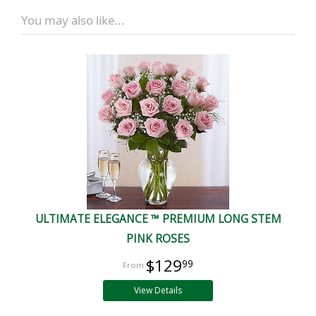
You may also like...
ULTIMATE ELEGANCE ™ PREMIUM LONG STEM
PINK ROSES
$129
99
View Details