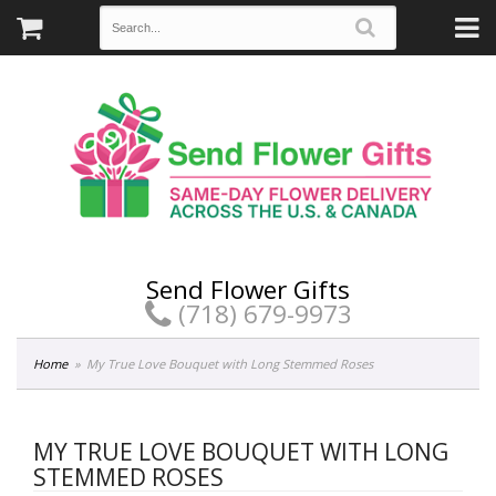
Send Flower Gifts
(718) 679-9973
Home
My True Love Bouquet with Long Stemmed Roses
MY TRUE LOVE BOUQUET WITH LONG
STEMMED ROSES