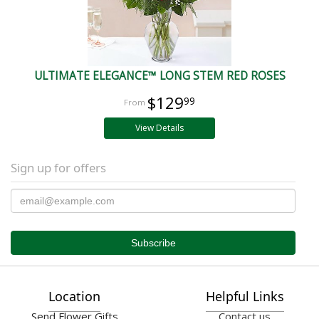
ULTIMATE ELEGANCE™ LONG STEM RED ROSES
$129
99
View Details
Sign up for offers
Location
Helpful Links
Send Flower Gifts
Contact us