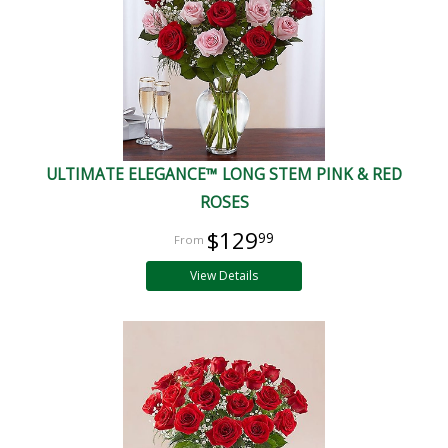
ULTIMATE ELEGANCE™ LONG STEM PINK & RED
ROSES
$129
99
View Details