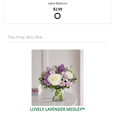
Latex Balloon
$2.99
You may also like...
LOVELY LAVENDER MEDLEY™