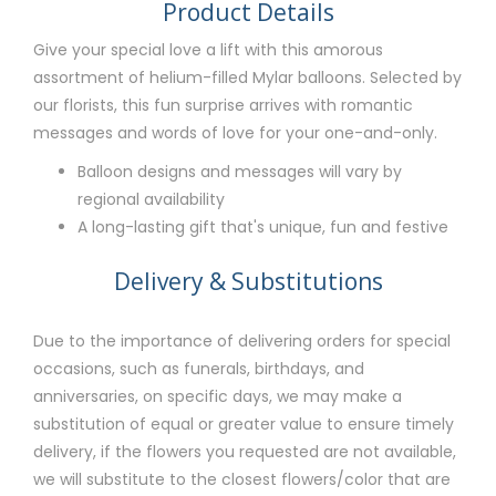
Product Details
Give your special love a lift with this amorous
assortment of helium-filled Mylar balloons. Selected by
our florists, this fun surprise arrives with romantic
messages and words of love for your one-and-only.
Balloon designs and messages will vary by
regional availability
A long-lasting gift that's unique, fun and festive
Delivery & Substitutions
Due to the importance of delivering orders for special
occasions, such as funerals, birthdays, and
anniversaries, on specific days, we may make a
substitution of equal or greater value to ensure timely
delivery, if the flowers you requested are not available,
we will substitute to the closest flowers/color that are