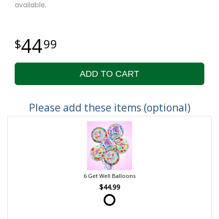
available.
44
99
ADD TO CART
Please add these items (optional)
6 Get Well Balloons
$44.99