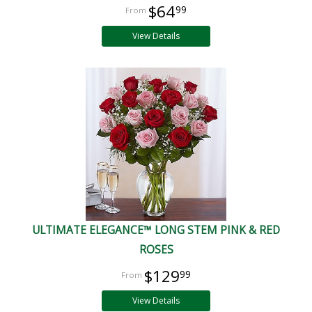
$64
99
View Details
ULTIMATE ELEGANCE™ LONG STEM PINK & RED
ROSES
$129
99
View Details