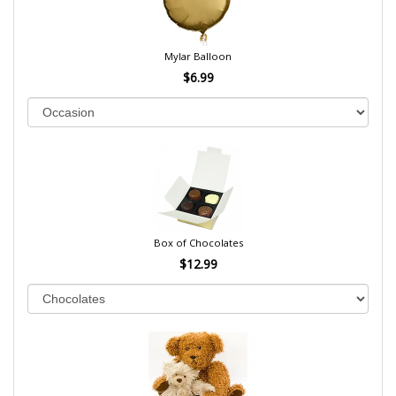
Mylar Balloon
$6.99
Box of Chocolates
$12.99