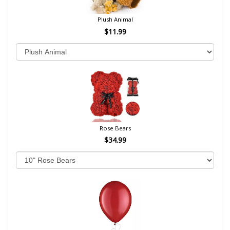
Plush Animal
$11.99
Rose Bears
$34.99