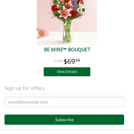
BE MINE™ BOUQUET
$69
99
View Details
Sign up for offers