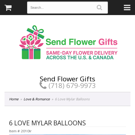
Send Flower Gifts
(718) 679-9973
Home
Love & Romance
6 Love Mylar Balloons
6 LOVE MYLAR BALLOONS
Item #
2010lr