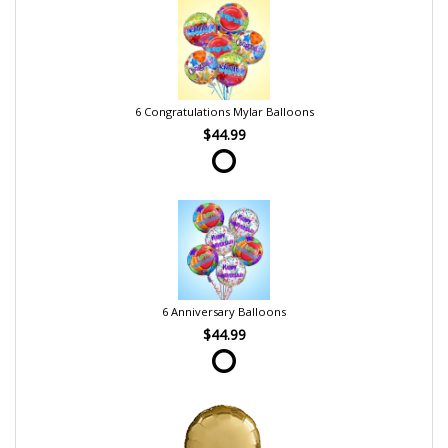
6 Congratulations Mylar Balloons
$44.99
6 Anniversary Balloons
$44.99