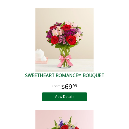
SWEETHEART ROMANCE™ BOUQUET
$69
99
View Details