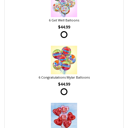
6 Get Well Balloons
$44.99
6 Congratulations Mylar Balloons
$44.99