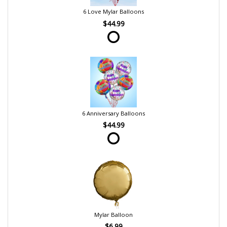
6 Love Mylar Balloons
$44.99
6 Anniversary Balloons
$44.99
Mylar Balloon
$6.99