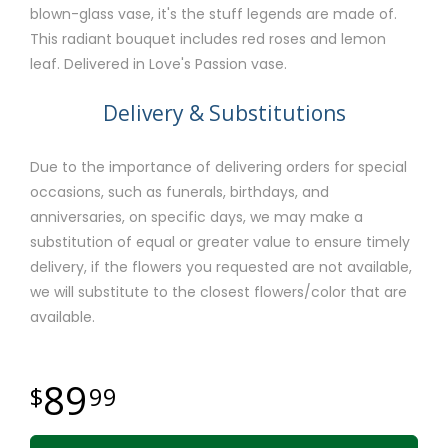
blown-glass vase, it's the stuff legends are made of.
This radiant bouquet includes red roses and lemon
leaf. Delivered in Love's Passion vase.
Delivery & Substitutions
Due to the importance of delivering orders for special
occasions, such as funerals, birthdays, and
anniversaries, on specific days, we may make a
substitution of equal or greater value to ensure timely
delivery, if the flowers you requested are not available,
we will substitute to the closest flowers/color that are
available.
89
99