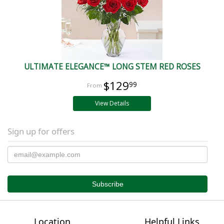
ULTIMATE ELEGANCE™ LONG STEM RED ROSES
$129
99
View Details
Sign up for offers
Location
Helpful Links