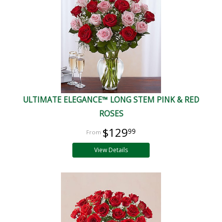
ULTIMATE ELEGANCE™ LONG STEM PINK & RED
ROSES
$129
99
View Details