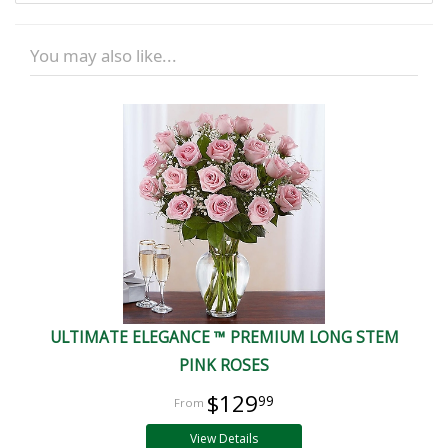
You may also like...
ULTIMATE ELEGANCE ™ PREMIUM LONG STEM
PINK ROSES
$129
99
View Details