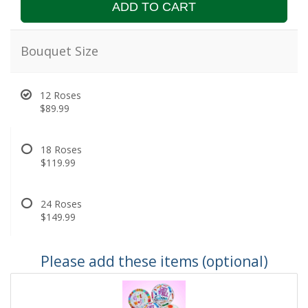
ADD TO CART
Bouquet Size
12 Roses
$89.99
18 Roses
$119.99
24 Roses
$149.99
Please add these items (optional)