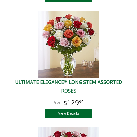
ULTIMATE ELEGANCE™ LONG STEM ASSORTED
ROSES
$129
99
View Details