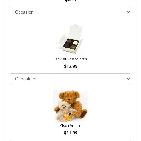
Box of Chocolates
$12.99
Plush Animal
$11.99