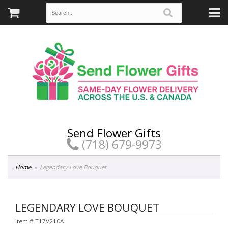
Send Flower Gifts
(718) 679-9973
Home
Legendary Love Bouquet
LEGENDARY LOVE BOUQUET
Item #
T17V210A