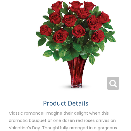
Product Details
Classic romance! Imagine their delight when this
dramatic bouquet of one dozen red roses arrives on
Valentine's Day. Thoughtfully arranged in a gorgeous