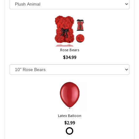
Rose Bears
$34.99
Latex Balloon
$2.99