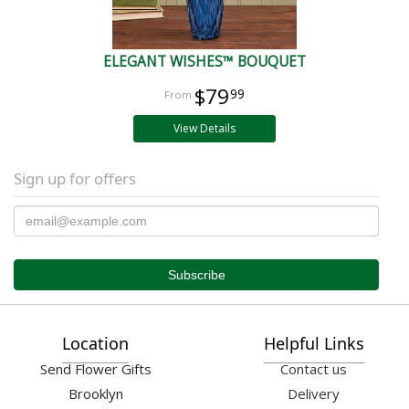
ELEGANT WISHES™ BOUQUET
$79
99
View Details
Sign up for offers
Location
Helpful Links
Send Flower Gifts
Contact us
Brooklyn
Delivery