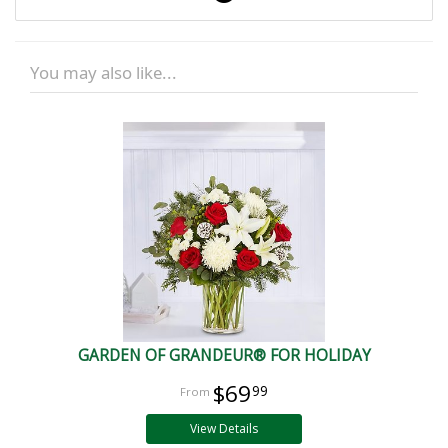
You may also like...
GARDEN OF GRANDEUR® FOR HOLIDAY
$69
99
View Details