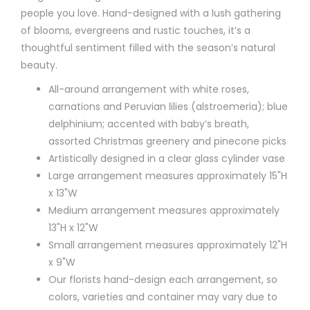
people you love. Hand-designed with a lush gathering
of blooms, evergreens and rustic touches, it’s a
thoughtful sentiment filled with the season’s natural
beauty.
All-around arrangement with white roses,
carnations and Peruvian lilies (alstroemeria); blue
delphinium; accented with baby’s breath,
assorted Christmas greenery and pinecone picks
Artistically designed in a clear glass cylinder vase
Large arrangement measures approximately 15"H
x 13"W
Medium arrangement measures approximately
13"H x 12"W
Small arrangement measures approximately 12"H
x 9"W
Our florists hand-design each arrangement, so
colors, varieties and container may vary due to