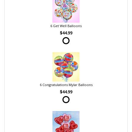
6 Get Well Balloons
$44.99
6 Congratulations Mylar Balloons
$44.99