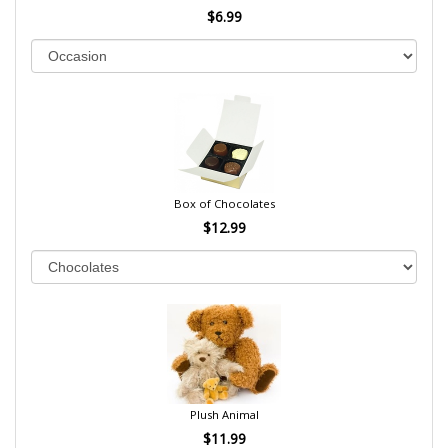
$6.99
Box of Chocolates
$12.99
Plush Animal
$11.99