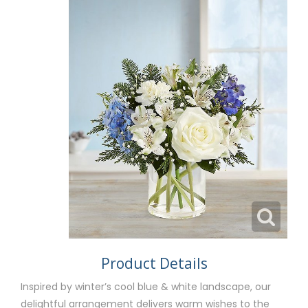
Product Details
Inspired by winter’s cool blue & white landscape, our
delightful arrangement delivers warm wishes to the