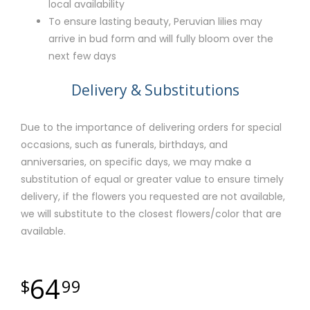
local availability
To ensure lasting beauty, Peruvian lilies may
arrive in bud form and will fully bloom over the
next few days
Delivery & Substitutions
Due to the importance of delivering orders for special
occasions, such as funerals, birthdays, and
anniversaries, on specific days, we may make a
substitution of equal or greater value to ensure timely
delivery, if the flowers you requested are not available,
we will substitute to the closest flowers/color that are
available.
64
99