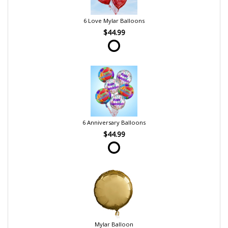
6 Love Mylar Balloons
$44.99
6 Anniversary Balloons
$44.99
Mylar Balloon