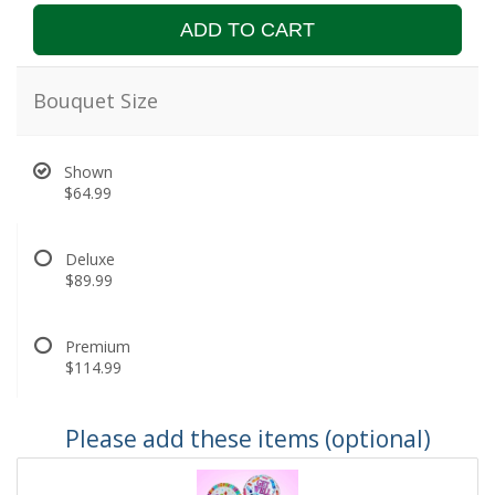
ADD TO CART
Bouquet Size
Shown
$64.99
Deluxe
$89.99
Premium
$114.99
Please add these items (optional)