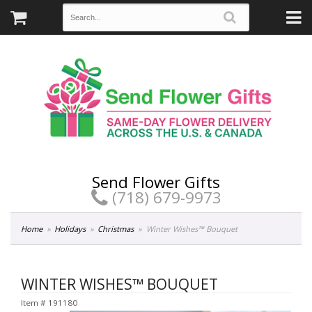
Send Flower Gifts
(718) 679-9973
Home
Holidays
Christmas
Winter Wishes™ Bouquet
WINTER WISHES™ BOUQUET
Item #
191180