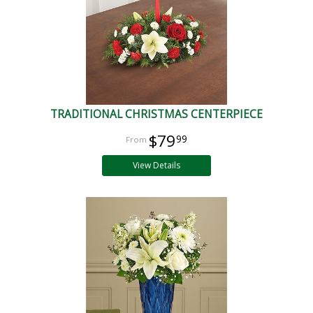
TRADITIONAL CHRISTMAS CENTERPIECE
$79
99
View Details