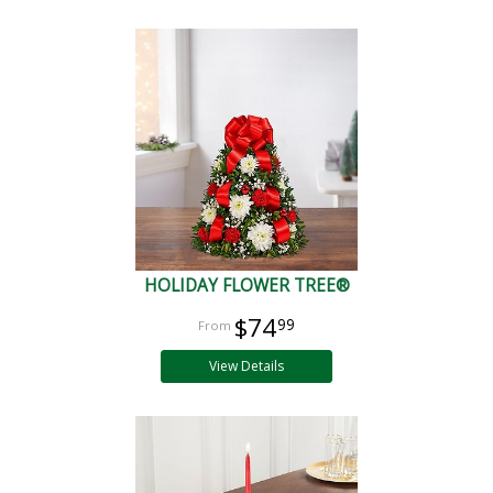
HOLIDAY FLOWER TREE®
$74
99
View Details