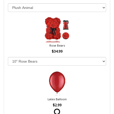
Rose Bears
$34.99
Latex Balloon
$2.99