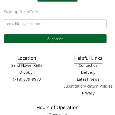
Sign up for offers
Location
Helpful Links
Send Flower Gifts
Contact us
Brooklyn
Delivery
(718) 679-9973
Latest News
Substitution/Return Policies
Privacy
Hours of Operation
Open now