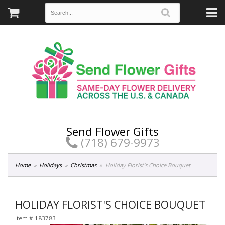
Send Flower Gifts
(718) 679-9973
Home
Holidays
Christmas
Holiday Florist's Choice Bouquet
HOLIDAY FLORIST'S CHOICE BOUQUET
Item #
183783