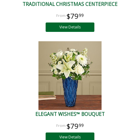
TRADITIONAL CHRISTMAS CENTERPIECE
$79
99
View Details
ELEGANT WISHES™ BOUQUET
$79
99
View Details