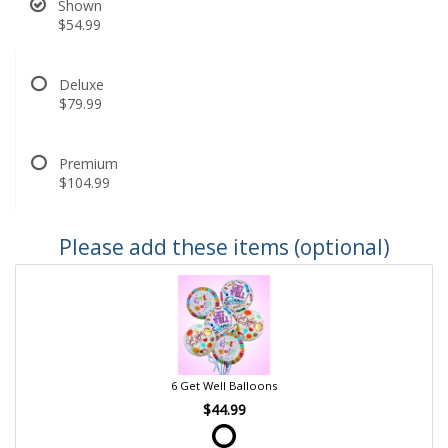
Shown
$54.99
Deluxe
$79.99
Premium
$104.99
Please add these items (optional)
6 Get Well Balloons
$44.99