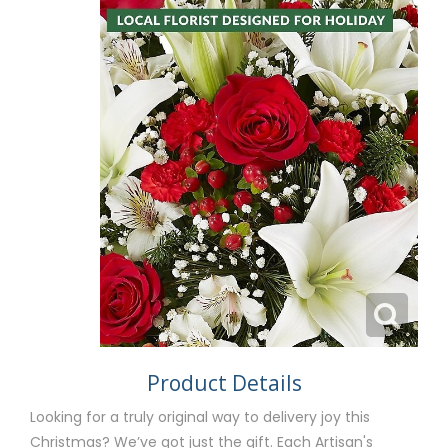
Product Details
Looking for a truly original way to delivery joy this
Christmas? We’ve got just the gift. Each Artisan's