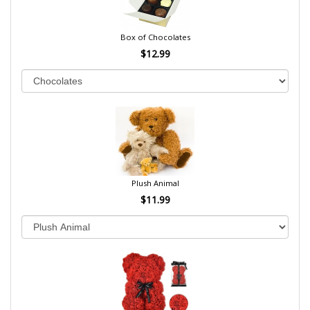
Box of Chocolates
$12.99
Plush Animal
$11.99