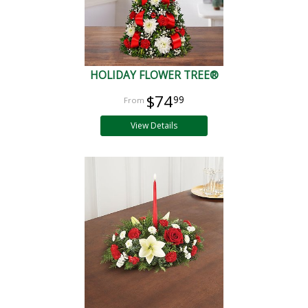
HOLIDAY FLOWER TREE®
$74
99
View Details