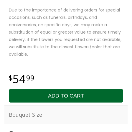
Due to the importance of delivering orders for special
occasions, such as funerals, birthdays, and
anniversaries, on specific days, we may make a
substitution of equal or greater value to ensure timely
delivery, if the flowers you requested are not available,
we will substitute to the closest flowers/color that are
available.
54
99
ADD TO CART
Bouquet Size