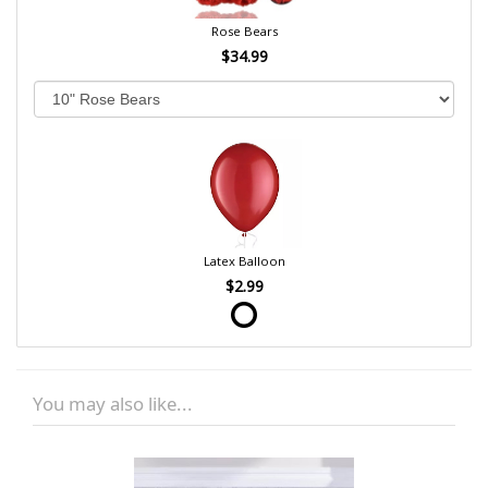
Rose Bears
$34.99
Latex Balloon
$2.99
You may also like...