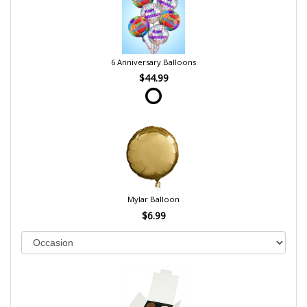
6 Anniversary Balloons
$44.99
Mylar Balloon
$6.99