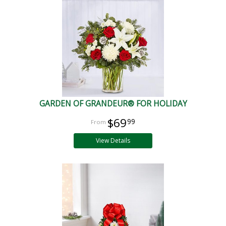
GARDEN OF GRANDEUR® FOR HOLIDAY
$69
99
View Details