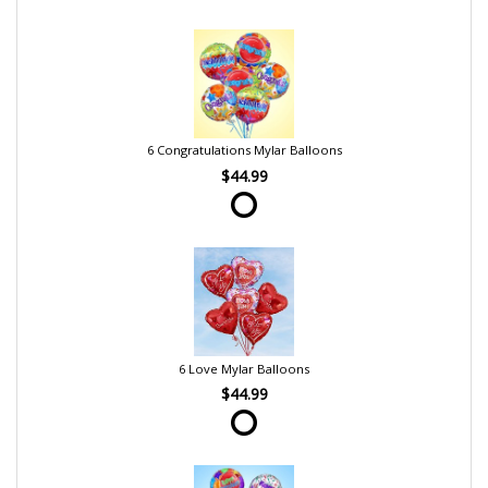
6 Congratulations Mylar Balloons
$44.99
6 Love Mylar Balloons
$44.99