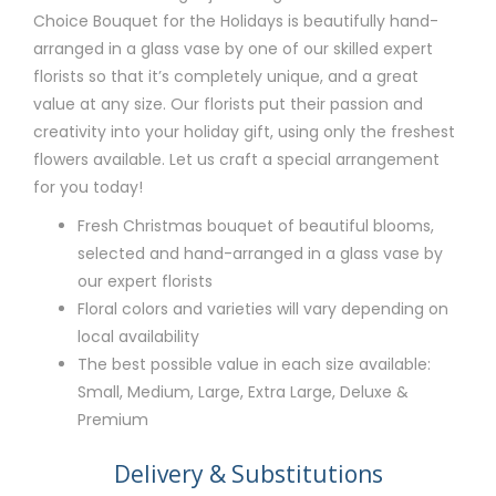
Choice Bouquet for the Holidays is beautifully hand-
arranged in a glass vase by one of our skilled expert
florists so that it’s completely unique, and a great
value at any size. Our florists put their passion and
creativity into your holiday gift, using only the freshest
flowers available. Let us craft a special arrangement
for you today!
Fresh Christmas bouquet of beautiful blooms,
selected and hand-arranged in a glass vase by
our expert florists
Floral colors and varieties will vary depending on
local availability
The best possible value in each size available:
Small, Medium, Large, Extra Large, Deluxe &
Premium
Delivery & Substitutions