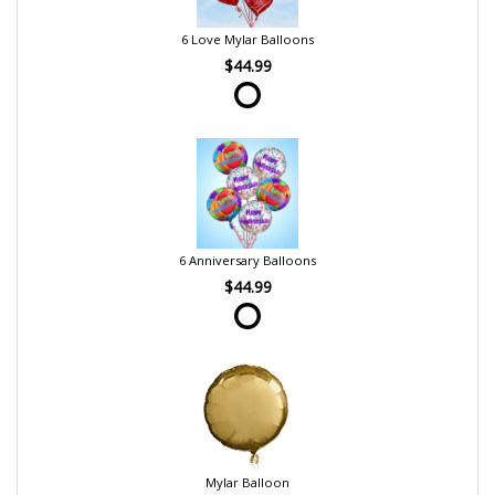
6 Love Mylar Balloons
$44.99
6 Anniversary Balloons
$44.99
Mylar Balloon