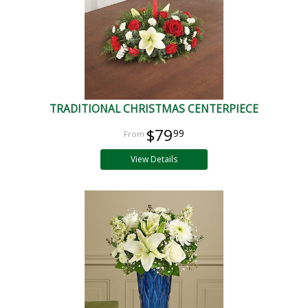
TRADITIONAL CHRISTMAS CENTERPIECE
$79
99
View Details