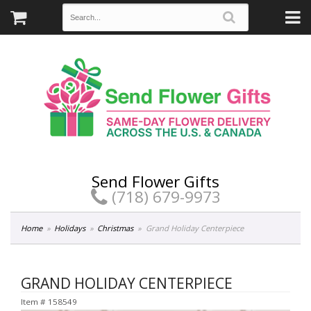
Send Flower Gifts
(718) 679-9973
Home
Holidays
Christmas
Grand Holiday Centerpiece
GRAND HOLIDAY CENTERPIECE
Item #
158549