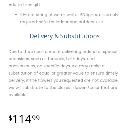
Add to their gift:
10-foot string of warm white LED lights; assembly
required; safe for indoor and outdoor use
Delivery & Substitutions
Due to the importance of delivering orders for special
occasions, such as funerals, birthdays, and
anniversaries, on specific days, we may make a
substitution of equal or greater value to ensure timely
delivery, if the flowers you requested are not available,
we will substitute to the closest flowers/color that are
available.
114
99