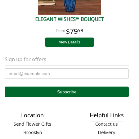
ELEGANT WISHES™ BOUQUET
$79
99
View Details
Sign up for offers
Location
Helpful Links
Send Flower Gifts
Contact us
Brooklyn
Delivery