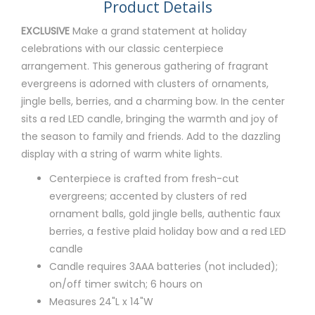
Product Details
EXCLUSIVE
Make a grand statement at holiday
celebrations with our classic centerpiece
arrangement. This generous gathering of fragrant
evergreens is adorned with clusters of ornaments,
jingle bells, berries, and a charming bow. In the center
sits a red LED candle, bringing the warmth and joy of
the season to family and friends. Add to the dazzling
display with a string of warm white lights.
Centerpiece is crafted from fresh-cut
evergreens; accented by clusters of red
ornament balls, gold jingle bells, authentic faux
berries, a festive plaid holiday bow and a red LED
candle
Candle requires 3AAA batteries (not included);
on/off timer switch; 6 hours on
Measures 24"L x 14"W