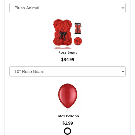
Rose Bears
$34.99
Latex Balloon
$2.99