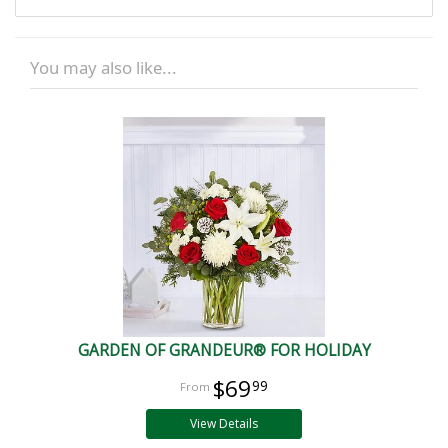
You may also like...
GARDEN OF GRANDEUR® FOR HOLIDAY
$69
99
View Details