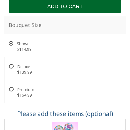
ADD TO CART
Bouquet Size
Shown
$114.99
Deluxe
$139.99
Premium
$164.99
Please add these items (optional)