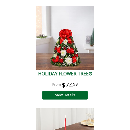
HOLIDAY FLOWER TREE®
$74
99
View Details