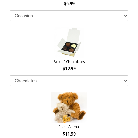
$6.99
Box of Chocolates
$12.99
Plush Animal
$11.99