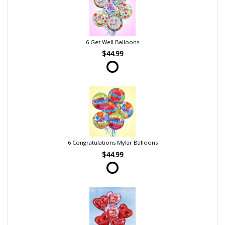
6 Get Well Balloons
$44.99
6 Congratulations Mylar Balloons
$44.99