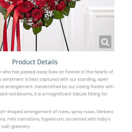
Product Details
 who has passed away lives on forever in the hearts of
is sentiment is best captured with our standing, open
al arrangement. Handcrafted by our caring florists with
nt red blooms, it is a magnificent tribute fitting for
art-shaped arrangement of roses, spray roses, Gerbera
ions, mini carnations, hypericum; accented with baby’s
, lush greenery