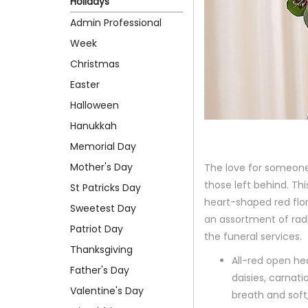
Holidays
Admin Professional
Week
Christmas
Easter
Halloween
Hanukkah
Memorial Day
Mother's Day
The love for someone
those left behind. Th
St Patricks Day
heart-shaped red flor
Sweetest Day
an assortment of radia
Patriot Day
the funeral services.
Thanksgiving
All-red open he
Father's Day
daisies, carnat
Valentine's Day
breath and soft