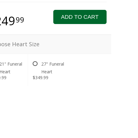
249
ADD TO CART
99
ose Heart Size
21" Funeral
27" Funeral
Heart
Heart
.99
$349.99