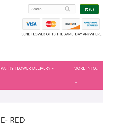
(0)
SEND FLOWER GIFTS THE SAME-DAY ANYWHERE
PATHY FLOWER DELIVERY
MORE INFO...
E- RED