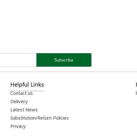
Helpful Links
Contact us
Delivery
Latest News
Substitution/Return Policies
Privacy