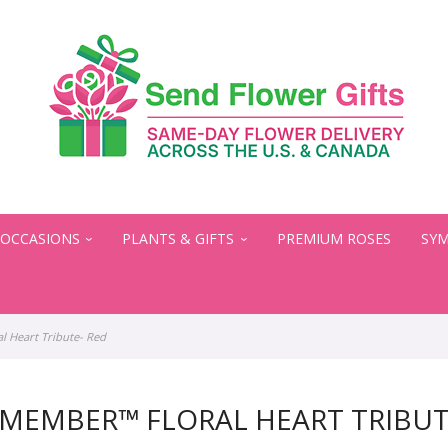
OCCASIONS
PLANTS & GIFTS
PREMIUM ROSES
SYM
 Heart Tribute- Red
MEMBER™ FLORAL HEART TRIBUT