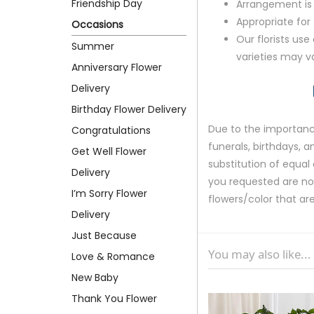
Friendship Day
Arrangement is 
Appropriate for
Occasions
Our florists use
Summer
varieties may v
Anniversary Flower
Delivery
Birthday Flower Delivery
Due to the importance
Congratulations
funerals, birthdays, 
Get Well Flower
substitution of equal 
Delivery
you requested are not 
I’m Sorry Flower
flowers/color that are
Delivery
Just Because
You may also like...
Love & Romance
New Baby
Thank You Flower