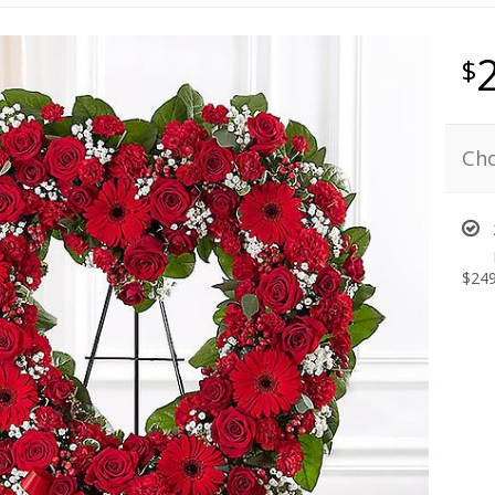
Cho
$249