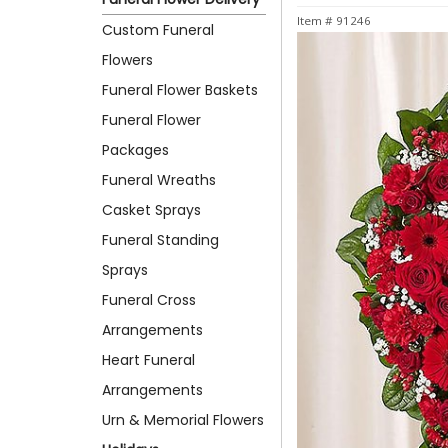
Item #
91246
Custom Funeral
Flowers
Funeral Flower Baskets
Funeral Flower
Packages
Funeral Wreaths
Casket Sprays
Funeral Standing
Sprays
Funeral Cross
Arrangements
Heart Funeral
Arrangements
Urn & Memorial Flowers