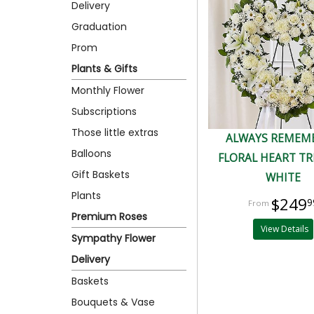
Delivery
Graduation
Prom
Plants & Gifts
Monthly Flower
Subscriptions
Those little extras
ALWAYS REMEM
Balloons
FLORAL HEART TR
Gift Baskets
WHITE
Plants
$249
9
Premium Roses
View Details
Sympathy Flower
Delivery
Baskets
Bouquets & Vase