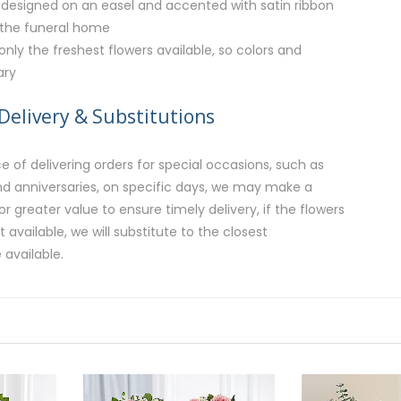
designed on an easel and accented with satin ribbon
 the funeral home
 only the freshest flowers available, so colors and
ary
Delivery & Substitutions
 of delivering orders for special occasions, such as
and anniversaries, on specific days, we may make a
or greater value to ensure timely delivery, if the flowers
available, we will substitute to the closest
 available.