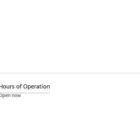
Hours of Operation
Open now