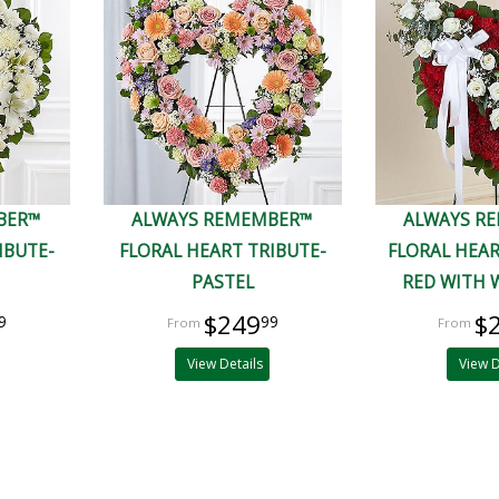
BER™
ALWAYS REMEMBER™
ALWAYS R
IBUTE-
FLORAL HEART TRIBUTE-
FLORAL HEAR
PASTEL
RED WITH 
$249
$
9
99
View Details
View D