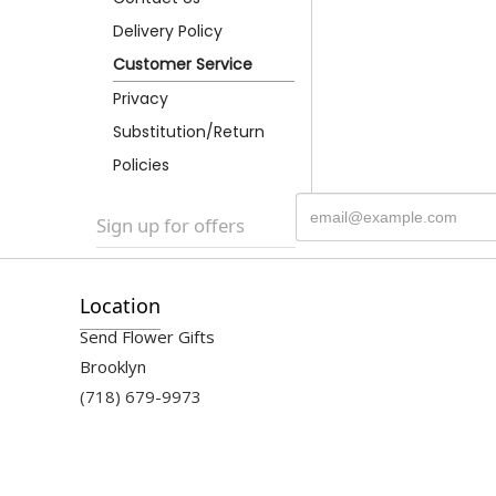
Delivery Policy
Customer Service
Privacy
Substitution/Return
Policies
Sign up for offers
Location
Send Flower Gifts
Brooklyn
(718) 679-9973