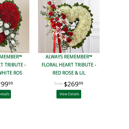
EMEMBER™
ALWAYS REMEMBER™
T TRIBUTE -
FLORAL HEART TRIBUTE -
WHITE ROS
RED ROSE & LIL
299
$269
99
99
etails
View Details