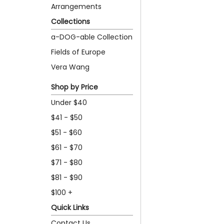
Arrangements
Collections
a-DOG-able Collection
Fields of Europe
Vera Wang
Shop by Price
Under $40
$41 - $50
$51 - $60
$61 - $70
$71 - $80
$81 - $90
$100 +
Quick Links
Contact Us