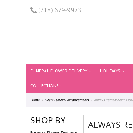
(718) 679-9973
FUNERAL FLOWER DELIVERY
HOLIDAYS
COLLECTIONS
Home
Heart Funeral Arrangements
Always Remember™ Floral
SHOP BY
ALWAYS RE
Funeral Flower Delivery