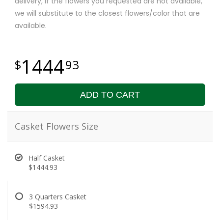
delivery, if the flowers you requested are not available,
we will substitute to the closest flowers/color that are
available.
1444
93
ADD TO CART
Casket Flowers Size
Half Casket
$1444.93
3 Quarters Casket
$1594.93