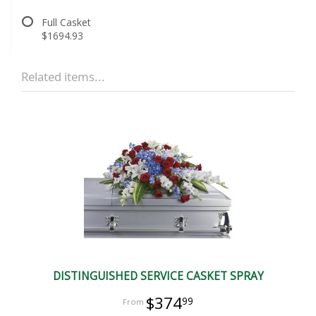
Full Casket
$1694.93
Related items...
DISTINGUISHED SERVICE CASKET SPRAY
$374
99