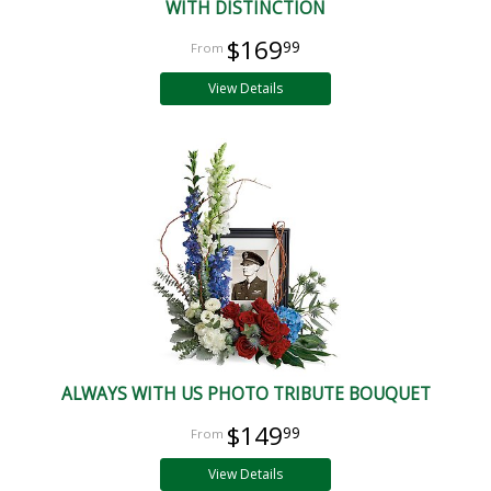
WITH DISTINCTION
$169
99
View Details
ALWAYS WITH US PHOTO TRIBUTE BOUQUET
$149
99
View Details