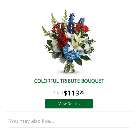
COLORFUL TRIBUTE BOUQUET
$119
99
View Details
You may also like...