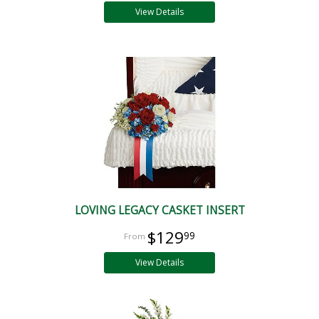
View Details
LOVING LEGACY CASKET INSERT
$129
99
View Details