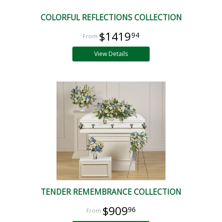
COLORFUL REFLECTIONS COLLECTION
$1419
94
View Details
TENDER REMEMBRANCE COLLECTION
$909
96