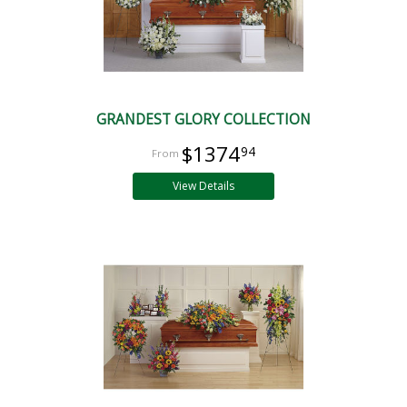
GRANDEST GLORY COLLECTION
$1374
94
View Details