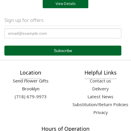
View Details
Sign up for offers
Location
Helpful Links
Send Flower Gifts
Contact us
Brooklyn
Delivery
(718) 679-9973
Latest News
Substitution/Return Policies
Privacy
Hours of Operation