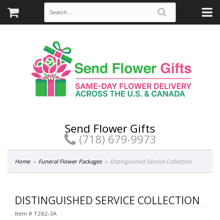
Send Flower Gifts
(718) 679-9973
Home
Funeral Flower Packages
Distinguished Service Collection
DISTINGUISHED SERVICE COLLECTION
Item #
T282-3A