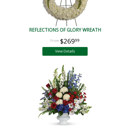
REFLECTIONS OF GLORY WREATH
$269
99
View Details