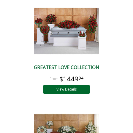
GREATEST LOVE COLLECTION
$1449
94
View Details