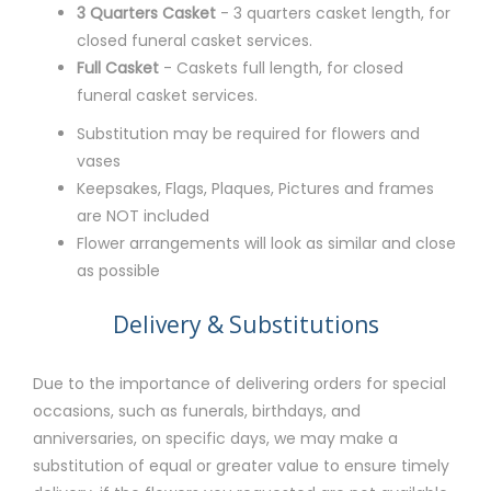
3 Quarters Casket
- 3 quarters casket length, for
closed funeral casket services.
Full Casket
- Caskets full length, for closed
funeral casket services.
Substitution may be required for flowers and
vases
Keepsakes, Flags, Plaques, Pictures and frames
are NOT included
Flower arrangements will look as similar and close
as possible
Delivery & Substitutions
Due to the importance of delivering orders for special
occasions, such as funerals, birthdays, and
anniversaries, on specific days, we may make a
substitution of equal or greater value to ensure timely