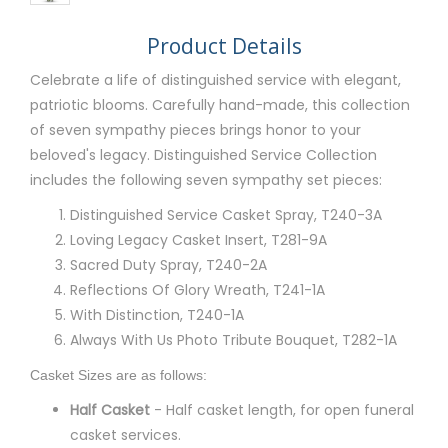
Product Details
Celebrate a life of distinguished service with elegant,
patriotic blooms. Carefully hand-made, this collection
of seven sympathy pieces brings honor to your
beloved's legacy. Distinguished Service Collection
includes the following seven sympathy set pieces:
Distinguished Service Casket Spray, T240-3A
Loving Legacy Casket Insert, T281-9A
Sacred Duty Spray, T240-2A
Reflections Of Glory Wreath, T241-1A
With Distinction, T240-1A
Always With Us Photo Tribute Bouquet, T282-1A
Casket Sizes are as follows:
Half Casket
- Half casket length, for open funeral
casket services.