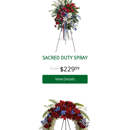
SACRED DUTY SPRAY
$229
99
View Details