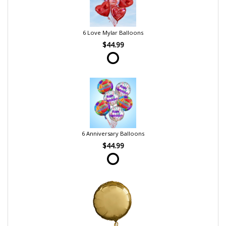
6 Love Mylar Balloons
$44.99
6 Anniversary Balloons
$44.99