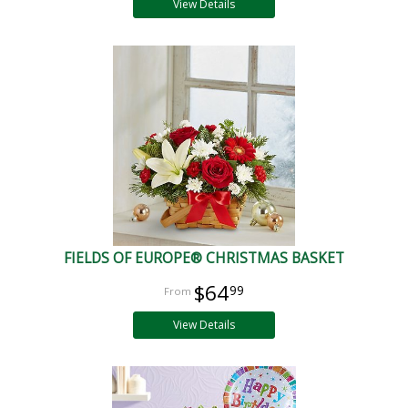
View Details
FIELDS OF EUROPE® CHRISTMAS BASKET
$64
99
View Details