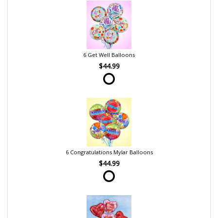
6 Get Well Balloons
$44.99
6 Congratulations Mylar Balloons
$44.99