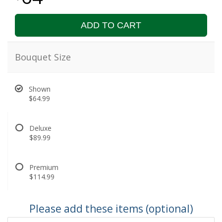
ADD TO CART
Bouquet Size
Shown
$64.99
Deluxe
$89.99
Premium
$114.99
Please add these items (optional)