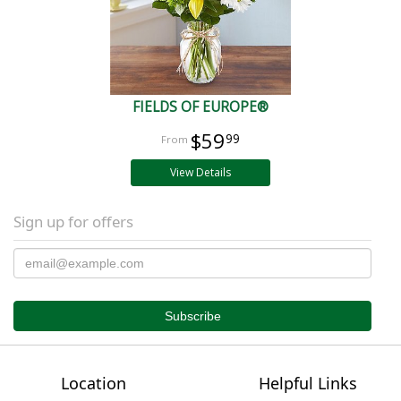
FIELDS OF EUROPE®
$59
99
View Details
Sign up for offers
Location
Helpful Links