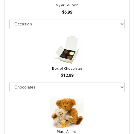
Mylar Balloon
$6.99
Box of Chocolates
$12.99
Plush Animal