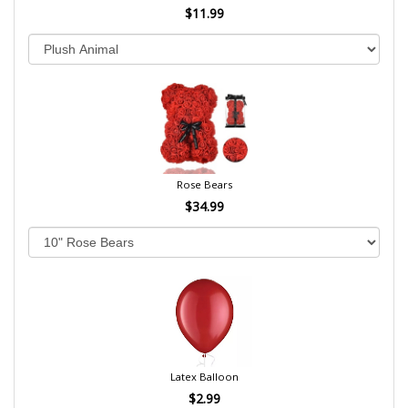
$11.99
Rose Bears
$34.99
Latex Balloon
$2.99