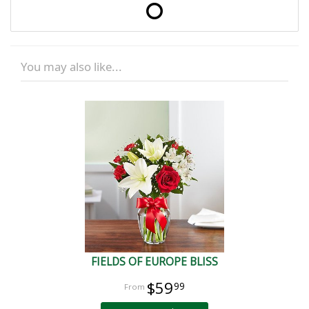
You may also like...
FIELDS OF EUROPE BLISS
$59
99