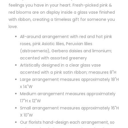
feelings you have in your heart. Fresh-picked pink &
red blooms are on display inside a glass vase finished
with ribbon, creating a timeless gift for someone you
love.
All-around arrangement with red and hot pink
roses, pink Asiatic lilies, Peruvian lilies
(alstroemeria), Gerbera daisies and limonium;
accented with assorted greenery
Artistically designed in a clear glass vase
accented with a pink satin ribbon; measures 8"H
Large arrangement measures approximately 18"H
x 14"W
Medium arrangement measures approximately
17"H x 12"W
Small arrangement measures approximately 16"H
X 10"W
Our florists hand-design each arrangement, so