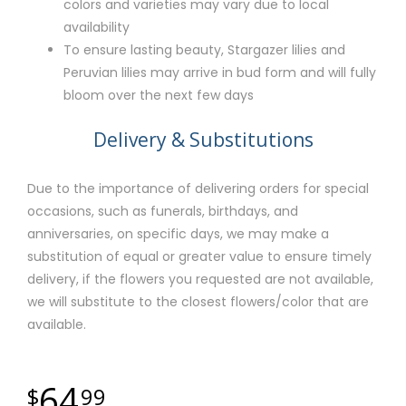
colors and varieties may vary due to local
availability
To ensure lasting beauty, Stargazer lilies and
Peruvian lilies may arrive in bud form and will fully
bloom over the next few days
Delivery & Substitutions
Due to the importance of delivering orders for special
occasions, such as funerals, birthdays, and
anniversaries, on specific days, we may make a
substitution of equal or greater value to ensure timely
delivery, if the flowers you requested are not available,
we will substitute to the closest flowers/color that are
available.
64
99