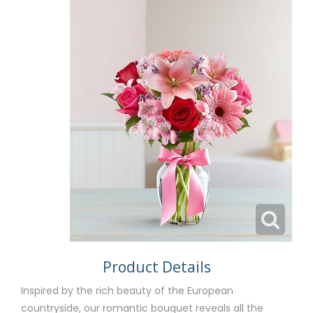
Product Details
Inspired by the rich beauty of the European
countryside, our romantic bouquet reveals all the