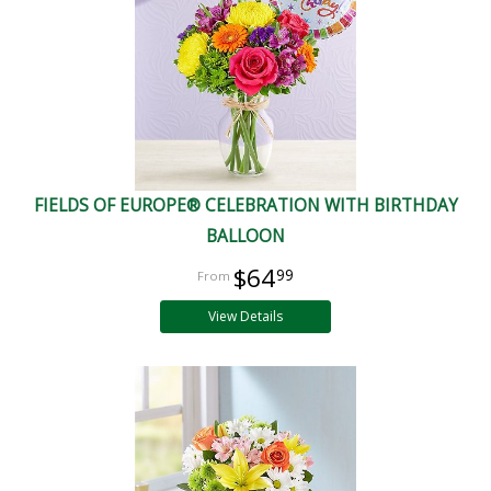
FIELDS OF EUROPE® CELEBRATION WITH BIRTHDAY
BALLOON
$64
99
View Details