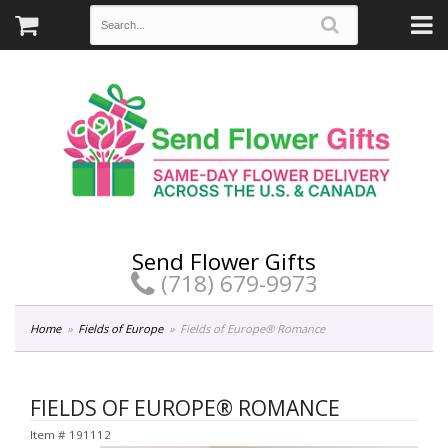
Send Flower Gifts
(718) 679-9973
Home
Fields of Europe
Fields of Europe® Romance
FIELDS OF EUROPE® ROMANCE
Item #
191112