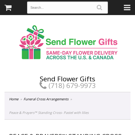
Send Flower Gifts
(718) 679-9973
Home
Funeral Cross Arrangements
Peace & Prayers™ Standing Cross- Pastel with lilies