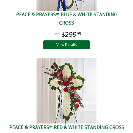
PEACE & PRAYERS™ BLUE & WHITE STANDING
CROSS
$299
99
View Details
PEACE & PRAYERS™ RED & WHITE STANDING CROSS