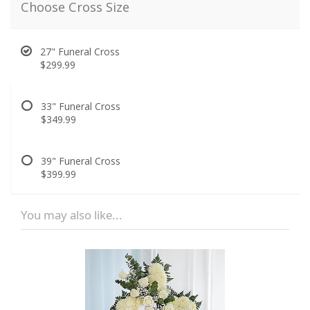
Choose Cross Size
27" Funeral Cross
$299.99
33" Funeral Cross
$349.99
39" Funeral Cross
$399.99
You may also like...