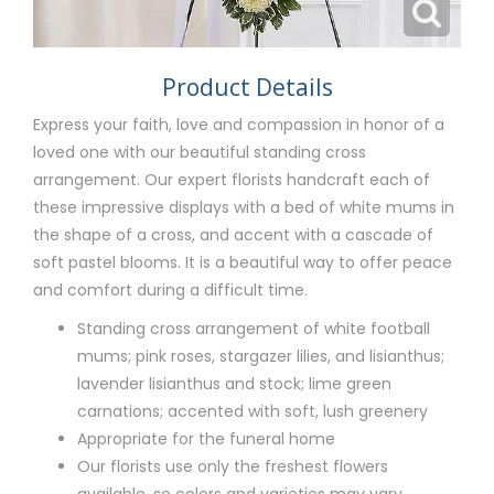
Product Details
Express your faith, love and compassion in honor of a
loved one with our beautiful standing cross
arrangement. Our expert florists handcraft each of
these impressive displays with a bed of white mums in
the shape of a cross, and accent with a cascade of
soft pastel blooms. It is a beautiful way to offer peace
and comfort during a difficult time.
Standing cross arrangement of white football
mums; pink roses, stargazer lilies, and lisianthus;
lavender lisianthus and stock; lime green
carnations; accented with soft, lush greenery
Appropriate for the funeral home
Our florists use only the freshest flowers
available, so colors and varieties may vary