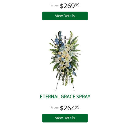
$269
99
View Details
ETERNAL GRACE SPRAY
$264
99
View Details