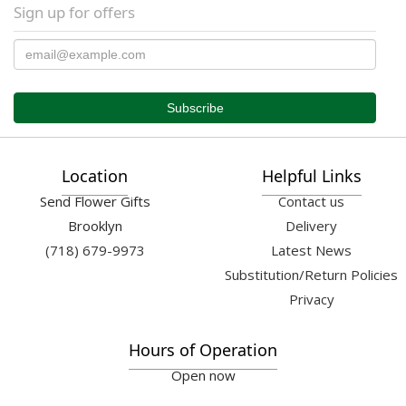
Sign up for offers
Location
Helpful Links
Send Flower Gifts
Contact us
Brooklyn
Delivery
(718) 679-9973
Latest News
Substitution/Return Policies
Privacy
Hours of Operation
Open now