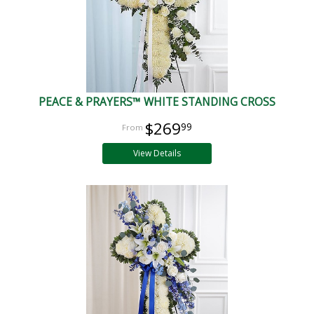
PEACE & PRAYERS™ WHITE STANDING CROSS
$269
99
View Details