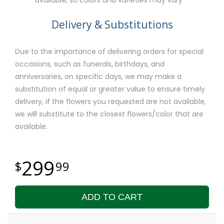
Delivery & Substitutions
Due to the importance of delivering orders for special
occasions, such as funerals, birthdays, and
anniversaries, on specific days, we may make a
substitution of equal or greater value to ensure timely
delivery, if the flowers you requested are not available,
we will substitute to the closest flowers/color that are
available.
299
99
ADD TO CART