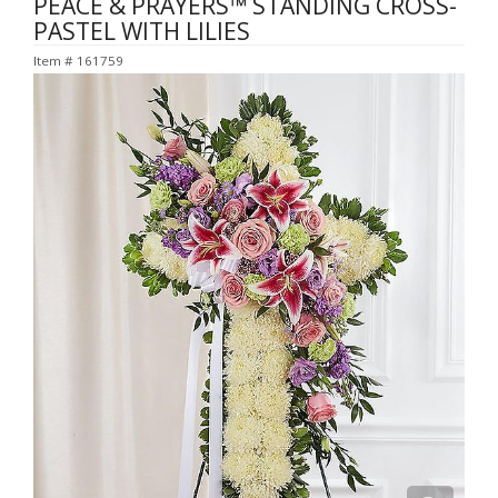
PEACE & PRAYERS™ STANDING CROSS-
PASTEL WITH LILIES
Item #
161759