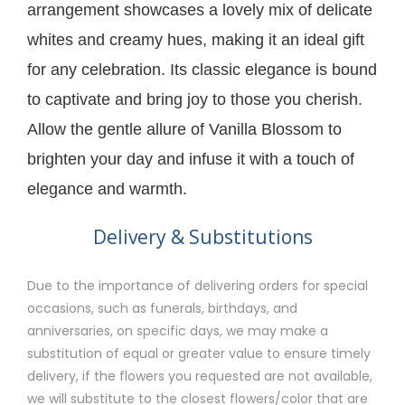
arrangement showcases a lovely mix of delicate
whites and creamy hues, making it an ideal gift
for any celebration. Its classic elegance is bound
to captivate and bring joy to those you cherish.
Allow the gentle allure of Vanilla Blossom to
brighten your day and infuse it with a touch of
elegance and warmth.
Delivery & Substitutions
Due to the importance of delivering orders for special
occasions, such as funerals, birthdays, and
anniversaries, on specific days, we may make a
substitution of equal or greater value to ensure timely
delivery, if the flowers you requested are not available,
we will substitute to the closest flowers/color that are