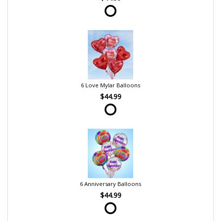
6 Love Mylar Balloons
$44.99
6 Anniversary Balloons
$44.99