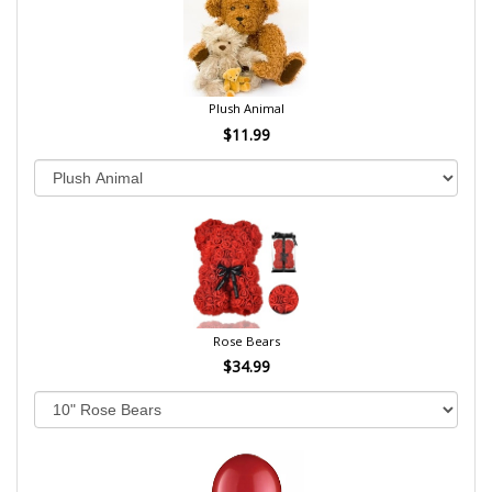
Plush Animal
$11.99
Rose Bears
$34.99