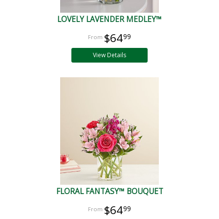
LOVELY LAVENDER MEDLEY™
$64
99
View Details
FLORAL FANTASY™ BOUQUET
$64
99