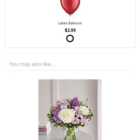
Latex Balloon
$2.99
You may also like...