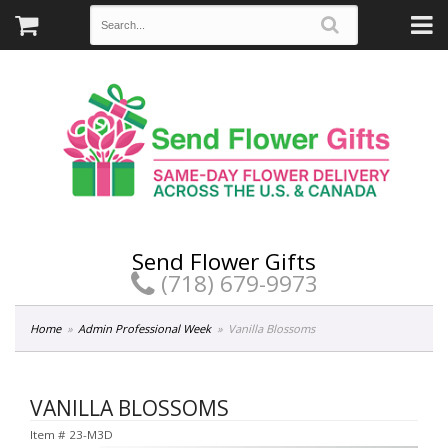
Send Flower Gifts
(718) 679-9973
Home
Admin Professional Week
Vanilla Blossoms
VANILLA BLOSSOMS
Item #
23-M3D