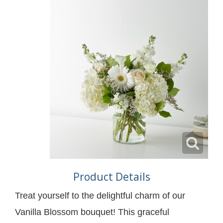
Product Details
Treat yourself to the delightful charm of our
Vanilla Blossom bouquet! This graceful