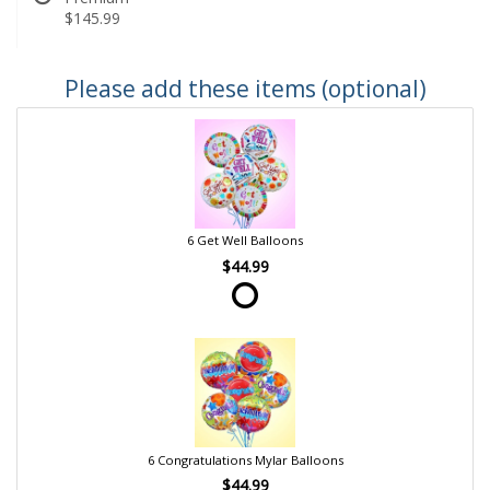
$145.99
Please add these items (optional)
6 Get Well Balloons
$44.99
6 Congratulations Mylar Balloons
$44.99