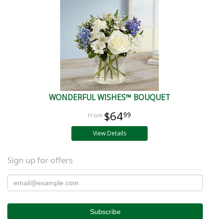
WONDERFUL WISHES™ BOUQUET
$64
99
View Details
Sign up for offers