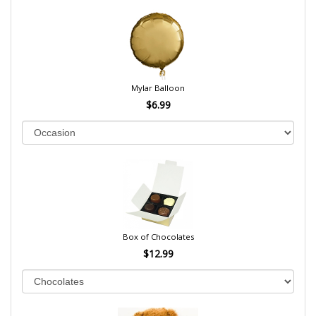
Mylar Balloon
$6.99
Box of Chocolates
$12.99