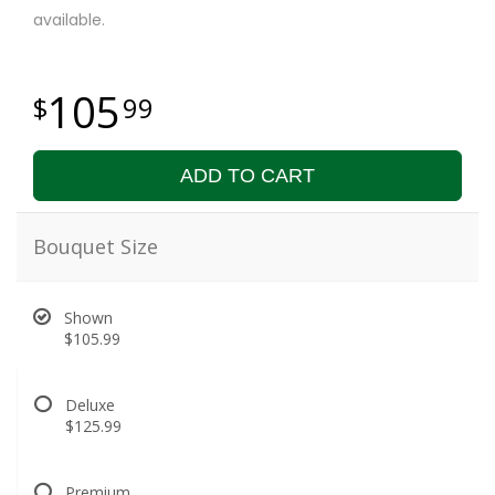
available.
105
99
ADD TO CART
Bouquet Size
Shown
$105.99
Deluxe
$125.99
Premium