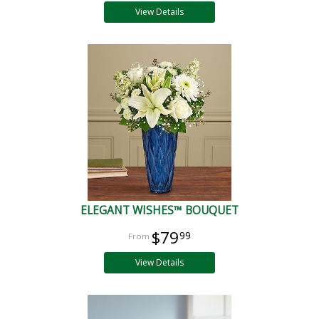
View Details
ELEGANT WISHES™ BOUQUET
$79
99
View Details