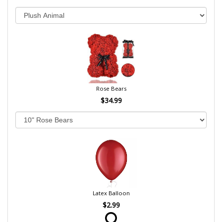
Rose Bears
$34.99
Latex Balloon
$2.99