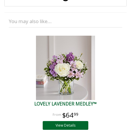
You may also like...
LOVELY LAVENDER MEDLEY™
$64
99
View Details