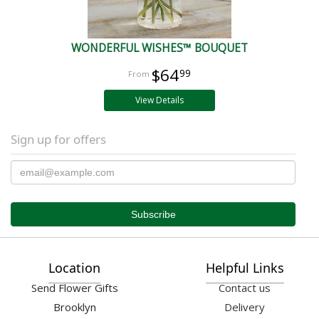
WONDERFUL WISHES™ BOUQUET
$64
99
View Details
Sign up for offers
Location
Helpful Links
Send Flower Gifts
Contact us
Brooklyn
Delivery