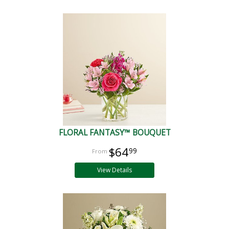
FLORAL FANTASY™ BOUQUET
$64
99
View Details