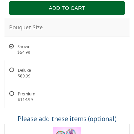
ADD TO CART
Bouquet Size
Shown
$64.99
Deluxe
$89.99
Premium
$114.99
Please add these items (optional)