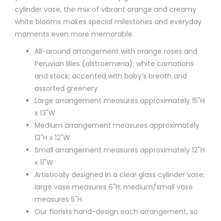
cylinder vase, the mix of vibrant orange and creamy
white blooms makes special milestones and everyday
moments even more memorable.
All-around arrangement with orange roses and
Peruvian lilies (alstroemeria); white carnations
and stock; accented with baby’s breath and
assorted greenery
Large arrangement measures approximately 15"H
x 13"W
Medium arrangement measures approximately
13"H x 12"W
Small arrangement measures approximately 12"H
x 11"W
Artistically designed in a clear glass cylinder vase;
large vase measures 6"H; medium/small vase
measures 5"H
Our florists hand-design each arrangement, so