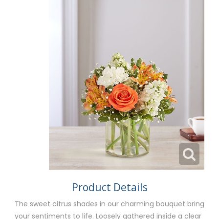
Product Details
The sweet citrus shades in our charming bouquet bring
your sentiments to life. Loosely gathered inside a clear