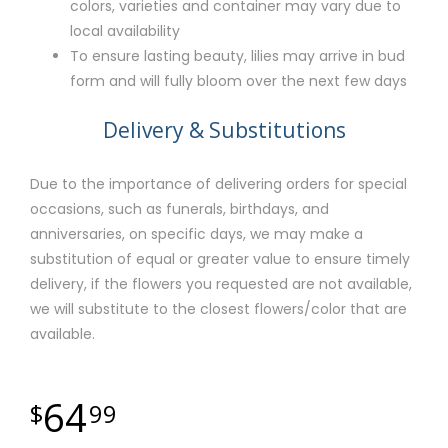
colors, varieties and container may vary due to
local availability
To ensure lasting beauty, lilies may arrive in bud
form and will fully bloom over the next few days
Delivery & Substitutions
Due to the importance of delivering orders for special
occasions, such as funerals, birthdays, and
anniversaries, on specific days, we may make a
substitution of equal or greater value to ensure timely
delivery, if the flowers you requested are not available,
we will substitute to the closest flowers/color that are
available.
64
99