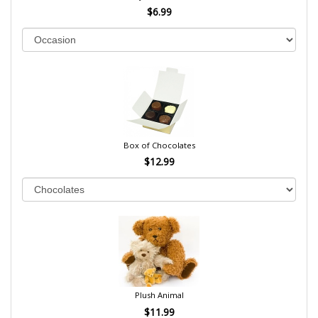
$6.99
Box of Chocolates
$12.99
Plush Animal
$11.99