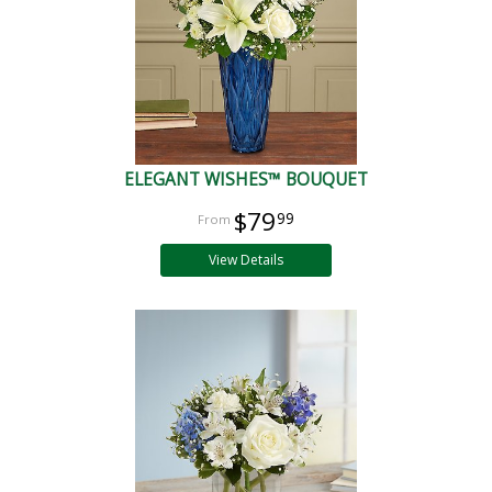
ELEGANT WISHES™ BOUQUET
$79
99
View Details