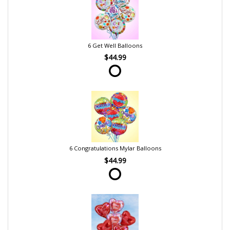
6 Get Well Balloons
$44.99
6 Congratulations Mylar Balloons
$44.99