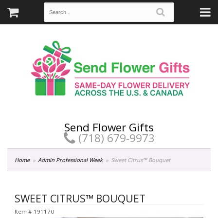
Send Flower Gifts
(718) 679-9973
Home
Admin Professional Week
Sweet Citrus™ Bouquet
SWEET CITRUS™ BOUQUET
Item #
191170