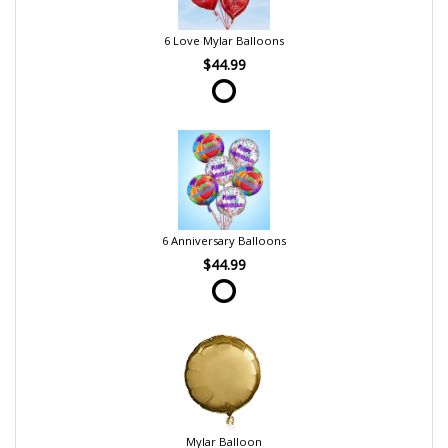
6 Love Mylar Balloons
$44.99
6 Anniversary Balloons
$44.99
Mylar Balloon